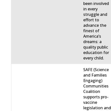
been involved
in every
struggle and
effort to
advance the
finest of
America’s
dreams: a
quality public
education for
every child.
SAFE (Science
and Families
Engaging)
Communities
Coalition
supports pro-
vaccine
legislation an