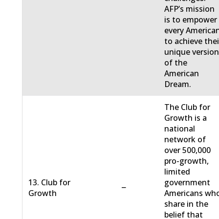
AFP’s mission
is to empower
every America
to achieve thei
unique versio
of the
American
Dream.
The Club for
Growth is a
national
network of
over 500,000
pro-growth,
limited
13. Club for
government
−
Growth
Americans wh
share in the
belief that