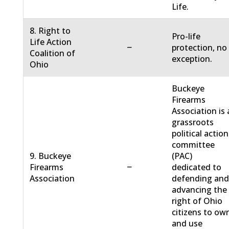
Life.
8. Right to
Pro-life
Life Action
−
protection, no
Coalition of
exception.
Ohio
Buckeye
Firearms
Association is 
grassroots
political action
committee
9. Buckeye
(PAC)
−
Firearms
dedicated to
Association
defending an
advancing the
right of Ohio
citizens to ow
and use