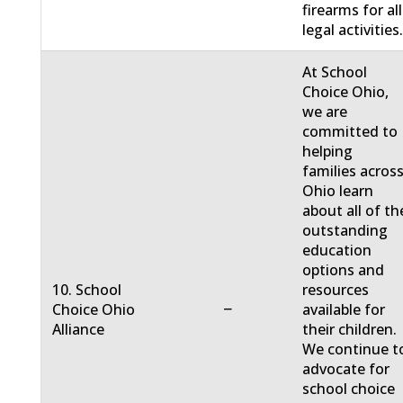
firearms for all
legal activities
At School
Choice Ohio,
we are
committed to
helping
families acros
Ohio learn
about all of th
outstanding
education
options and
10. School
resources
−
Choice Ohio
available for
Alliance
their children.
We continue t
advocate for
school choice