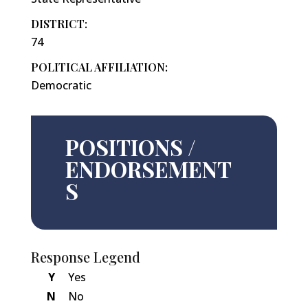
DISTRICT:
74
POLITICAL AFFILIATION:
Democratic
POSITIONS /
ENDORSEMENT
S
Response Legend
Y
Yes
N
No