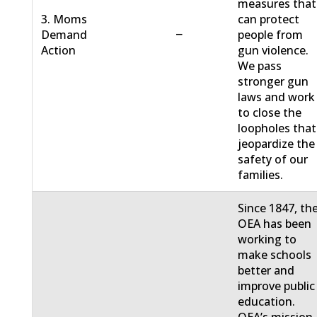
measures that
3. Moms
can protect
−
Demand
people from
Action
gun violence.
We pass
stronger gun
laws and work
to close the
loopholes that
jeopardize the
safety of our
families.
Since 1847, th
OEA has been
working to
make schools
better and
improve public
education.