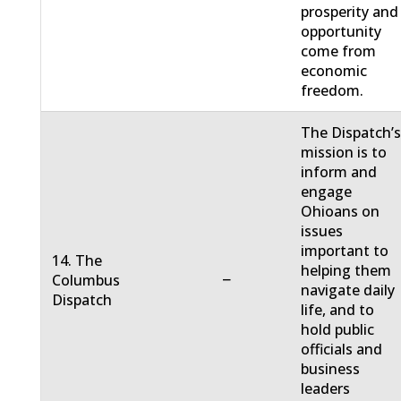
prosperity and
opportunity
come from
economic
freedom.
The Dispatch’
mission is to
inform and
engage
Ohioans on
issues
important to
14. The
helping them
−
Columbus
navigate daily
Dispatch
life, and to
hold public
officials and
business
leaders