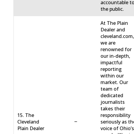
accountable t
the public.
At The Plain
Dealer and
cleveland.com
we are
renowned for
our in-depth,
impactful
reporting
within our
market. Our
team of
dedicated
journalists
takes their
15. The
responsibility
−
Cleveland
seriously as th
Plain Dealer
voice of Ohio’