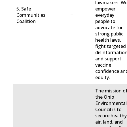
lawmakers. W
5. Safe
empower
−
Communities
everyday
Coalition
people to
advocate for
strong public
health laws,
fight targeted
disinformation
and support
vaccine
confidence an
equity.
The mission o
the Ohio
Environmental
Council is to
secure healthy
air, land, and