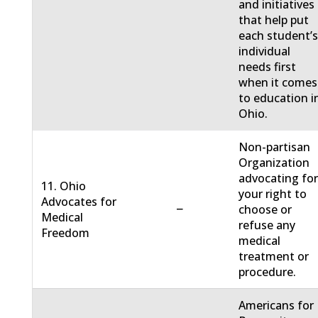
and initiatives
that help put
each student’
individual
needs first
when it comes
to education i
Ohio.
Non-partisan
Organization
advocating fo
11. Ohio
your right to
Advocates for
−
choose or
Medical
refuse any
Freedom
medical
treatment or
procedure.
Americans for