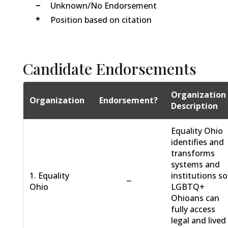
−
Unknown/No Endorsement
*
Position based on citation
Candidate Endorsements
Organization
Organization
Endorsement?
Description
Equality Ohio
identifies and
transforms
systems and
1. Equality
institutions so
−
Ohio
LGBTQ+
Ohioans can
fully access
legal and lived