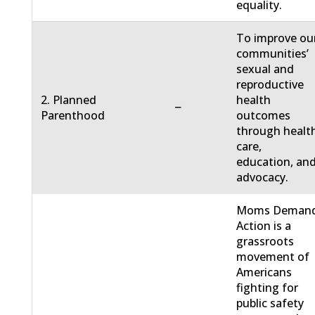
equality.
To improve ou
communities’
sexual and
reproductive
2. Planned
health
−
Parenthood
outcomes
through healt
care,
education, an
advocacy.
Moms Deman
Action is a
grassroots
movement of
Americans
fighting for
public safety