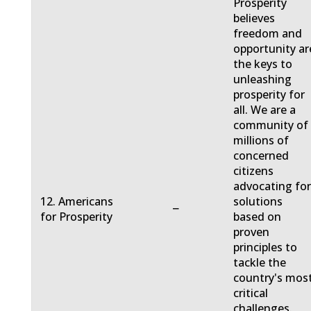
Prosperity
believes
freedom and
opportunity ar
the keys to
unleashing
prosperity for
all. We are a
community of
millions of
concerned
citizens
advocating fo
12. Americans
solutions
−
for Prosperity
based on
proven
principles to
tackle the
country's mos
critical
challenges.