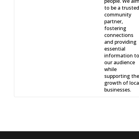
people. We ai
to be a truste
community
partner,
fostering
connections
and providing
essential
information t
our audience
while
supporting th
growth of loca
businesses.