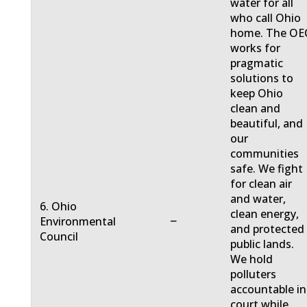
water for all
who call Ohio
home. The OE
works for
pragmatic
solutions to
keep Ohio
clean and
beautiful, and
our
communities
safe. We fight
for clean air
and water,
6. Ohio
clean energy,
−
Environmental
and protected
Council
public lands.
We hold
polluters
accountable in
court while