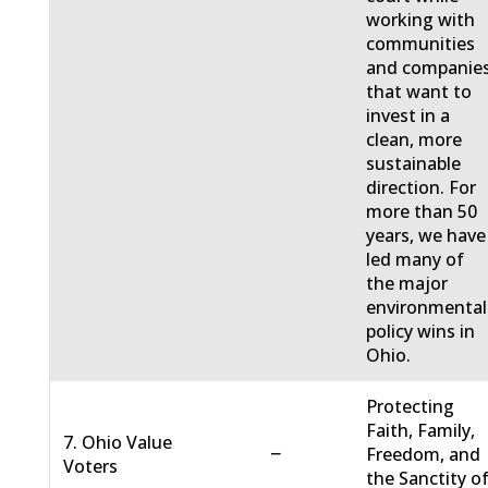
working with
communities
and companie
that want to
invest in a
clean, more
sustainable
direction. For
more than 50
years, we have
led many of
the major
environmental
policy wins in
Ohio.
Protecting
Faith, Family,
7. Ohio Value
−
Freedom, and
Voters
the Sanctity o