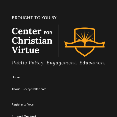
BROUGHT TO YOU BY:
Home
About BuckeyeBallot.com
Register to Vote
Support Our Work