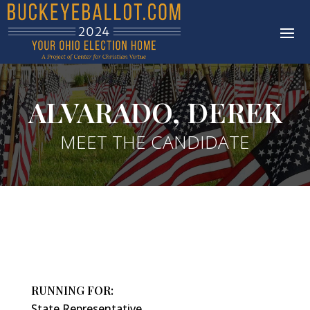
ALVARADO, DEREK
MEET THE CANDIDATE
RUNNING FOR:
State Representative