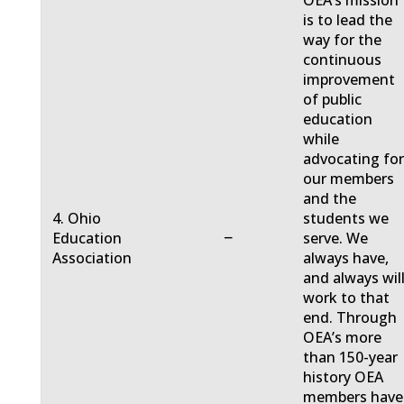
OEA’s mission
is to lead the
way for the
continuous
improvement
of public
education
while
advocating fo
our members
and the
4. Ohio
students we
−
Education
serve. We
Association
always have,
and always will
work to that
end. Through
OEA’s more
than 150-year
history OEA
members have