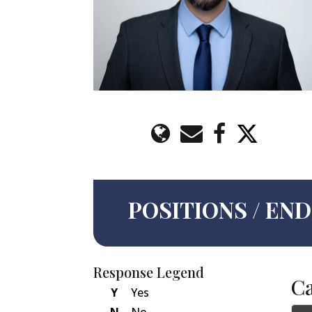
POSITIONS / E
Response Legend
C
Y
Yes
N
No