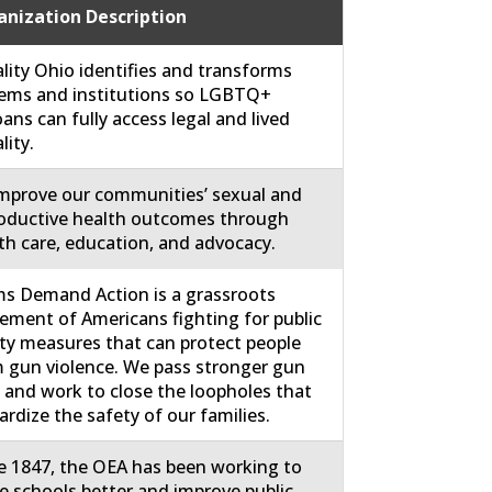
nization Description
lity Ohio identifies and transforms
ems and institutions so LGBTQ+
ans can fully access legal and lived
lity.
mprove our communities’ sexual and
oductive health outcomes through
th care, education, and advocacy.
 Demand Action is a grassroots
ment of Americans fighting for public
ty measures that can protect people
 gun violence. We pass stronger gun
 and work to close the loopholes that
ardize the safety of our families.
e 1847, the OEA has been working to
 schools better and improve public