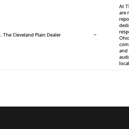
At T
are 
repo
dedi
resp
−
. The Cleveland Plain Dealer
Ohio
comm
and 
audi
loca