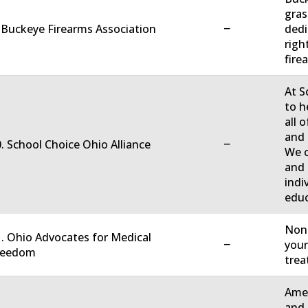
gras
−
 Buckeye Firearms Association
dedi
righ
firea
At S
to h
all 
and 
−
. School Choice Ohio Alliance
We c
and 
indi
educ
Non-
. Ohio Advocates for Medical
−
your
reedom
trea
Amer
and 