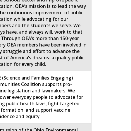
ation. OEA’s mission is to lead the way
the continuous improvement of public
ation while advocating for our
ers and the students we serve. We
ys have, and always will, work to that
 Through OEA’s more than 150-year
ory OEA members have been involved in
y struggle and effort to advance the
st of America’s dreams: a quality public
ation for every child.
 (Science and Families Engaging)
unities Coalition supports pro-
ine legislation and lawmakers. We
wer everyday people to advocate for
ng public health laws, fight targeted
nformation, and support vaccine
idence and equity.
mission of the Ohio Environmental