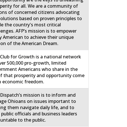
perity for all. We are a community of
ions of concerned citizens advocating
solutions based on proven principles to
le the country's most critical
lenges. AFP’s mission is to empower
y American to achieve their unique
ion of the American Dream.
Club for Growth is a national network
ver 500,000 pro-growth, limited
rnment Americans who share in the
ef that prosperity and opportunity come
m economic freedom.
Dispatch’s mission is to inform and
ge Ohioans on issues important to
ing them navigate daily life, and to
 public officials and business leaders
untable to the public.