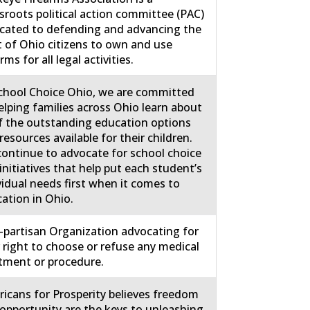
sroots political action committee (PAC)
cated to defending and advancing the
t of Ohio citizens to own and use
rms for all legal activities.
chool Choice Ohio, we are committed
elping families across Ohio learn about
of the outstanding education options
resources available for their children.
ontinue to advocate for school choice
initiatives that help put each student’s
vidual needs first when it comes to
ation in Ohio.
partisan Organization advocating for
 right to choose or refuse any medical
tment or procedure.
icans for Prosperity believes freedom
opportunity are the keys to unleashing