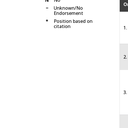
O
−
Unknown/No
Endorsement
*
Position based on
citation
1.
2
3