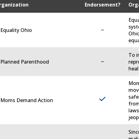
rganization
Endorsement?
Orga
Equa
syst
−
 Equality Ohio
Ohio
equa
To i
−
. Planned Parenthood
repr
heal
Moms
move
safe
. Moms Demand Action
from
laws
jeop
Sinc
make