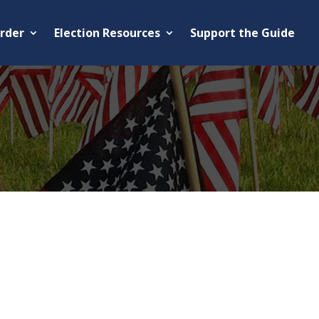
rder
Election Resources
Support the Guide