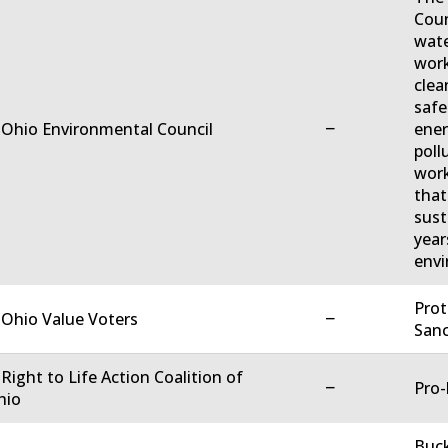
Coun
wate
work
clea
safe
−
 Ohio Environmental Council
ener
poll
work
that
sust
year
envi
Prot
−
 Ohio Value Voters
Sanc
 Right to Life Action Coalition of
−
Pro-
hio
Buck