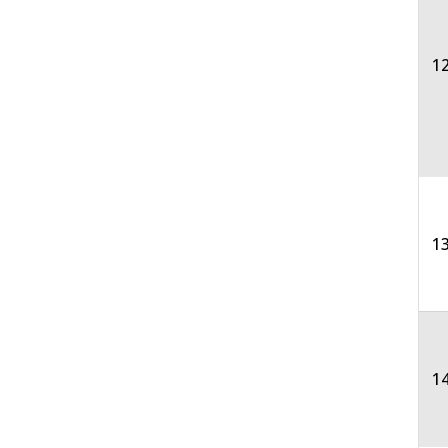
12
13
1