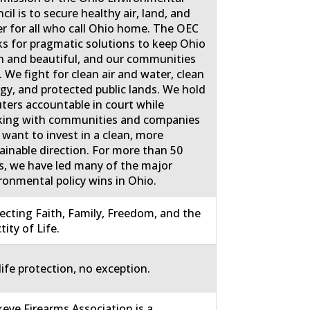
cil is to secure healthy air, land, and
r for all who call Ohio home. The OEC
s for pragmatic solutions to keep Ohio
n and beautiful, and our communities
. We fight for clean air and water, clean
gy, and protected public lands. We hold
uters accountable in court while
ing with communities and companies
 want to invest in a clean, more
ainable direction. For more than 50
s, we have led many of the major
ronmental policy wins in Ohio.
ecting Faith, Family, Freedom, and the
tity of Life.
life protection, no exception.
eye Firearms Association is a