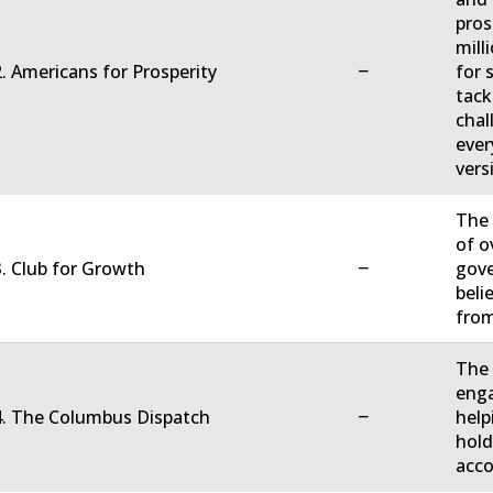
pros
mill
−
. Americans for Prosperity
for 
tack
chal
ever
vers
The 
of o
−
. Club for Growth
gove
beli
fro
The 
enga
−
4. The Columbus Dispatch
help
hold
acco