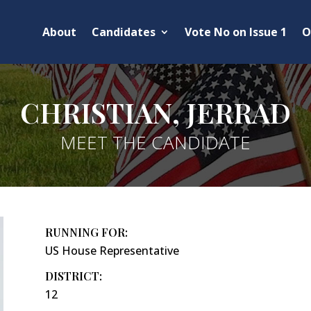
About
Candidates
Vote No on Issue 1
O
CHRISTIAN, JERRAD
MEET THE CANDIDATE
RUNNING FOR:
US House Representative
DISTRICT:
12