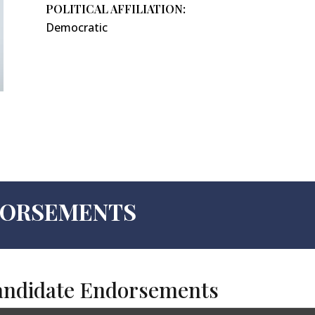
POLITICAL AFFILIATION:
Democratic
NDORSEMENTS
andidate Endorsements