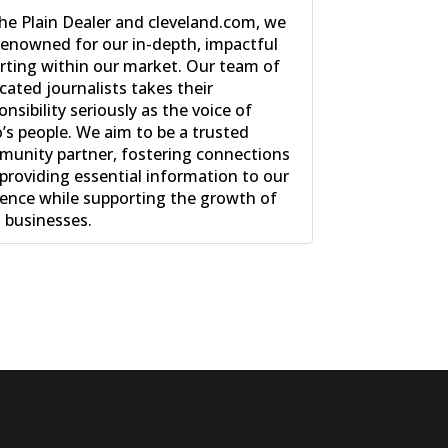
he Plain Dealer and cleveland.com, we
renowned for our in-depth, impactful
rting within our market. Our team of
cated journalists takes their
onsibility seriously as the voice of
’s people. We aim to be a trusted
unity partner, fostering connections
providing essential information to our
ence while supporting the growth of
l businesses.