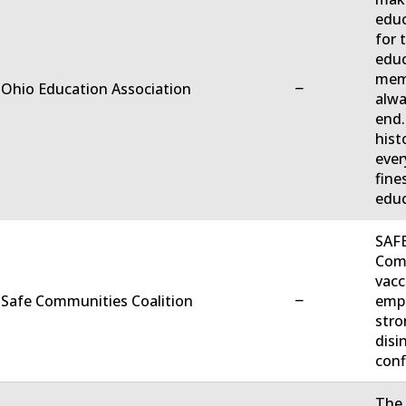
educ
for 
educ
memb
−
 Ohio Education Association
alwa
end.
hist
ever
fine
educ
SAFE
Comm
vacc
−
 Safe Communities Coalition
empo
stro
disi
conf
The 