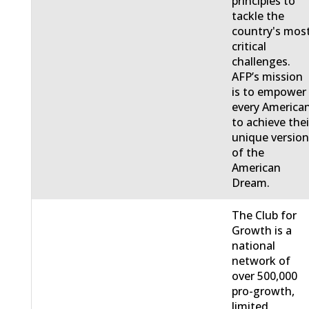
principles to
tackle the
country's mos
critical
challenges.
AFP’s mission
is to empower
every America
to achieve thei
unique versio
of the
American
Dream.
The Club for
Growth is a
national
network of
over 500,000
pro-growth,
limited