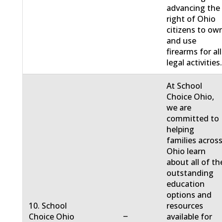
advancing the
right of Ohio
citizens to ow
and use
firearms for all
legal activities
At School
Choice Ohio,
we are
committed to
helping
families acros
Ohio learn
about all of th
outstanding
education
options and
10. School
resources
−
Choice Ohio
available for