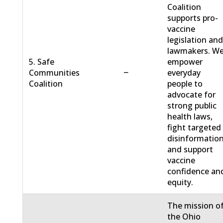
Coalition
supports pro-
vaccine
legislation an
lawmakers. W
5. Safe
empower
−
Communities
everyday
Coalition
people to
advocate for
strong public
health laws,
fight targeted
disinformation
and support
vaccine
confidence an
equity.
The mission o
the Ohio