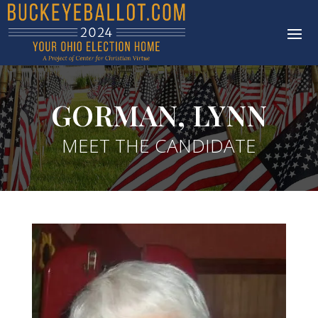
GORMAN, LYNN
MEET THE CANDIDATE