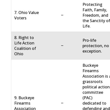
Protecting
Faith, Family,
7. Ohio Value
−
Freedom, and
Voters
the Sanctity o
Life.
8. Right to
Pro-life
Life Action
−
protection, no
Coalition of
exception.
Ohio
Buckeye
Firearms
Association is 
grassroots
political action
committee
9. Buckeye
(PAC)
−
Firearms
dedicated to
Association
defending an