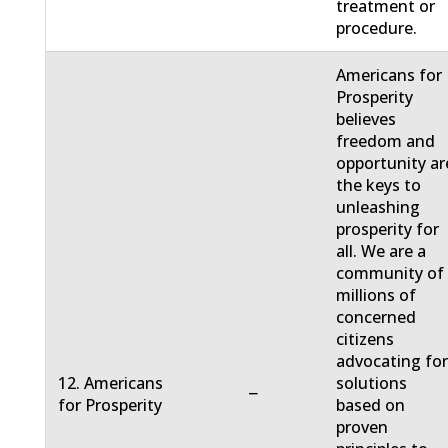
treatment or
procedure.
Americans for
Prosperity
believes
freedom and
opportunity ar
the keys to
unleashing
prosperity for
all. We are a
community of
millions of
concerned
citizens
advocating fo
12. Americans
solutions
−
for Prosperity
based on
proven