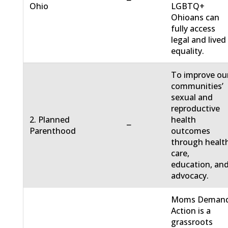
−
Ohio
LGBTQ+
Ohioans can
fully access
legal and lived
equality.
To improve ou
communities’
sexual and
reproductive
2. Planned
health
−
Parenthood
outcomes
through healt
care,
education, an
advocacy.
Moms Deman
Action is a
grassroots