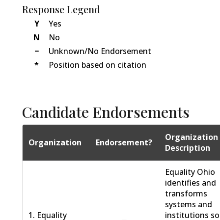
Response Legend
Y
Yes
N
No
−
Unknown/No Endorsement
*
Position based on citation
Candidate Endorsements
Organization
Organization
Endorsement?
Description
Equality Ohio
identifies and
transforms
systems and
1. Equality
institutions so