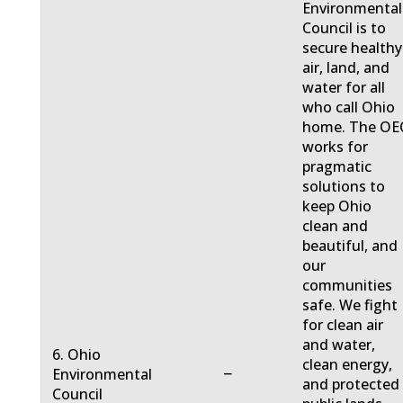
Environmental
Council is to
secure healthy
air, land, and
water for all
who call Ohio
home. The OE
works for
pragmatic
solutions to
keep Ohio
clean and
beautiful, and
our
communities
safe. We fight
for clean air
and water,
6. Ohio
clean energy,
−
Environmental
and protected
Council