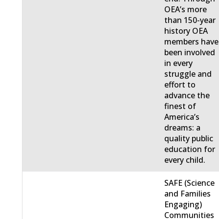
OEA’s more
than 150-year
history OEA
members have
been involved
in every
struggle and
effort to
advance the
finest of
America’s
dreams: a
quality public
education for
every child.
SAFE (Science
and Families
Engaging)
Communities