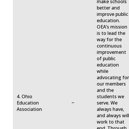
make schools
better and
improve public
education.
OEA’s mission
is to lead the
way for the
continuous
improvement
of public
education
while
advocating fo
our members
and the
4. Ohio
students we
−
Education
serve. We
Association
always have,
and always will
work to that
end. Through