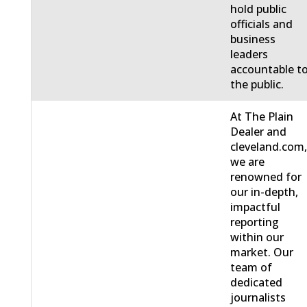
hold public
officials and
business
leaders
accountable t
the public.
At The Plain
Dealer and
cleveland.com
we are
renowned for
our in-depth,
impactful
reporting
within our
market. Our
team of
dedicated
journalists