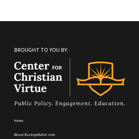
BROUGHT TO YOU BY:
Home
About BuckeyeBallot.com