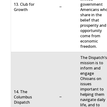
13. Club for
government
−
Growth
Americans wh
share in the
belief that
prosperity and
opportunity
come from
economic
freedom.
The Dispatch’
mission is to
inform and
engage
Ohioans on
issues
important to
14. The
helping them
−
Columbus
navigate daily
Dispatch
life, and to