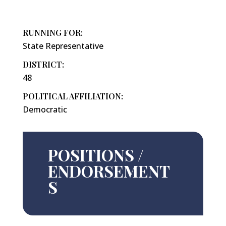
RUNNING FOR:
State Representative
DISTRICT:
48
POLITICAL AFFILIATION:
Democratic
POSITIONS /
ENDORSEMENT
S