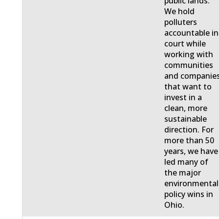
public lands.
We hold
polluters
accountable in
court while
working with
communities
and companie
that want to
invest in a
clean, more
sustainable
direction. For
more than 50
years, we have
led many of
the major
environmental
policy wins in
Ohio.