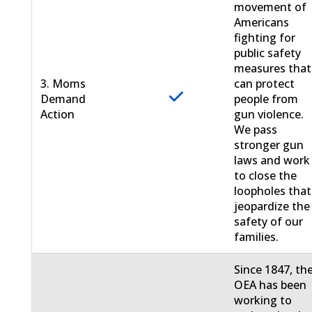
movement of
Americans
fighting for
public safety
measures that
3. Moms
can protect
Demand
people from
Action
gun violence.
We pass
stronger gun
laws and work
to close the
loopholes that
jeopardize the
safety of our
families.
Since 1847, th
OEA has been
working to