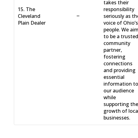
takes their
15. The
responsibility
−
Cleveland
seriously as th
Plain Dealer
voice of Ohio’
people. We ai
to be a truste
community
partner,
fostering
connections
and providing
essential
information t
our audience
while
supporting th
growth of loca
businesses.