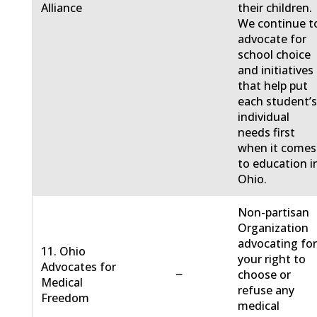
Alliance
their children.
We continue t
advocate for
school choice
and initiatives
that help put
each student’
individual
needs first
when it comes
to education i
Ohio.
Non-partisan
Organization
advocating fo
11. Ohio
your right to
Advocates for
−
choose or
Medical
refuse any
Freedom
medical