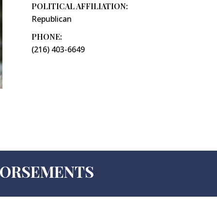
POLITICAL AFFILIATION:
Republican
PHONE:
(216) 403-6649
NDORSEMENTS