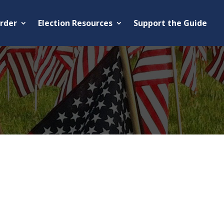
rder
Election Resources
Support the Guide