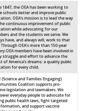
e 1847, the OEA has been working to
 schools better and improve public
ation. OEA’s mission is to lead the way
the continuous improvement of public
ation while advocating for our
ers and the students we serve. We
ys have, and always will, work to that
 Through OEA’s more than 150-year
ory OEA members have been involved in
y struggle and effort to advance the
st of America’s dreams: a quality public
ation for every child.
 (Science and Families Engaging)
unities Coalition supports pro-
ine legislation and lawmakers. We
wer everyday people to advocate for
ng public health laws, fight targeted
nformation, and support vaccine