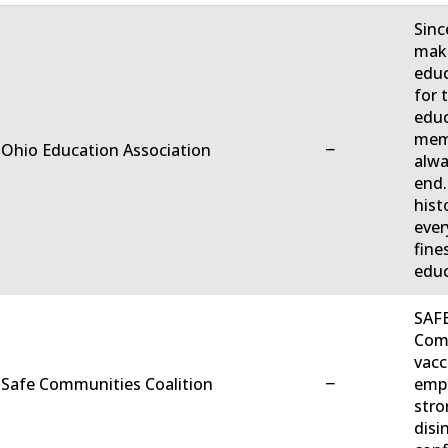
Sinc
make
educ
for 
educ
memb
−
 Ohio Education Association
alwa
end.
hist
ever
fine
educ
SAFE
Comm
vacc
−
 Safe Communities Coalition
empo
stro
disi