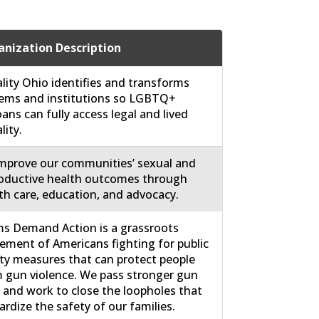
nization Description
lity Ohio identifies and transforms
ems and institutions so LGBTQ+
ans can fully access legal and lived
lity.
mprove our communities’ sexual and
oductive health outcomes through
th care, education, and advocacy.
 Demand Action is a grassroots
ment of Americans fighting for public
ty measures that can protect people
 gun violence. We pass stronger gun
 and work to close the loopholes that
ardize the safety of our families.