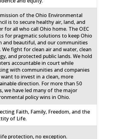
idence and equity.
mission of the Ohio Environmental
cil is to secure healthy air, land, and
r for all who call Ohio home. The OEC
s for pragmatic solutions to keep Ohio
n and beautiful, and our communities
. We fight for clean air and water, clean
gy, and protected public lands. We hold
uters accountable in court while
ing with communities and companies
 want to invest in a clean, more
ainable direction. For more than 50
s, we have led many of the major
ronmental policy wins in Ohio.
ecting Faith, Family, Freedom, and the
tity of Life.
life protection, no exception.