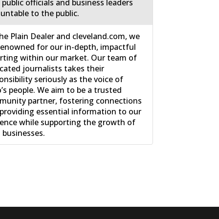
 public officials and business leaders
untable to the public.
he Plain Dealer and cleveland.com, we
renowned for our in-depth, impactful
rting within our market. Our team of
cated journalists takes their
onsibility seriously as the voice of
’s people. We aim to be a trusted
unity partner, fostering connections
providing essential information to our
ence while supporting the growth of
l businesses.