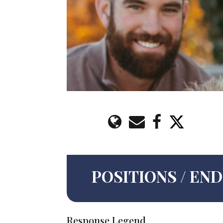
POSITIONS / E
Response Legend