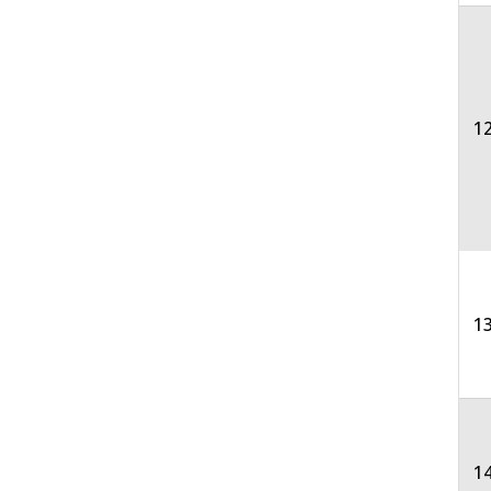
12
13
1