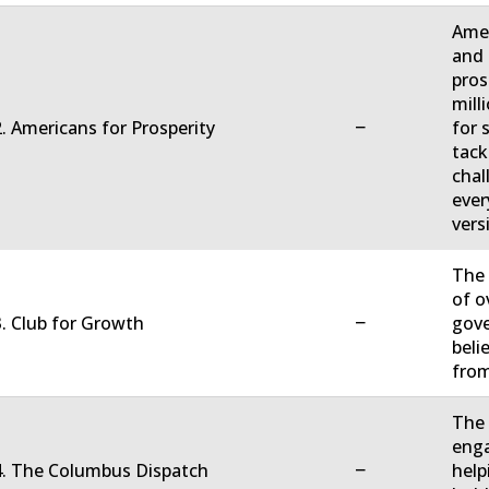
Amer
and 
pros
mill
−
. Americans for Prosperity
for 
tack
chal
ever
vers
The 
of o
−
. Club for Growth
gove
beli
fro
The 
enga
−
4. The Columbus Dispatch
help