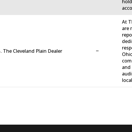
hold
acco
At T
are 
repo
dedi
resp
−
. The Cleveland Plain Dealer
Ohio
comm
and 
audi
loca