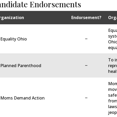
andidate Endorsements
rganization
Endorsement?
Orga
Equa
syst
−
 Equality Ohio
Ohio
equa
To i
−
. Planned Parenthood
repr
heal
Moms
move
safe
−
. Moms Demand Action
from
laws
jeop