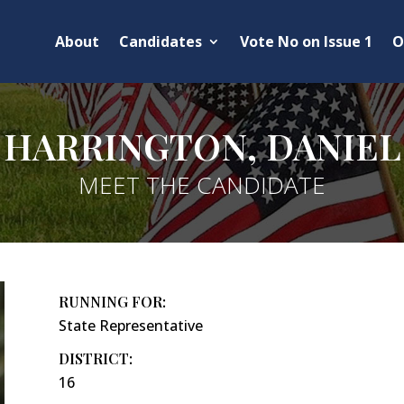
About
Candidates
Vote No on Issue 1
O
HARRINGTON, DANIEL
MEET THE CANDIDATE
RUNNING FOR:
State Representative
DISTRICT:
16