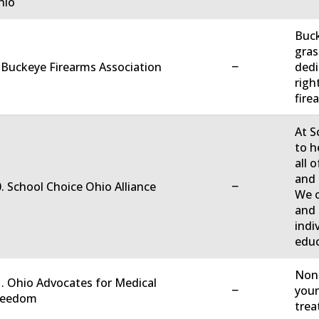
hio
Buck
gras
−
 Buckeye Firearms Association
dedi
righ
firea
At S
to h
all 
and 
−
. School Choice Ohio Alliance
We c
and 
indi
educ
Non-
. Ohio Advocates for Medical
−
your
reedom
trea