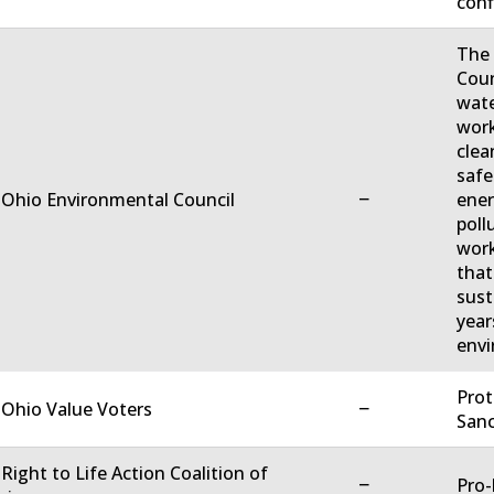
conf
The 
Coun
wate
work
clea
safe
−
 Ohio Environmental Council
ener
poll
work
that
sust
year
envi
Prot
−
 Ohio Value Voters
Sanc
 Right to Life Action Coalition of
−
Pro-