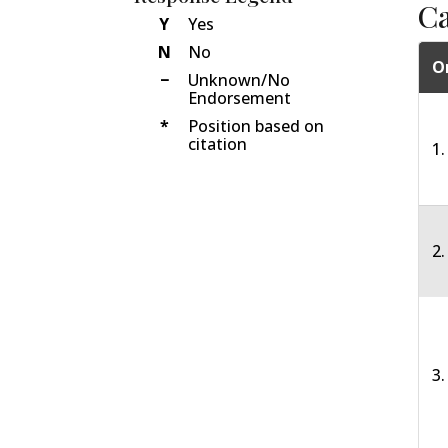
C
Y
Yes
N
No
O
−
Unknown/No
Endorsement
*
Position based on
citation
1.
2
3