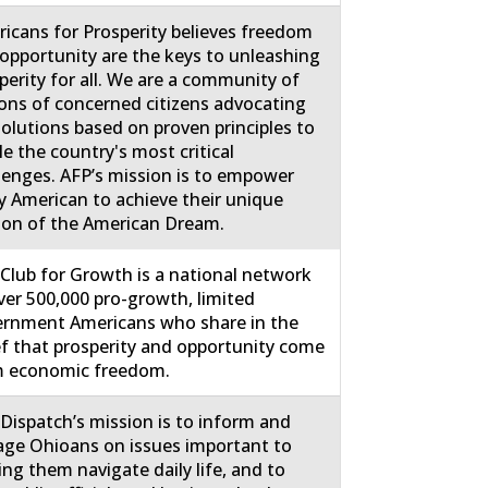
icans for Prosperity believes freedom
opportunity are the keys to unleashing
perity for all. We are a community of
ions of concerned citizens advocating
solutions based on proven principles to
le the country's most critical
lenges. AFP’s mission is to empower
y American to achieve their unique
ion of the American Dream.
Club for Growth is a national network
ver 500,000 pro-growth, limited
rnment Americans who share in the
ef that prosperity and opportunity come
m economic freedom.
Dispatch’s mission is to inform and
ge Ohioans on issues important to
ing them navigate daily life, and to