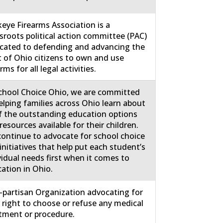
eye Firearms Association is a
sroots political action committee (PAC)
cated to defending and advancing the
t of Ohio citizens to own and use
rms for all legal activities.
chool Choice Ohio, we are committed
elping families across Ohio learn about
of the outstanding education options
resources available for their children.
ontinue to advocate for school choice
initiatives that help put each student’s
vidual needs first when it comes to
ation in Ohio.
partisan Organization advocating for
 right to choose or refuse any medical
tment or procedure.