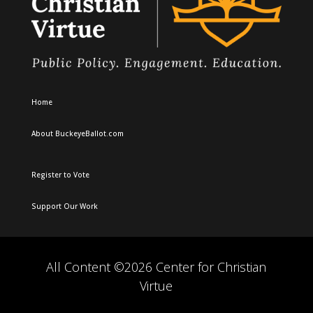
Home
About BuckeyeBallot.com
Register to Vote
Support Our Work
All Content ©2026 Center for Christian
Virtue