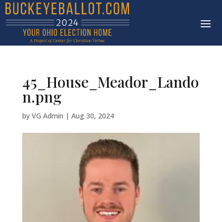
45_House_Meador_Lando
n.png
by
VG Admin
|
Aug 30, 2024