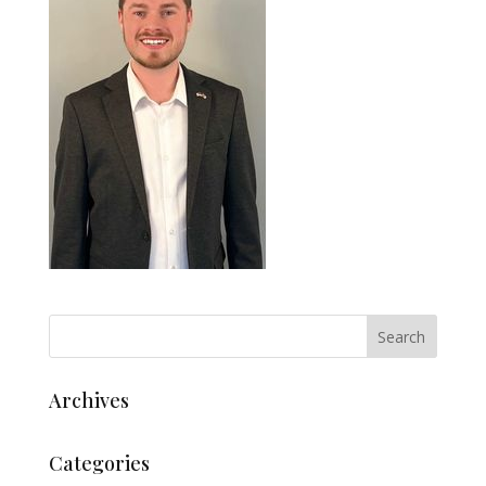
Archives
Categories