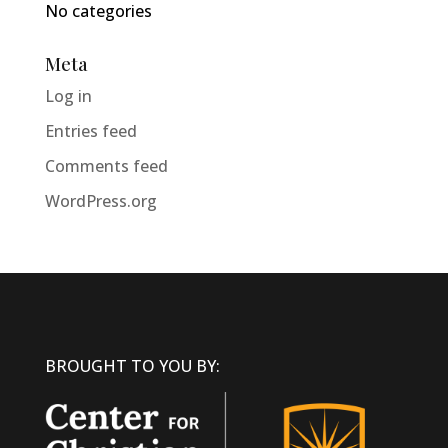
No categories
Meta
Log in
Entries feed
Comments feed
WordPress.org
BROUGHT TO YOU BY: