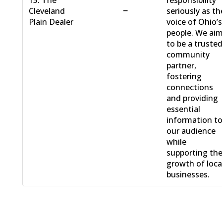
15. The
responsibility
−
Cleveland
seriously as th
Plain Dealer
voice of Ohio’
people. We ai
to be a truste
community
partner,
fostering
connections
and providing
essential
information t
our audience
while
supporting th
growth of loca
businesses.