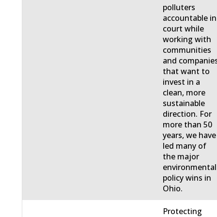
polluters
accountable in
court while
working with
communities
and companie
that want to
invest in a
clean, more
sustainable
direction. For
more than 50
years, we have
led many of
the major
environmental
policy wins in
Ohio.
Protecting