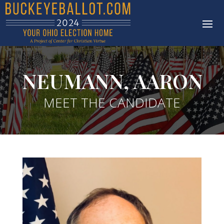
NEUMANN, AARON
MEET THE CANDIDATE