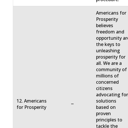
Americans for
Prosperity
believes
freedom and
opportunity ar
the keys to
unleashing
prosperity for
all. We are a
community of
millions of
concerned
citizens
advocating fo
12. Americans
solutions
−
for Prosperity
based on
proven
principles to
tackle the