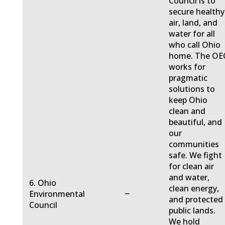
Council is to
secure healthy
air, land, and
water for all
who call Ohio
home. The OE
works for
pragmatic
solutions to
keep Ohio
clean and
beautiful, and
our
communities
safe. We fight
for clean air
and water,
6. Ohio
clean energy,
−
Environmental
and protected
Council
public lands.
We hold