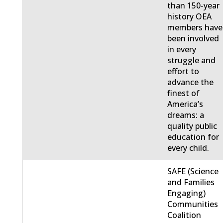
than 150-year
history OEA
members have
been involved
in every
struggle and
effort to
advance the
finest of
America’s
dreams: a
quality public
education for
every child.
SAFE (Science
and Families
Engaging)
Communities
Coalition