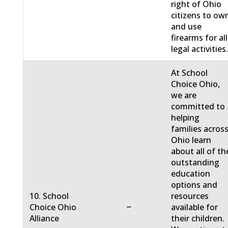
right of Ohio
citizens to ow
and use
firearms for all
legal activities
At School
Choice Ohio,
we are
committed to
helping
families acros
Ohio learn
about all of th
outstanding
education
options and
10. School
resources
−
Choice Ohio
available for
Alliance
their children.