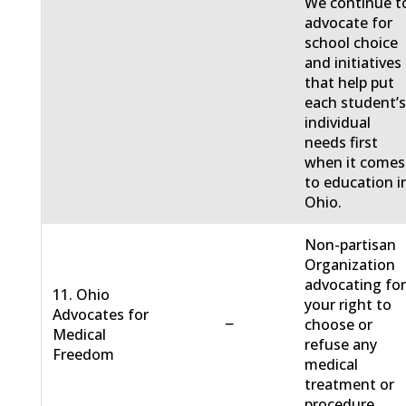
We continue t
advocate for
school choice
and initiatives
that help put
each student’
individual
needs first
when it comes
to education i
Ohio.
Non-partisan
Organization
advocating fo
11. Ohio
your right to
Advocates for
−
choose or
Medical
refuse any
Freedom
medical
treatment or
procedure.