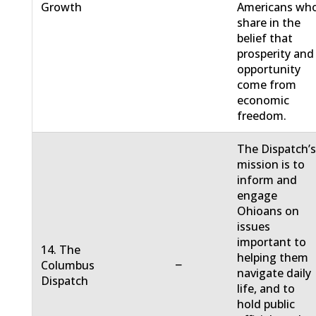
Growth
Americans wh
share in the
belief that
prosperity and
opportunity
come from
economic
freedom.
The Dispatch’
mission is to
inform and
engage
Ohioans on
issues
important to
14. The
helping them
−
Columbus
navigate daily
Dispatch
life, and to
hold public