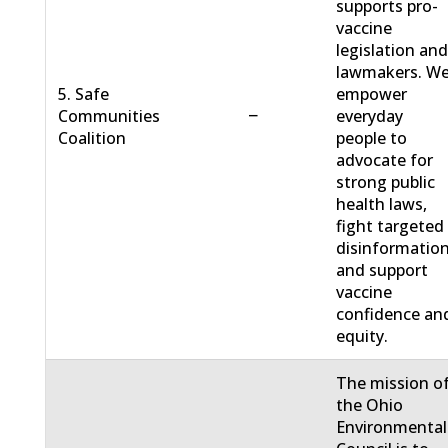
supports pro-
vaccine
legislation an
lawmakers. W
5. Safe
empower
−
Communities
everyday
Coalition
people to
advocate for
strong public
health laws,
fight targeted
disinformation
and support
vaccine
confidence an
equity.
The mission o
the Ohio
Environmental