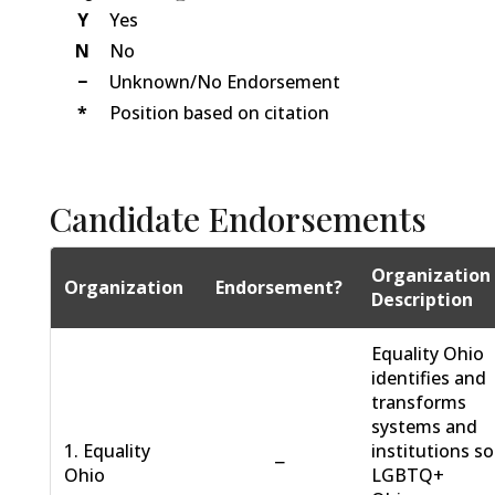
Y
Yes
N
No
−
Unknown/No Endorsement
*
Position based on citation
Candidate Endorsements
Organization
Organization
Endorsement?
Description
Equality Ohio
identifies and
transforms
systems and
1. Equality
institutions so
−
Ohio
LGBTQ+