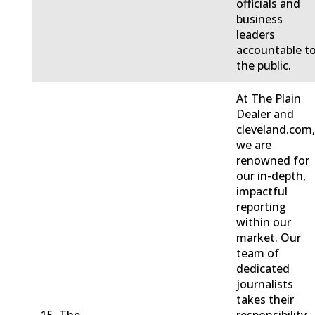
officials and
business
leaders
accountable t
the public.
At The Plain
Dealer and
cleveland.com
we are
renowned for
our in-depth,
impactful
reporting
within our
market. Our
team of
dedicated
journalists
takes their