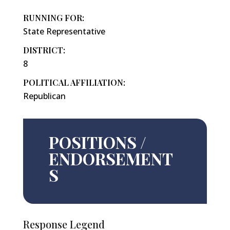
RUNNING FOR:
State Representative
DISTRICT:
8
POLITICAL AFFILIATION:
Republican
POSITIONS /
ENDORSEMENT
S
Response Legend