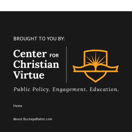
BROUGHT TO YOU BY:
Home
About BuckeyeBallot.com