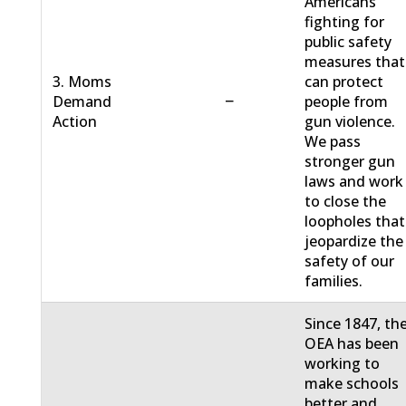
Americans
fighting for
public safety
measures that
3. Moms
can protect
−
Demand
people from
Action
gun violence.
We pass
stronger gun
laws and work
to close the
loopholes that
jeopardize the
safety of our
families.
Since 1847, th
OEA has been
working to
make schools
better and