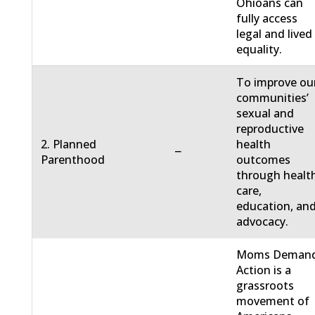
Ohioans can
fully access
legal and lived
equality.
To improve ou
communities’
sexual and
reproductive
2. Planned
health
−
Parenthood
outcomes
through healt
care,
education, an
advocacy.
Moms Deman
Action is a
grassroots
movement of