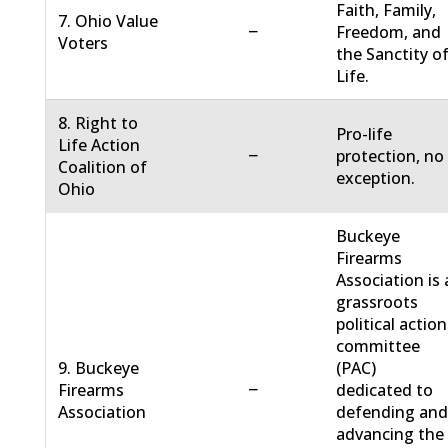
Faith, Family,
7. Ohio Value
−
Freedom, and
Voters
the Sanctity o
Life.
8. Right to
Pro-life
Life Action
−
protection, no
Coalition of
exception.
Ohio
Buckeye
Firearms
Association is 
grassroots
political action
committee
9. Buckeye
(PAC)
−
Firearms
dedicated to
Association
defending an
advancing the