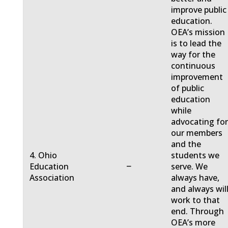
improve public
education.
OEA’s mission
is to lead the
way for the
continuous
improvement
of public
education
while
advocating fo
our members
and the
4. Ohio
students we
−
Education
serve. We
Association
always have,
and always will
work to that
end. Through
OEA’s more