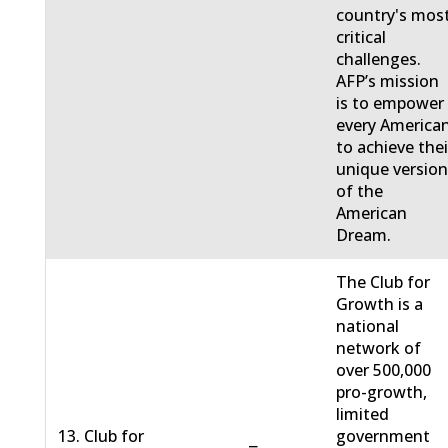
country's mos
critical
challenges.
AFP’s mission
is to empower
every America
to achieve thei
unique versio
of the
American
Dream.
The Club for
Growth is a
national
network of
over 500,000
pro-growth,
limited
13. Club for
government
−