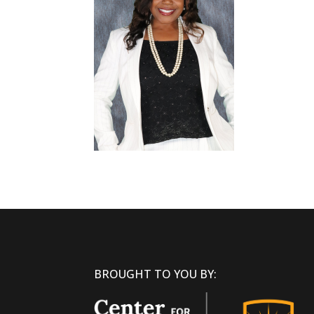
BROUGHT TO YOU BY: