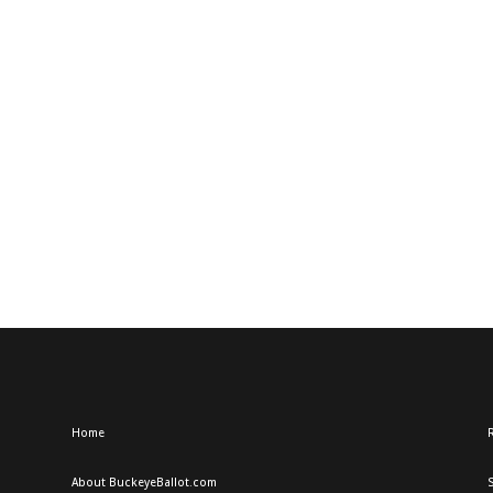
Home
R
About BuckeyeBallot.com