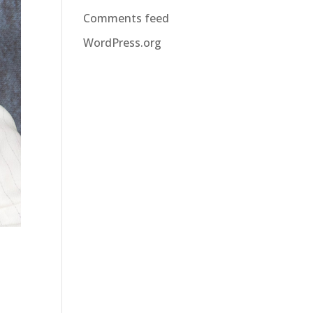
Comments feed
WordPress.org