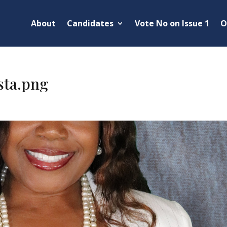
About
Candidates
Vote No on Issue 1
O
sta.png