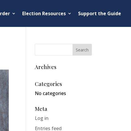
rder
Election Resources
Support the Guide
Archives
Categories
No categories
Meta
Log in
Entries feed