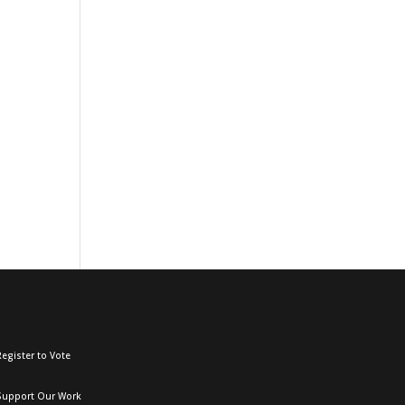
egister to Vote
Support Our Work