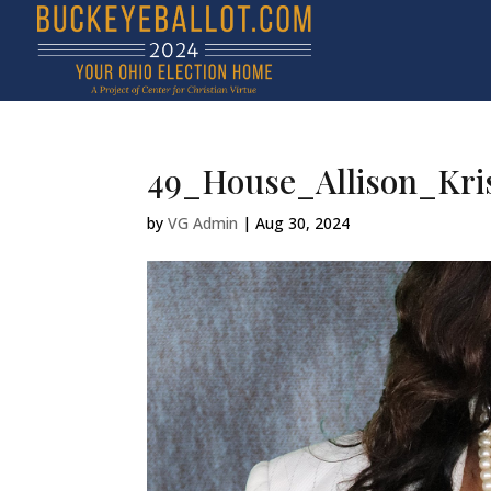
49_House_Allison_Kri
by
VG Admin
|
Aug 30, 2024