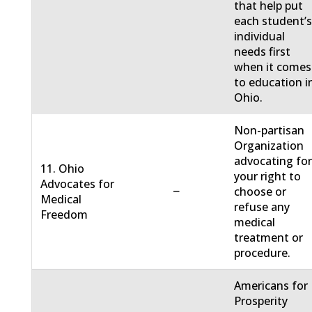
that help put
each student’
individual
needs first
when it comes
to education i
Ohio.
Non-partisan
Organization
advocating fo
11. Ohio
your right to
Advocates for
−
choose or
Medical
refuse any
Freedom
medical
treatment or
procedure.
Americans for
Prosperity