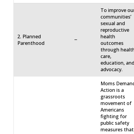
To improve ou
communities’
sexual and
reproductive
2. Planned
health
−
Parenthood
outcomes
through healt
care,
education, an
advocacy.
Moms Deman
Action is a
grassroots
movement of
Americans
fighting for
public safety
measures that