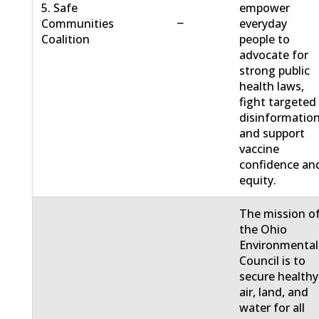
5. Safe
empower
−
Communities
everyday
Coalition
people to
advocate for
strong public
health laws,
fight targeted
disinformation
and support
vaccine
confidence an
equity.
The mission o
the Ohio
Environmental
Council is to
secure healthy
air, land, and
water for all