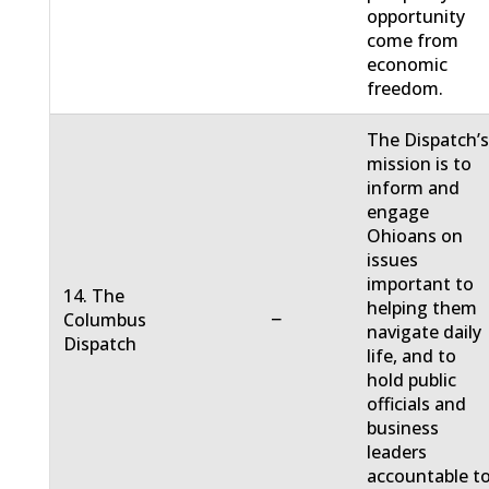
opportunity
come from
economic
freedom.
The Dispatch’
mission is to
inform and
engage
Ohioans on
issues
important to
14. The
helping them
−
Columbus
navigate daily
Dispatch
life, and to
hold public
officials and
business
leaders
accountable t