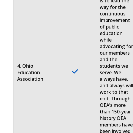
is to lead the
way for the
continuous
improvement
of public
education
while
advocating fo
our members
and the
4. Ohio
students we
Education
serve. We
Association
always have,
and always will
work to that
end. Through
OEA’s more
than 150-year
history OEA
members have
been involved