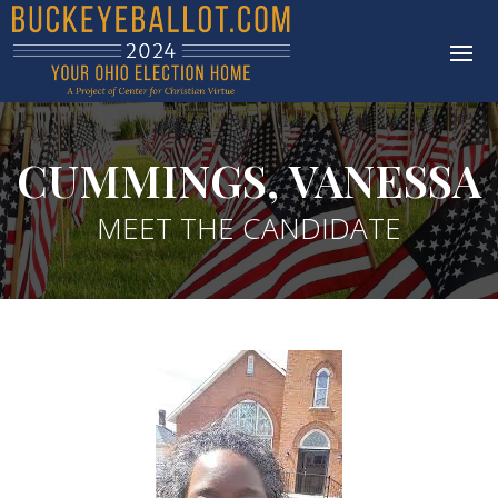
CUMMINGS, VANESSA
MEET THE CANDIDATE