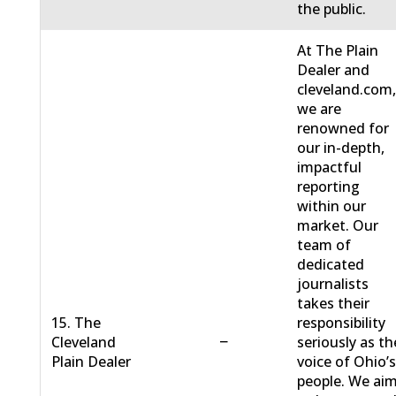
the public.
At The Plain
Dealer and
cleveland.com
we are
renowned for
our in-depth,
impactful
reporting
within our
market. Our
team of
dedicated
journalists
takes their
15. The
responsibility
−
Cleveland
seriously as th
Plain Dealer
voice of Ohio’
people. We ai