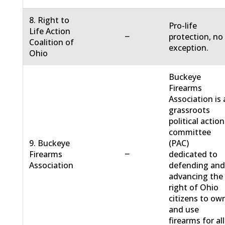
8. Right to
Pro-life
Life Action
−
protection, no
Coalition of
exception.
Ohio
Buckeye
Firearms
Association is 
grassroots
political action
committee
9. Buckeye
(PAC)
−
Firearms
dedicated to
Association
defending an
advancing the
right of Ohio
citizens to ow
and use
firearms for all