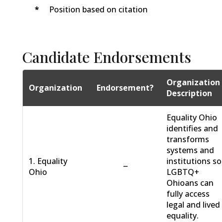
*
Position based on citation
Candidate Endorsements
Organization
Organization
Endorsement?
Description
Equality Ohio
identifies and
transforms
systems and
1. Equality
institutions so
−
Ohio
LGBTQ+
Ohioans can
fully access
legal and lived
equality.