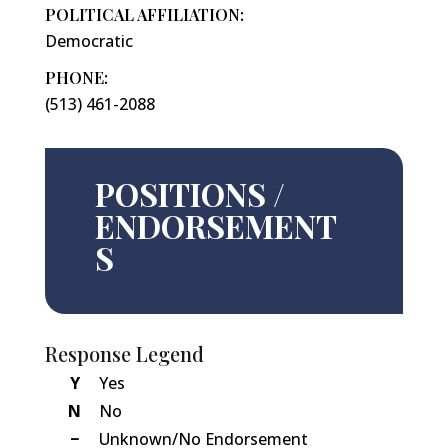
POLITICAL AFFILIATION:
Democratic
PHONE:
(513) 461-2088
POSITIONS /
ENDORSEMENT
S
Response Legend
Y
Yes
N
No
−
Unknown/No Endorsement