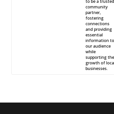
to be a truste
community
partner,
fostering
connections
and providing
essential
information t
our audience
while
supporting th
growth of loca
businesses.