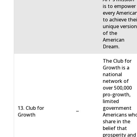
is to empower
every America
to achieve thei
unique versio
of the
American
Dream.
The Club for
Growth is a
national
network of
over 500,000
pro-growth,
limited
13. Club for
government
−
Growth
Americans wh
share in the
belief that
prosperity and