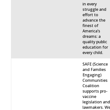
in every
struggle and
effort to
advance the
finest of
America’s
dreams: a
quality public
education for
every child.
SAFE (Science
and Families
Engaging)
Communities
Coalition
supports pro-
vaccine
legislation an
lawmakers. W