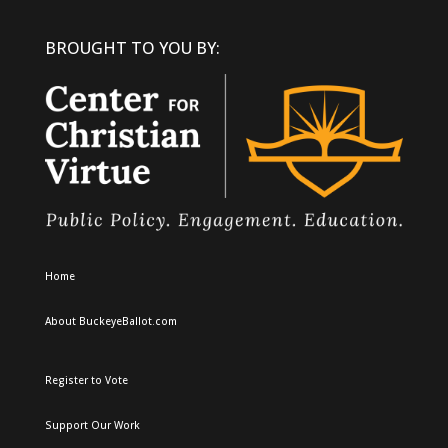
BROUGHT TO YOU BY:
Home
About BuckeyeBallot.com
Register to Vote
Support Our Work