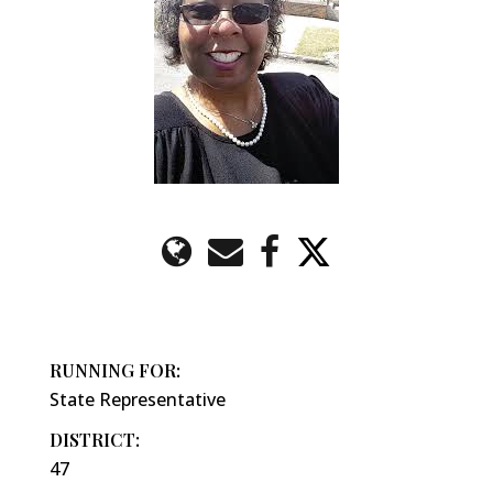
RUNNING FOR:
State Representative
DISTRICT:
47