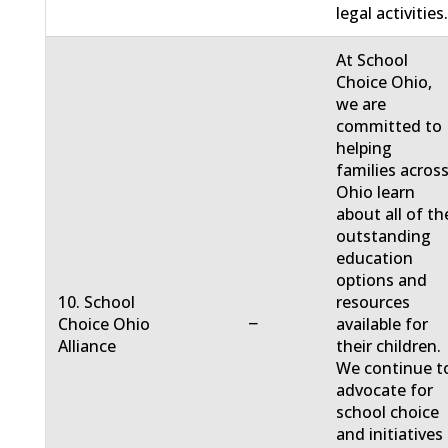
legal activities
At School
Choice Ohio,
we are
committed to
helping
families acros
Ohio learn
about all of th
outstanding
education
options and
10. School
resources
−
Choice Ohio
available for
Alliance
their children.
We continue t
advocate for
school choice
and initiatives