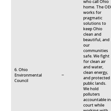
who call Ohio
home. The OE
works for
pragmatic
solutions to
keep Ohio
clean and
beautiful, and
our
communities
safe. We fight
for clean air
and water,
6. Ohio
clean energy,
−
Environmental
and protected
Council
public lands.
We hold
polluters
accountable in
court while
working with