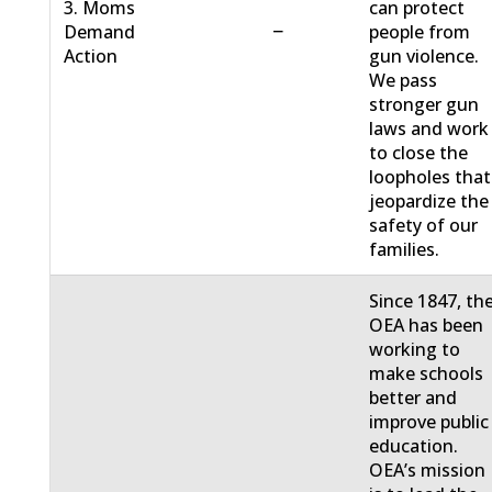
3. Moms
can protect
−
Demand
people from
Action
gun violence.
We pass
stronger gun
laws and work
to close the
loopholes that
jeopardize the
safety of our
families.
Since 1847, th
OEA has been
working to
make schools
better and
improve public
education.
OEA’s mission