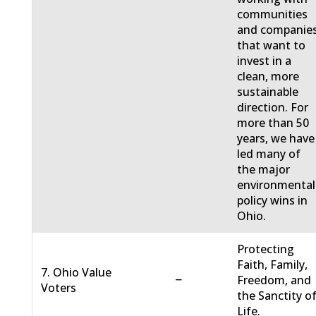
communities
and companie
that want to
invest in a
clean, more
sustainable
direction. For
more than 50
years, we have
led many of
the major
environmental
policy wins in
Ohio.
Protecting
Faith, Family,
7. Ohio Value
−
Freedom, and
Voters
the Sanctity o
Life.