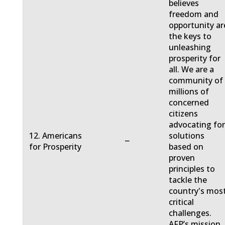
believes
freedom and
opportunity ar
the keys to
unleashing
prosperity for
all. We are a
community of
millions of
concerned
citizens
advocating fo
12. Americans
solutions
−
for Prosperity
based on
proven
principles to
tackle the
country's mos
critical
challenges.
AFP’s mission