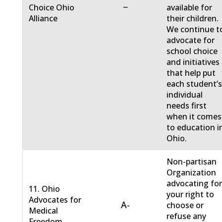
−
Choice Ohio
available for
Alliance
their children.
We continue t
advocate for
school choice
and initiatives
that help put
each student’
individual
needs first
when it comes
to education i
Ohio.
Non-partisan
Organization
advocating fo
11. Ohio
your right to
Advocates for
A-
choose or
Medical
refuse any
Freedom