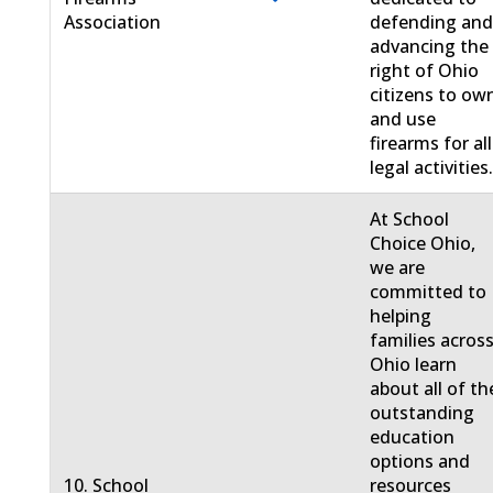
Association
defending an
advancing the
right of Ohio
citizens to ow
and use
firearms for all
legal activities
At School
Choice Ohio,
we are
committed to
helping
families acros
Ohio learn
about all of th
outstanding
education
options and
10. School
resources