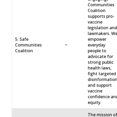
Communities
Coalition
supports pro-
vaccine
legislation an
lawmakers. W
5. Safe
empower
−
Communities
everyday
Coalition
people to
advocate for
strong public
health laws,
fight targeted
disinformation
and support
vaccine
confidence an
equity.
The mission o