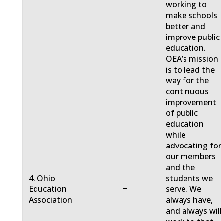
working to
make schools
better and
improve public
education.
OEA’s mission
is to lead the
way for the
continuous
improvement
of public
education
while
advocating fo
our members
and the
4. Ohio
students we
−
Education
serve. We
Association
always have,
and always will