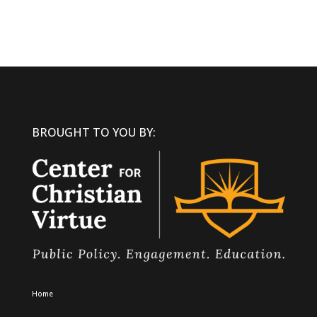
BROUGHT TO YOU BY:
Home