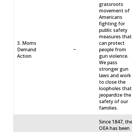
grassroots
movement of
Americans
fighting for
public safety
measures that
3. Moms
can protect
−
Demand
people from
Action
gun violence.
We pass
stronger gun
laws and work
to close the
loopholes that
jeopardize the
safety of our
families.
Since 1847, th
OEA has been