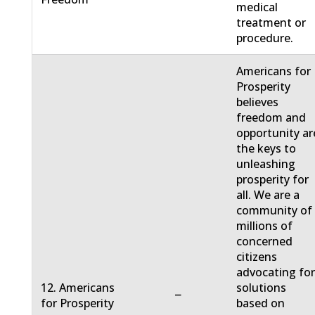
medical
treatment or
procedure.
Americans for
Prosperity
believes
freedom and
opportunity ar
the keys to
unleashing
prosperity for
all. We are a
community of
millions of
concerned
citizens
advocating fo
12. Americans
solutions
−
for Prosperity
based on