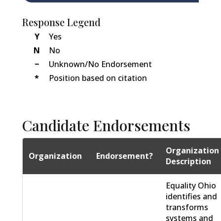
Response Legend
Y
Yes
N
No
−
Unknown/No Endorsement
*
Position based on citation
Candidate Endorsements
Organization
Organization
Endorsement?
Description
Equality Ohio
identifies and
transforms
systems and