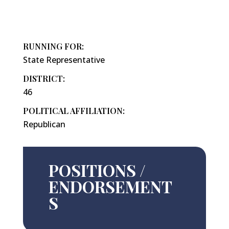
RUNNING FOR:
State Representative
DISTRICT:
46
POLITICAL AFFILIATION:
Republican
POSITIONS /
ENDORSEMENT
S