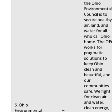
the Ohio
Environmental
Council is to
secure healthy
air, land, and
water for all
who call Ohio
home. The OE
works for
pragmatic
solutions to
keep Ohio
clean and
beautiful, and
our
communities
safe. We fight
for clean air
and water,
6. Ohio
clean energy,
−
Environmental