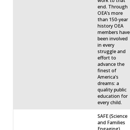
work to that
end. Through
OEA’s more
than 150-year
history OEA
members have
been involved
in every
struggle and
effort to
advance the
finest of
America’s
dreams: a
quality public
education for
every child.
SAFE (Science
and Families
Engaging)