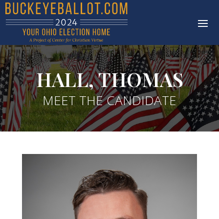
HALL, THOMAS
MEET THE CANDIDATE