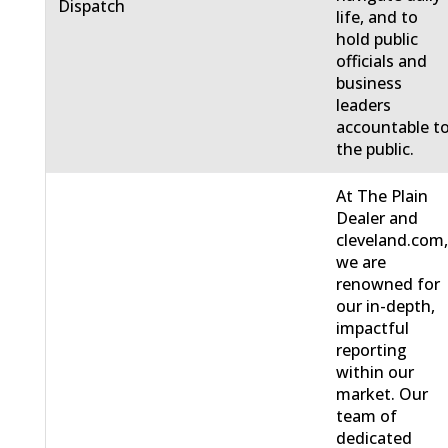
Dispatch
life, and to
hold public
officials and
business
leaders
accountable t
the public.
At The Plain
Dealer and
cleveland.com
we are
renowned for
our in-depth,
impactful
reporting
within our
market. Our
team of
dedicated