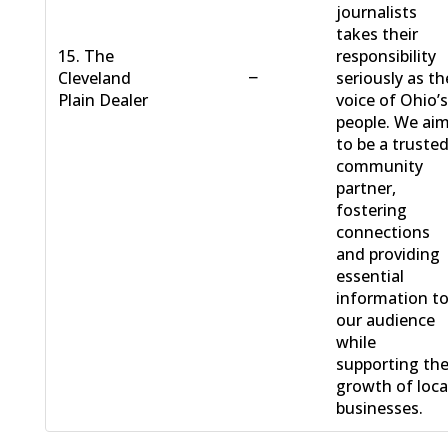
journalists
takes their
15. The
responsibility
−
Cleveland
seriously as th
Plain Dealer
voice of Ohio’
people. We ai
to be a truste
community
partner,
fostering
connections
and providing
essential
information t
our audience
while
supporting th
growth of loca
businesses.