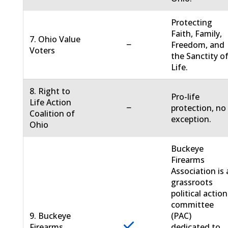
Protecting
Faith, Family,
7. Ohio Value
−
Freedom, and
Voters
the Sanctity o
Life.
8. Right to
Pro-life
Life Action
−
protection, no
Coalition of
exception.
Ohio
Buckeye
Firearms
Association is 
grassroots
political action
committee
9. Buckeye
(PAC)
Firearms
dedicated to