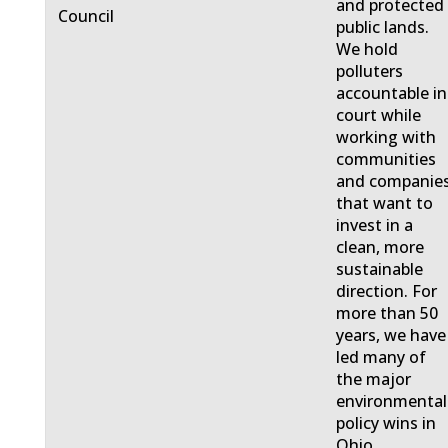
and protected
Council
public lands.
We hold
polluters
accountable in
court while
working with
communities
and companie
that want to
invest in a
clean, more
sustainable
direction. For
more than 50
years, we have
led many of
the major
environmental
policy wins in
Ohio.