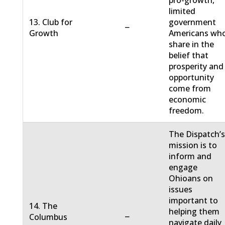
pro-growth,
limited
13. Club for
government
−
Growth
Americans wh
share in the
belief that
prosperity and
opportunity
come from
economic
freedom.
The Dispatch’
mission is to
inform and
engage
Ohioans on
issues
important to
14. The
helping them
−
Columbus
navigate daily