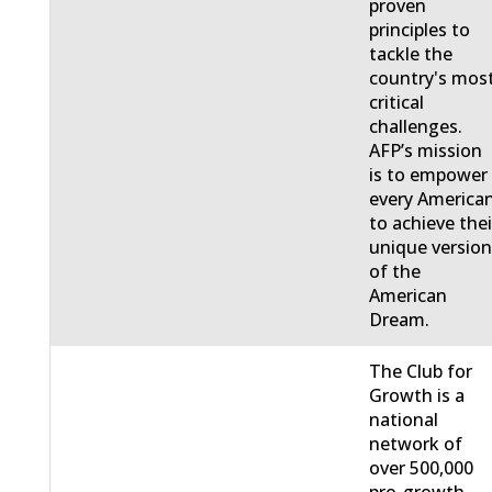
proven
principles to
tackle the
country's mos
critical
challenges.
AFP’s mission
is to empower
every America
to achieve thei
unique versio
of the
American
Dream.
The Club for
Growth is a
national
network of
over 500,000