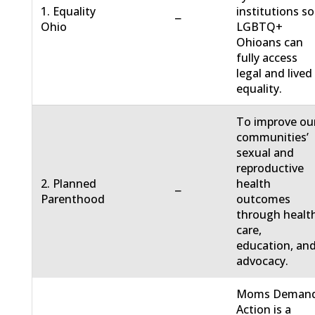
1. Equality
institutions so
−
Ohio
LGBTQ+
Ohioans can
fully access
legal and lived
equality.
To improve ou
communities’
sexual and
reproductive
2. Planned
health
−
Parenthood
outcomes
through healt
care,
education, an
advocacy.
Moms Deman
Action is a