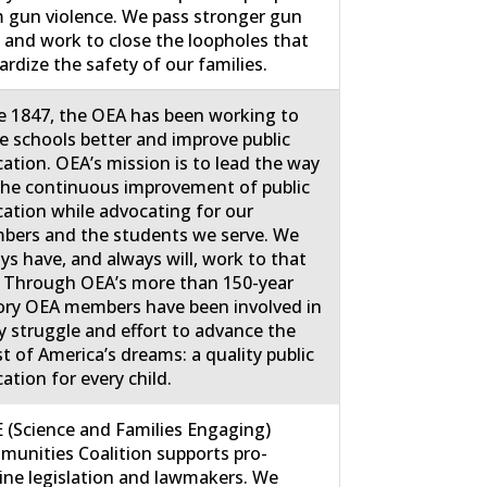
 gun violence. We pass stronger gun
 and work to close the loopholes that
ardize the safety of our families.
e 1847, the OEA has been working to
 schools better and improve public
ation. OEA’s mission is to lead the way
the continuous improvement of public
ation while advocating for our
ers and the students we serve. We
ys have, and always will, work to that
 Through OEA’s more than 150-year
ory OEA members have been involved in
y struggle and effort to advance the
st of America’s dreams: a quality public
ation for every child.
 (Science and Families Engaging)
unities Coalition supports pro-
ine legislation and lawmakers. We