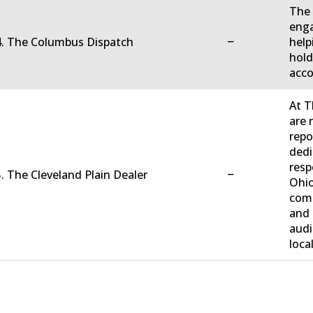
The 
enga
−
4. The Columbus Dispatch
help
hold
acco
At T
are 
repo
dedi
resp
−
. The Cleveland Plain Dealer
Ohio
comm
and 
audi
loca