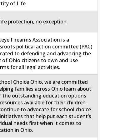
tity of Life.
life protection, no exception.
eye Firearms Association is a
sroots political action committee (PAC)
cated to defending and advancing the
t of Ohio citizens to own and use
rms for all legal activities.
chool Choice Ohio, we are committed
elping families across Ohio learn about
of the outstanding education options
resources available for their children.
ontinue to advocate for school choice
initiatives that help put each student’s
vidual needs first when it comes to
ation in Ohio.