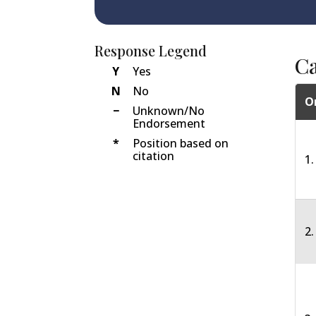
Response Legend
C
Y
Yes
N
No
O
−
Unknown/No
Endorsement
*
Position based on
citation
1.
2