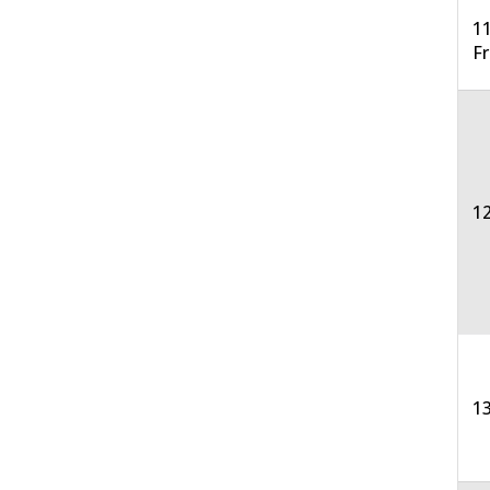
11
F
12
13