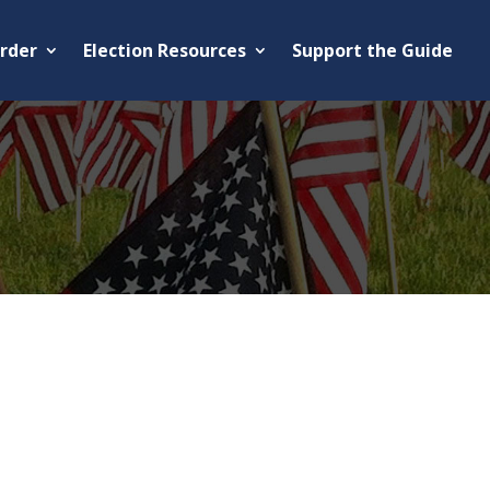
rder
Election Resources
Support the Guide