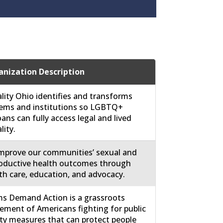
nization Description
lity Ohio identifies and transforms
ems and institutions so LGBTQ+
ans can fully access legal and lived
lity.
mprove our communities’ sexual and
oductive health outcomes through
th care, education, and advocacy.
 Demand Action is a grassroots
ment of Americans fighting for public
ty measures that can protect people