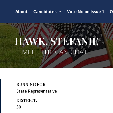
About
Candidates
Vote No on Issue 1
O
HAWK, STEFANIE
MEET THE CANDIDATE
RUNNING FOR:
State Representative
DISTRICT:
30