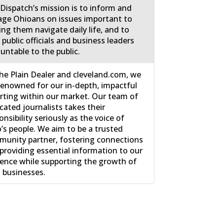
Dispatch’s mission is to inform and
ge Ohioans on issues important to
ing them navigate daily life, and to
 public officials and business leaders
untable to the public.
he Plain Dealer and cleveland.com, we
renowned for our in-depth, impactful
rting within our market. Our team of
cated journalists takes their
onsibility seriously as the voice of
’s people. We aim to be a trusted
unity partner, fostering connections
providing essential information to our
ence while supporting the growth of
l businesses.