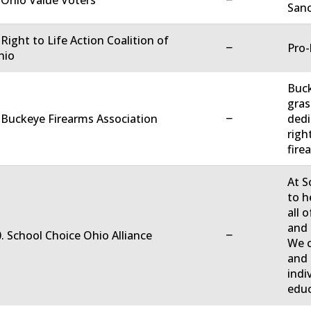
 Ohio Value Voters
Sanc
 Right to Life Action Coalition of
−
Pro-
hio
Buck
gras
−
 Buckeye Firearms Association
dedi
righ
firea
At S
to h
all 
and 
−
. School Choice Ohio Alliance
We c
and 
indi
educ