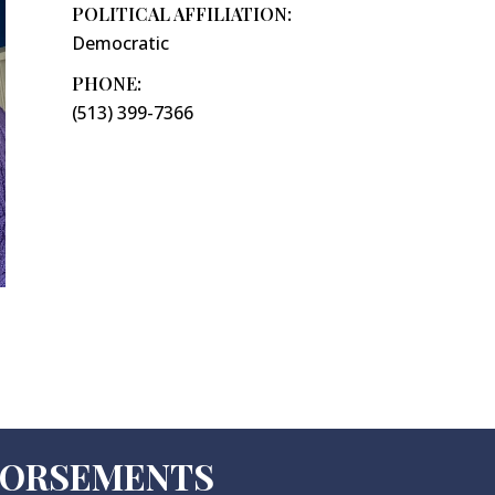
POLITICAL AFFILIATION:
Democratic
PHONE:
(513) 399-7366
NDORSEMENTS