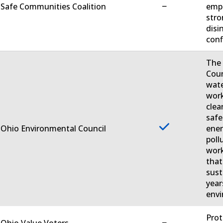
−
 Safe Communities Coalition
empo
stro
disi
conf
The 
Coun
wate
work
clea
safe
 Ohio Environmental Council
ener
poll
work
that
sust
year
envi
Prot
−