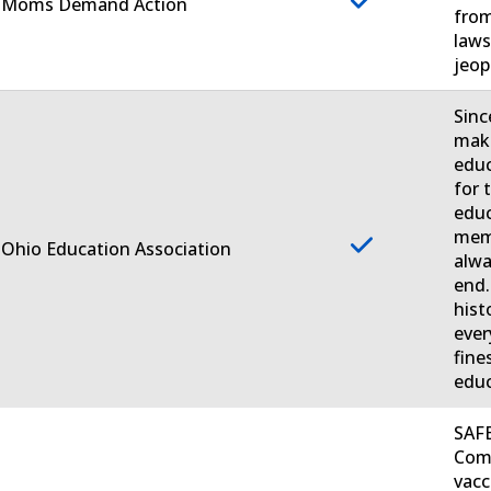
. Moms Demand Action
from
laws
jeop
Sinc
make
educ
for 
educ
memb
 Ohio Education Association
alwa
end.
hist
ever
fine
educ
SAFE
Comm
vacc