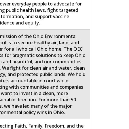
wer everyday people to advocate for
ng public health laws, fight targeted
nformation, and support vaccine
idence and equity.
mission of the Ohio Environmental
cil is to secure healthy air, land, and
r for all who call Ohio home. The OEC
s for pragmatic solutions to keep Ohio
n and beautiful, and our communities
. We fight for clean air and water, clean
gy, and protected public lands. We hold
uters accountable in court while
ing with communities and companies
 want to invest in a clean, more
ainable direction. For more than 50
s, we have led many of the major
ronmental policy wins in Ohio.
ecting Faith, Family, Freedom, and the