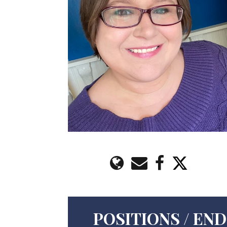
POSITIONS / E