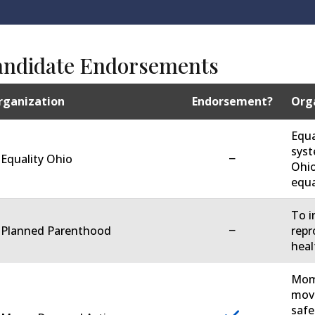
andidate Endorsements
rganization
Endorsement?
Orga
Equa
syst
−
 Equality Ohio
Ohio
equa
To i
−
. Planned Parenthood
repr
heal
Moms
move
safe