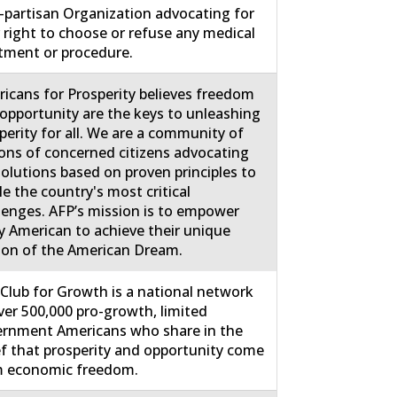
partisan Organization advocating for
 right to choose or refuse any medical
tment or procedure.
icans for Prosperity believes freedom
opportunity are the keys to unleashing
perity for all. We are a community of
ions of concerned citizens advocating
solutions based on proven principles to
le the country's most critical
lenges. AFP’s mission is to empower
y American to achieve their unique
ion of the American Dream.
Club for Growth is a national network
ver 500,000 pro-growth, limited
rnment Americans who share in the
ef that prosperity and opportunity come
m economic freedom.