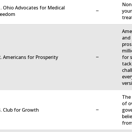
Non-
. Ohio Advocates for Medical
−
your
reedom
trea
Amer
and 
pros
mill
−
. Americans for Prosperity
for 
tack
chal
ever
vers
The 
of o
−
. Club for Growth
gove
beli
fro