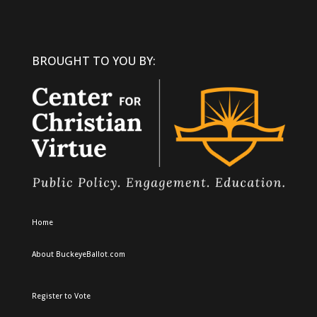
BROUGHT TO YOU BY:
Home
About BuckeyeBallot.com
Register to Vote