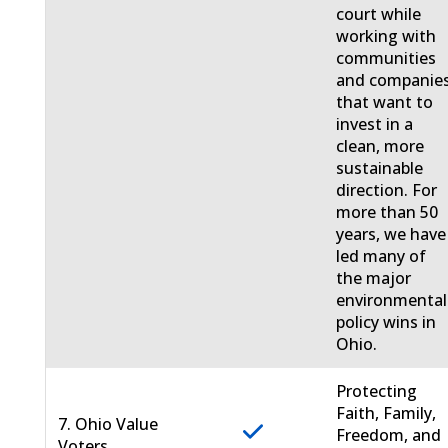
court while
working with
communities
and companie
that want to
invest in a
clean, more
sustainable
direction. For
more than 50
years, we have
led many of
the major
environmental
policy wins in
Ohio.
Protecting
Faith, Family,
7. Ohio Value
Freedom, and
Voters