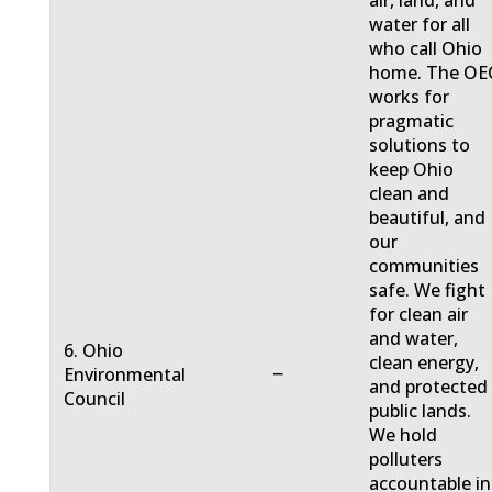
air, land, and
water for all
who call Ohio
home. The OE
works for
pragmatic
solutions to
keep Ohio
clean and
beautiful, and
our
communities
safe. We fight
for clean air
and water,
6. Ohio
clean energy,
−
Environmental
and protected
Council
public lands.
We hold
polluters
accountable in