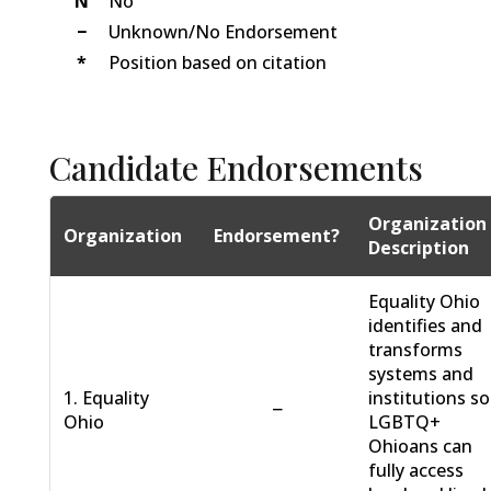
N
No
−
Unknown/No Endorsement
*
Position based on citation
Candidate Endorsements
Organization
Organization
Endorsement?
Description
Equality Ohio
identifies and
transforms
systems and
1. Equality
institutions so
−
Ohio
LGBTQ+
Ohioans can
fully access