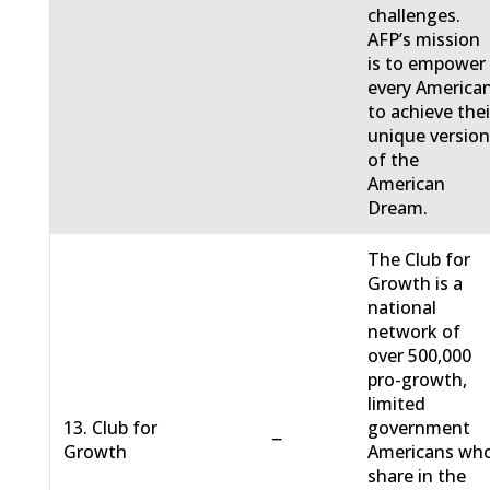
challenges.
AFP’s mission
is to empower
every America
to achieve thei
unique versio
of the
American
Dream.
The Club for
Growth is a
national
network of
over 500,000
pro-growth,
limited
13. Club for
government
−
Growth
Americans wh
share in the