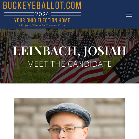
LEINBACH, JOSIAH
MEET THE CANDIDATE