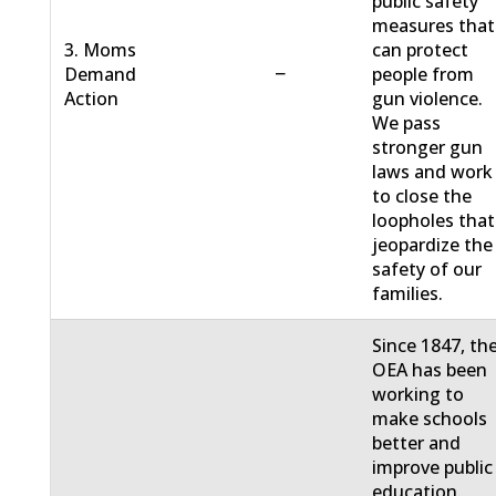
public safety
measures that
3. Moms
can protect
−
Demand
people from
Action
gun violence.
We pass
stronger gun
laws and work
to close the
loopholes that
jeopardize the
safety of our
families.
Since 1847, th
OEA has been
working to
make schools
better and
improve public
education.