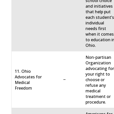
school choice
and initiatives
that help put
each student’
individual
needs first
when it comes
to education i
Ohio.
Non-partisan
Organization
advocating fo
11. Ohio
your right to
Advocates for
−
choose or
Medical
refuse any
Freedom
medical
treatment or
procedure.