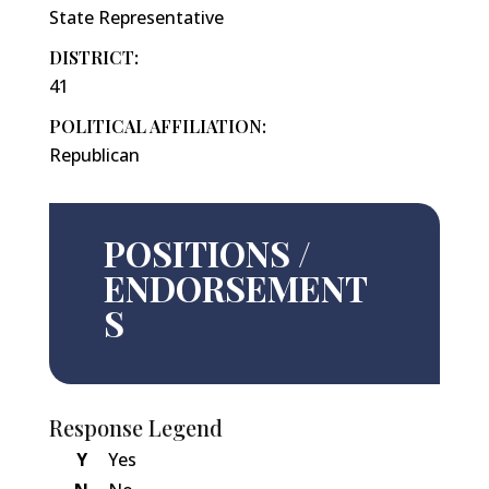
State Representative
DISTRICT:
41
POLITICAL AFFILIATION:
Republican
POSITIONS /
ENDORSEMENT
S
Response Legend
Y
Yes