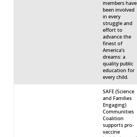
members have
been involved
in every
struggle and
effort to
advance the
finest of
America’s
dreams: a
quality public
education for
every child.
SAFE (Science
and Families
Engaging)
Communities
Coalition
supports pro-
vaccine