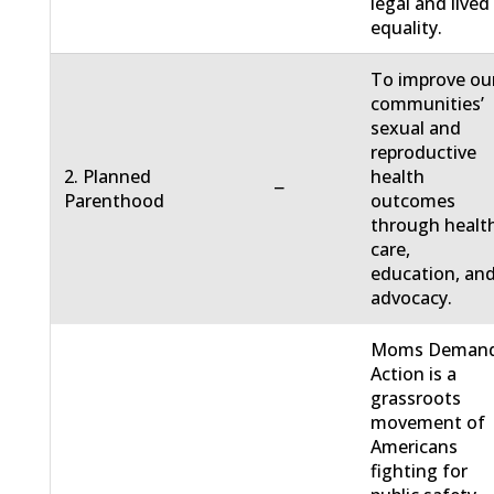
legal and lived
equality.
To improve ou
communities’
sexual and
reproductive
2. Planned
health
−
Parenthood
outcomes
through healt
care,
education, an
advocacy.
Moms Deman
Action is a
grassroots
movement of
Americans
fighting for