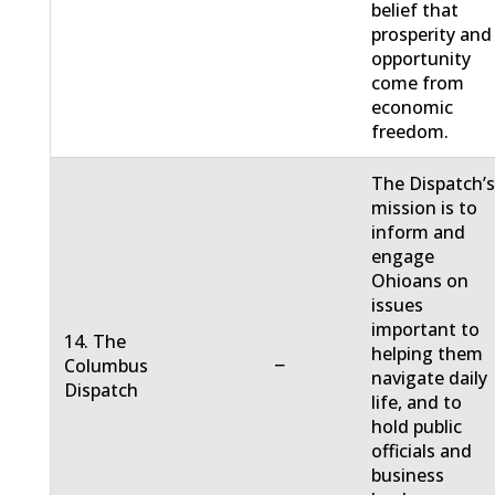
belief that
prosperity and
opportunity
come from
economic
freedom.
The Dispatch’
mission is to
inform and
engage
Ohioans on
issues
important to
14. The
helping them
−
Columbus
navigate daily
Dispatch
life, and to
hold public
officials and
business