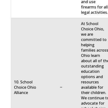
and use
firearms for all
legal activities
At School
Choice Ohio,
we are
committed to
helping
families acros
Ohio learn
about all of th
outstanding
education
options and
10. School
resources
−
Choice Ohio
available for
Alliance
their children.
We continue t
advocate for