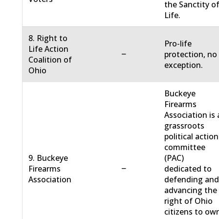
the Sanctity o
Life.
8. Right to
Pro-life
Life Action
−
protection, no
Coalition of
exception.
Ohio
Buckeye
Firearms
Association is 
grassroots
political action
committee
9. Buckeye
(PAC)
−
Firearms
dedicated to
Association
defending an
advancing the
right of Ohio
citizens to ow