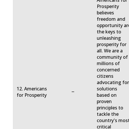
Americans for
Prosperity
believes
freedom and
opportunity ar
the keys to
unleashing
prosperity for
all. We are a
community of
millions of
concerned
citizens
advocating fo
12. Americans
solutions
−
for Prosperity
based on
proven
principles to
tackle the
country's mos
critical