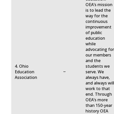
OEA’s mission
is to lead the
way for the
continuous
improvement
of public
education
while
advocating fo
our members
and the
4. Ohio
students we
−
Education
serve. We
Association
always have,
and always will
work to that
end. Through
OEA’s more
than 150-year
history OEA