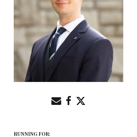
RUNNING FOR: