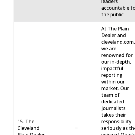
leaders
accountable t
the public.
At The Plain
Dealer and
cleveland.com
we are
renowned for
our in-depth,
impactful
reporting
within our
market. Our
team of
dedicated
journalists
takes their
15. The
responsibility
−
Cleveland
seriously as th
Plain Dealer
voice of Ohio’