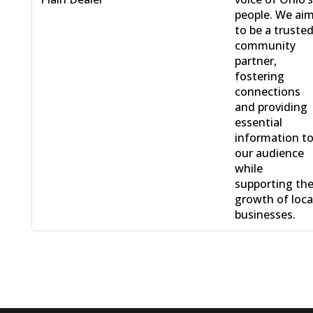
people. We ai
to be a truste
community
partner,
fostering
connections
and providing
essential
information t
our audience
while
supporting th
growth of loca
businesses.