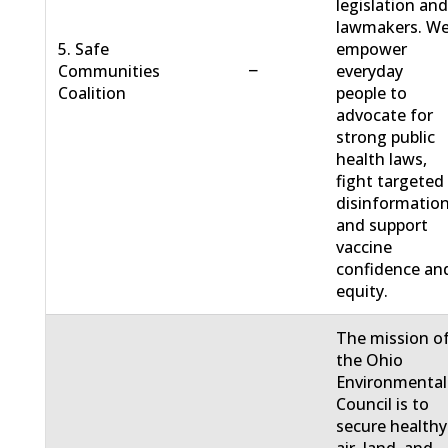
legislation an
lawmakers. W
5. Safe
empower
−
Communities
everyday
Coalition
people to
advocate for
strong public
health laws,
fight targeted
disinformation
and support
vaccine
confidence an
equity.
The mission o
the Ohio
Environmental
Council is to
secure healthy