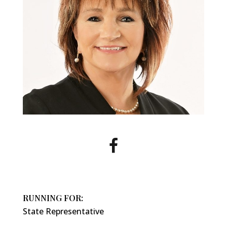
RUNNING FOR:
State Representative