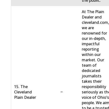
the public.
At The Plain
Dealer and
cleveland.com
we are
renowned for
our in-depth,
impactful
reporting
within our
market. Our
team of
dedicated
journalists
takes their
15. The
responsibility
−
Cleveland
seriously as th
Plain Dealer
voice of Ohio’
people. We ai
to be a truste