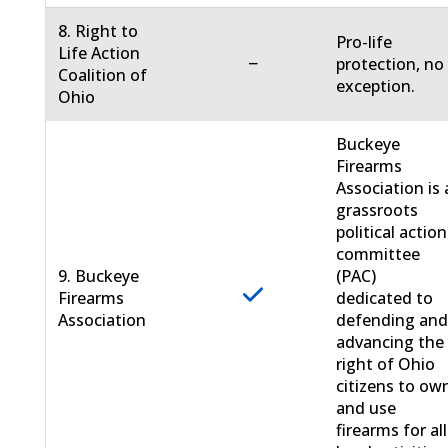
8. Right to
Pro-life
Life Action
−
protection, no
Coalition of
exception.
Ohio
Buckeye
Firearms
Association is 
grassroots
political action
committee
9. Buckeye
(PAC)
Firearms
dedicated to
Association
defending an
advancing the
right of Ohio
citizens to ow
and use
firearms for all