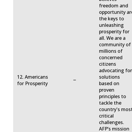
freedom and
opportunity ar
the keys to
unleashing
prosperity for
all. We are a
community of
millions of
concerned
citizens
advocating fo
12. Americans
solutions
−
for Prosperity
based on
proven
principles to
tackle the
country's mos
critical
challenges.
AFP’s mission