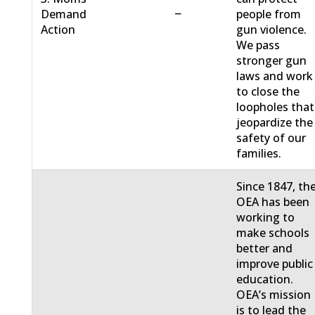
−
Demand
people from
Action
gun violence.
We pass
stronger gun
laws and work
to close the
loopholes that
jeopardize the
safety of our
families.
Since 1847, th
OEA has been
working to
make schools
better and
improve public
education.
OEA’s mission
is to lead the