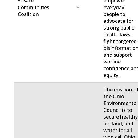
5. Safe
empower
−
Communities
everyday
Coalition
people to
advocate for
strong public
health laws,
fight targeted
disinformation
and support
vaccine
confidence an
equity.
The mission o
the Ohio
Environmental
Council is to
secure healthy
air, land, and
water for all
who call Ohio