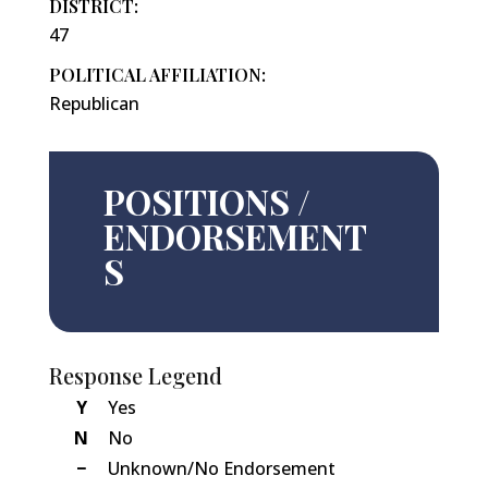
DISTRICT:
47
POLITICAL AFFILIATION:
Republican
POSITIONS /
ENDORSEMENT
S
Response Legend
Y
Yes
N
No
−
Unknown/No Endorsement