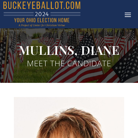
MULLINS, DIANE
MEET THE CANDIDATE