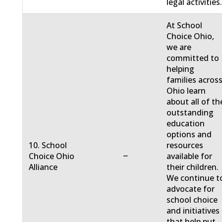
legal activities
At School
Choice Ohio,
we are
committed to
helping
families acros
Ohio learn
about all of th
outstanding
education
options and
10. School
resources
−
Choice Ohio
available for
Alliance
their children.
We continue t
advocate for
school choice
and initiatives
that help put