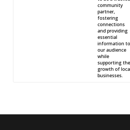
community
partner,
fostering
connections
and providing
essential
information t
our audience
while
supporting th
growth of loca
businesses.