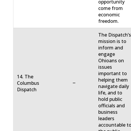
opportunity
come from
economic
freedom.
The Dispatch’
mission is to
inform and
engage
Ohioans on
issues
important to
14. The
helping them
−
Columbus
navigate daily
Dispatch
life, and to
hold public
officials and
business
leaders
accountable t