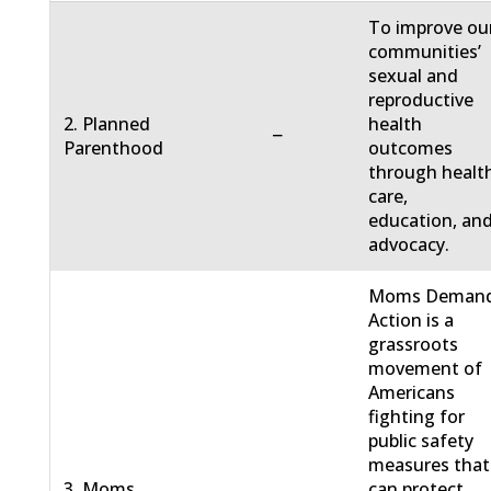
To improve ou
communities’
sexual and
reproductive
2. Planned
health
−
Parenthood
outcomes
through healt
care,
education, an
advocacy.
Moms Deman
Action is a
grassroots
movement of
Americans
fighting for
public safety
measures that
3. Moms
can protect