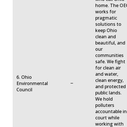
home. The OE
works for
pragmatic
solutions to
keep Ohio
clean and
beautiful, and
our
communities
safe. We fight
for clean air
and water,
6. Ohio
clean energy,
−
Environmental
and protected
Council
public lands.
We hold
polluters
accountable in
court while
working with