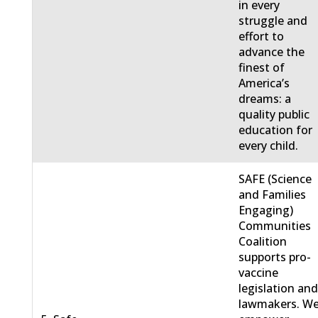
in every
struggle and
effort to
advance the
finest of
America’s
dreams: a
quality public
education for
every child.
SAFE (Science
and Families
Engaging)
Communities
Coalition
supports pro-
vaccine
legislation an
lawmakers. W