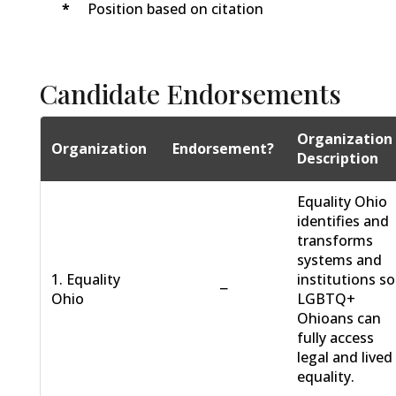
*
Position based on citation
Candidate Endorsements
Organization
Organization
Endorsement?
Description
Equality Ohio
identifies and
transforms
systems and
1. Equality
institutions so
−
Ohio
LGBTQ+
Ohioans can
fully access
legal and lived
equality.