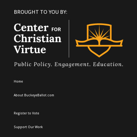
BROUGHT TO YOU BY:
Home
About BuckeyeBallot.com
Register to Vote
Support Our Work