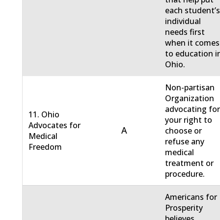
each student’
individual
needs first
when it comes
to education i
Ohio.
Non-partisan
Organization
advocating fo
11. Ohio
your right to
Advocates for
A
choose or
Medical
refuse any
Freedom
medical
treatment or
procedure.
Americans for
Prosperity
believes