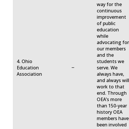
way for the
continuous
improvement
of public
education
while
advocating fo
our members
and the
4. Ohio
students we
−
Education
serve. We
Association
always have,
and always will
work to that
end. Through
OEA’s more
than 150-year
history OEA
members have
been involved