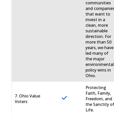
communities
and companie
that want to
invest in a
clean, more
sustainable
direction. For
more than 50
years, we have
led many of
the major
environmental
policy wins in
Ohio.
Protecting
Faith, Family,
7. Ohio Value
Freedom, and
Voters
the Sanctity o
Life.