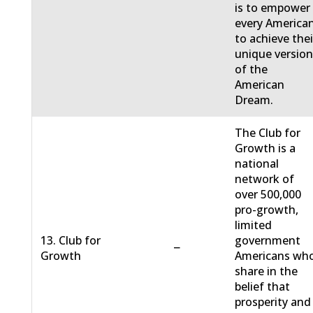
is to empower
every America
to achieve thei
unique versio
of the
American
Dream.
The Club for
Growth is a
national
network of
over 500,000
pro-growth,
limited
13. Club for
government
−
Growth
Americans wh
share in the
belief that
prosperity and