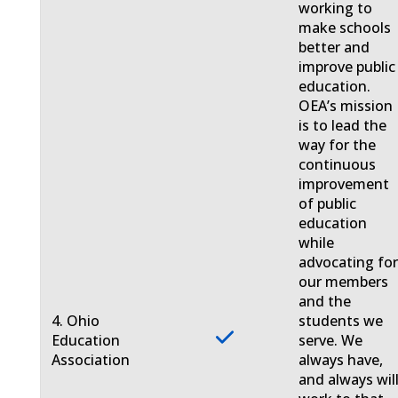
working to
make schools
better and
improve public
education.
OEA’s mission
is to lead the
way for the
continuous
improvement
of public
education
while
advocating fo
our members
and the
4. Ohio
students we
Education
serve. We
Association
always have,
and always will