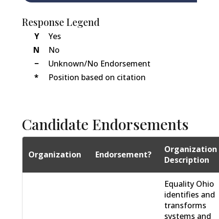
Response Legend
Y
Yes
N
No
−
Unknown/No Endorsement
*
Position based on citation
Candidate Endorsements
Organization
Organization
Endorsement?
Description
Equality Ohio
identifies and
transforms
systems and