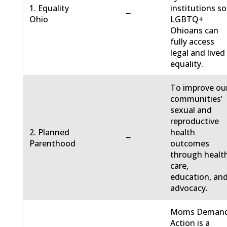
1. Equality
institutions so
−
Ohio
LGBTQ+
Ohioans can
fully access
legal and lived
equality.
To improve ou
communities’
sexual and
reproductive
2. Planned
health
−
Parenthood
outcomes
through healt
care,
education, an
advocacy.
Moms Deman
Action is a