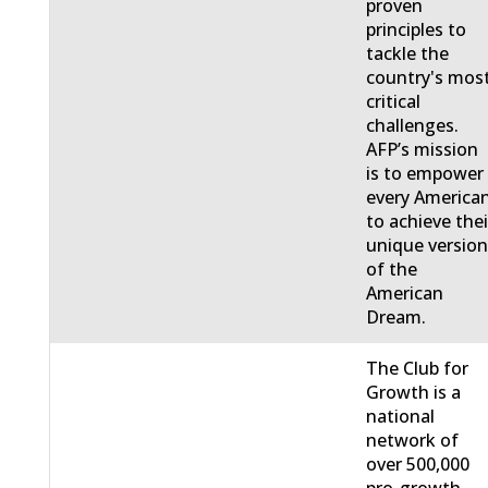
proven
principles to
tackle the
country's mos
critical
challenges.
AFP’s mission
is to empower
every America
to achieve thei
unique versio
of the
American
Dream.
The Club for
Growth is a
national
network of
over 500,000