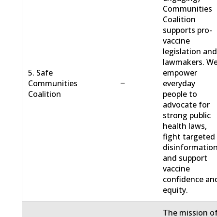
Communities
Coalition
supports pro-
vaccine
legislation an
lawmakers. W
5. Safe
empower
−
Communities
everyday
Coalition
people to
advocate for
strong public
health laws,
fight targeted
disinformation
and support
vaccine
confidence an
equity.
The mission o