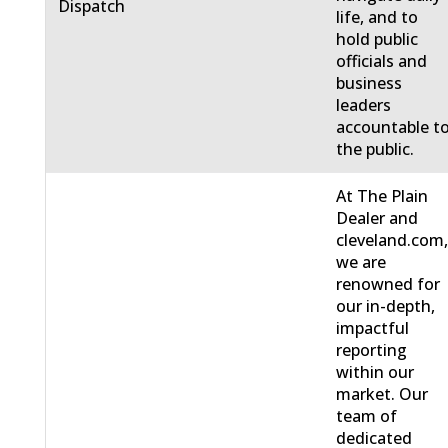
Dispatch
life, and to
hold public
officials and
business
leaders
accountable t
the public.
At The Plain
Dealer and
cleveland.com
we are
renowned for
our in-depth,
impactful
reporting
within our
market. Our
team of
dedicated