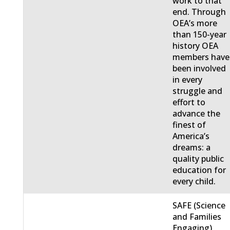
work to that
end. Through
OEA’s more
than 150-year
history OEA
members have
been involved
in every
struggle and
effort to
advance the
finest of
America’s
dreams: a
quality public
education for
every child.
SAFE (Science
and Families
Engaging)