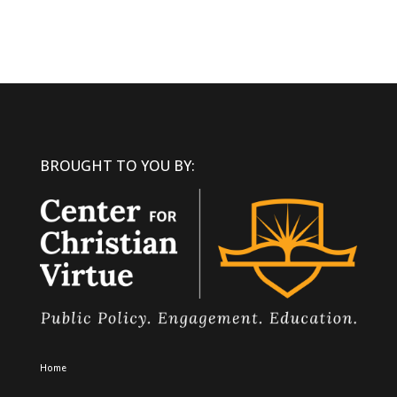
BROUGHT TO YOU BY:
Home