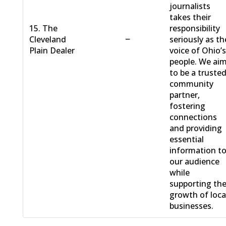
journalists
takes their
15. The
responsibility
−
Cleveland
seriously as th
Plain Dealer
voice of Ohio’
people. We ai
to be a truste
community
partner,
fostering
connections
and providing
essential
information t
our audience
while
supporting th
growth of loca
businesses.