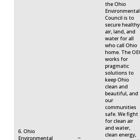
the Ohio
Environmental
Council is to
secure healthy
air, land, and
water for all
who call Ohio
home. The OE
works for
pragmatic
solutions to
keep Ohio
clean and
beautiful, and
our
communities
safe. We fight
for clean air
and water,
6. Ohio
clean energy,
−
Environmental