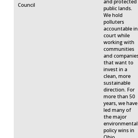
and protected
Council
public lands.
We hold
polluters
accountable in
court while
working with
communities
and companie
that want to
invest in a
clean, more
sustainable
direction. For
more than 50
years, we have
led many of
the major
environmental
policy wins in
Ohio.