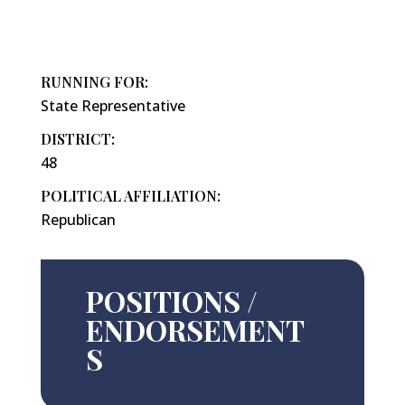
RUNNING FOR:
State Representative
DISTRICT:
48
POLITICAL AFFILIATION:
Republican
POSITIONS /
ENDORSEMENT
S