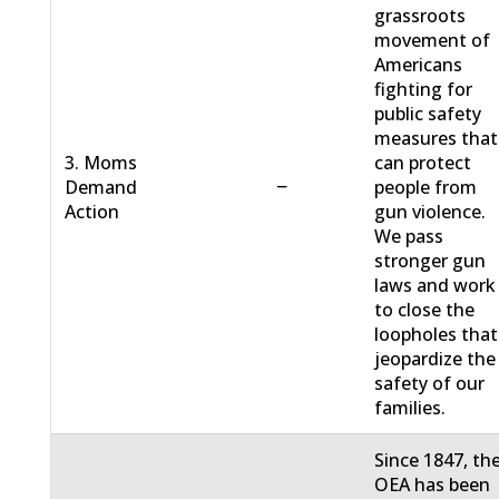
grassroots
movement of
Americans
fighting for
public safety
measures that
3. Moms
can protect
−
Demand
people from
Action
gun violence.
We pass
stronger gun
laws and work
to close the
loopholes that
jeopardize the
safety of our
families.
Since 1847, th
OEA has been