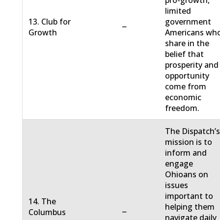
pro-growth,
limited
13. Club for
government
−
Growth
Americans wh
share in the
belief that
prosperity and
opportunity
come from
economic
freedom.
The Dispatch’
mission is to
inform and
engage
Ohioans on
issues
important to
14. The
helping them
−
Columbus
navigate daily