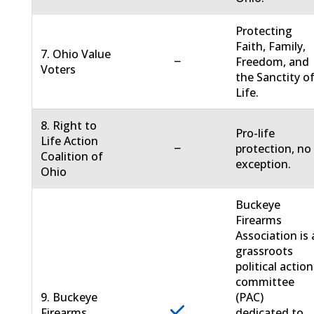
Protecting
Faith, Family,
7. Ohio Value
−
Freedom, and
Voters
the Sanctity o
Life.
8. Right to
Pro-life
Life Action
−
protection, no
Coalition of
exception.
Ohio
Buckeye
Firearms
Association is 
grassroots
political action
committee
9. Buckeye
(PAC)
Firearms
dedicated to