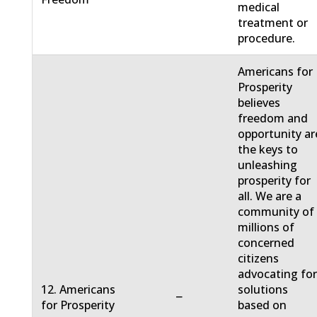
medical
treatment or
procedure.
Americans for
Prosperity
believes
freedom and
opportunity ar
the keys to
unleashing
prosperity for
all. We are a
community of
millions of
concerned
citizens
advocating fo
12. Americans
solutions
−
for Prosperity
based on