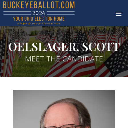
OELSLAGER, SCOTT
MEET THE CANDIDATE