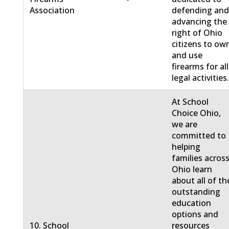
Association
defending an
advancing the
right of Ohio
citizens to ow
and use
firearms for all
legal activities
At School
Choice Ohio,
we are
committed to
helping
families acros
Ohio learn
about all of th
outstanding
education
options and
10. School
resources