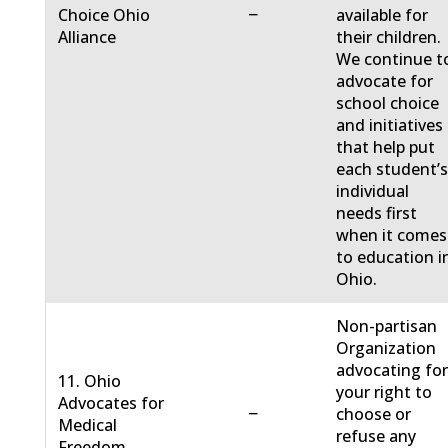
−
Choice Ohio
available for
Alliance
their children.
We continue t
advocate for
school choice
and initiatives
that help put
each student’
individual
needs first
when it comes
to education i
Ohio.
Non-partisan
Organization
advocating fo
11. Ohio
your right to
Advocates for
−
choose or
Medical
refuse any
Freedom