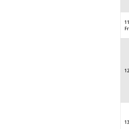
11
F
12
13