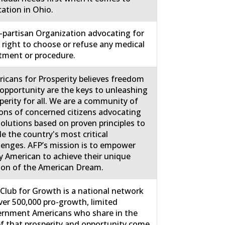
ation in Ohio.
partisan Organization advocating for
 right to choose or refuse any medical
tment or procedure.
icans for Prosperity believes freedom
opportunity are the keys to unleashing
perity for all. We are a community of
ions of concerned citizens advocating
solutions based on proven principles to
le the country's most critical
lenges. AFP’s mission is to empower
y American to achieve their unique
ion of the American Dream.
Club for Growth is a national network
ver 500,000 pro-growth, limited
rnment Americans who share in the
ef that prosperity and opportunity come