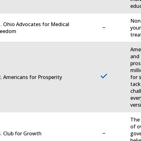
educ
Non-
. Ohio Advocates for Medical
−
your
reedom
trea
Amer
and 
pros
mill
. Americans for Prosperity
for 
tack
chal
ever
vers
The 
of o
−
. Club for Growth
gove
beli