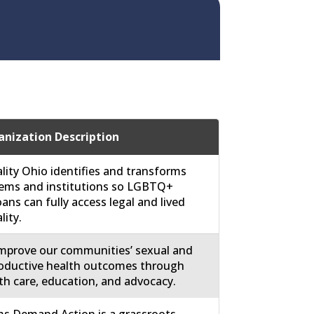
nization Description
lity Ohio identifies and transforms
ems and institutions so LGBTQ+
ans can fully access legal and lived
lity.
mprove our communities’ sexual and
oductive health outcomes through
th care, education, and advocacy.
 Demand Action is a grassroots