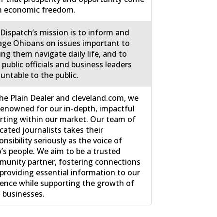
m economic freedom.
Dispatch’s mission is to inform and
ge Ohioans on issues important to
ing them navigate daily life, and to
 public officials and business leaders
untable to the public.
he Plain Dealer and cleveland.com, we
renowned for our in-depth, impactful
rting within our market. Our team of
cated journalists takes their
onsibility seriously as the voice of
’s people. We aim to be a trusted
unity partner, fostering connections
providing essential information to our
ence while supporting the growth of
l businesses.