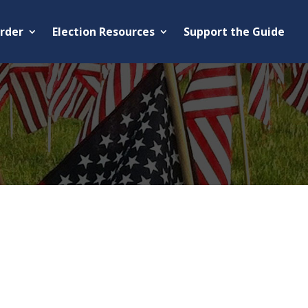
rder
Election Resources
Support the Guide