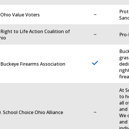
Prot
−
 Ohio Value Voters
Sanc
 Right to Life Action Coalition of
−
Pro-
hio
Buck
gras
 Buckeye Firearms Association
dedi
righ
firea
At S
to h
all 
and 
−
. School Choice Ohio Alliance
We c
and 
indi