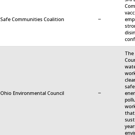
Comm
vacc
−
 Safe Communities Coalition
empo
stro
disi
conf
The 
Coun
wate
work
clea
safe
−
 Ohio Environmental Council
ener
poll
work
that
sust
year
envi