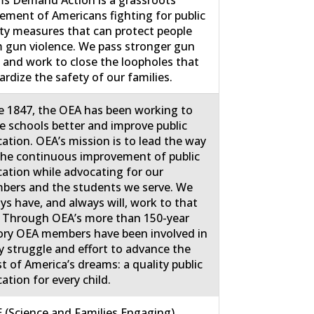
ment of Americans fighting for public
ty measures that can protect people
 gun violence. We pass stronger gun
 and work to close the loopholes that
ardize the safety of our families.
e 1847, the OEA has been working to
 schools better and improve public
ation. OEA’s mission is to lead the way
the continuous improvement of public
ation while advocating for our
ers and the students we serve. We
ys have, and always will, work to that
 Through OEA’s more than 150-year
ory OEA members have been involved in
y struggle and effort to advance the
st of America’s dreams: a quality public
ation for every child.
 (Science and Families Engaging)