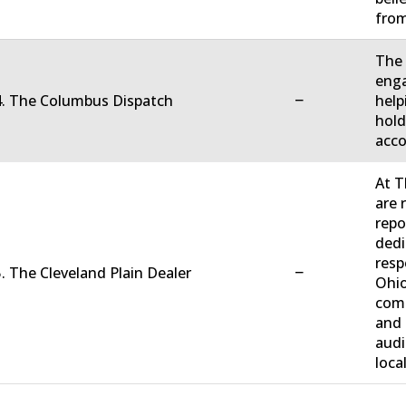
fro
The 
enga
−
4. The Columbus Dispatch
help
hold
acco
At T
are 
repo
dedi
resp
−
. The Cleveland Plain Dealer
Ohio
comm
and 
audi
loca