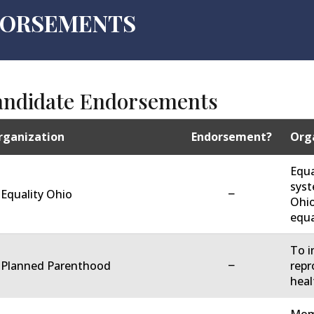
NDORSEMENTS
andidate Endorsements
rganization
Endorsement?
Orga
Equa
syst
−
 Equality Ohio
Ohio
equa
To i
−
. Planned Parenthood
repr
heal
Moms