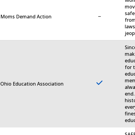
move
safe
−
. Moms Demand Action
from
laws
jeop
Sinc
make
educ
for 
educ
memb
 Ohio Education Association
alwa
end.
hist
ever
fine
educ
SAFE