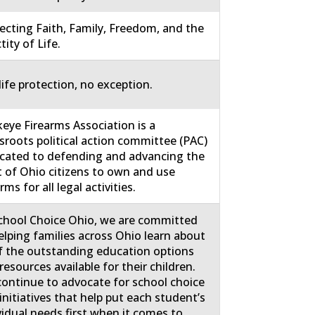
ecting Faith, Family, Freedom, and the
tity of Life.
life protection, no exception.
eye Firearms Association is a
sroots political action committee (PAC)
cated to defending and advancing the
t of Ohio citizens to own and use
rms for all legal activities.
chool Choice Ohio, we are committed
elping families across Ohio learn about
of the outstanding education options
resources available for their children.
ontinue to advocate for school choice
initiatives that help put each student’s
vidual needs first when it comes to