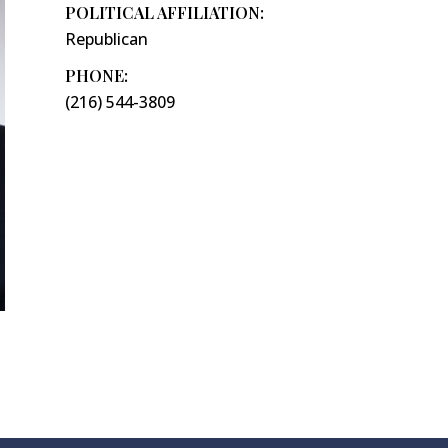
POLITICAL AFFILIATION:
Republican
PHONE:
(216) 544-3809