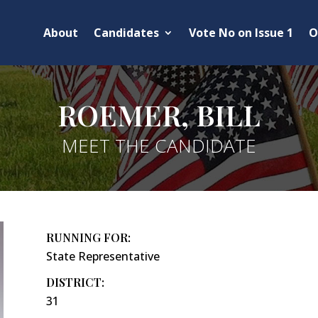
About
Candidates
Vote No on Issue 1
O
ROEMER, BILL
MEET THE CANDIDATE
RUNNING FOR:
State Representative
DISTRICT:
31