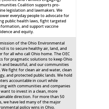
unities Coalition supports pro-
ine legislation and lawmakers. We
wer everyday people to advocate for
ng public health laws, fight targeted
nformation, and support vaccine
idence and equity.
mission of the Ohio Environmental
cil is to secure healthy air, land, and
r for all who call Ohio home. The OEC
s for pragmatic solutions to keep Ohio
n and beautiful, and our communities
. We fight for clean air and water, clean
gy, and protected public lands. We hold
uters accountable in court while
ing with communities and companies
 want to invest in a clean, more
ainable direction. For more than 50
s, we have led many of the major
ronmental policy wins in Ohio.