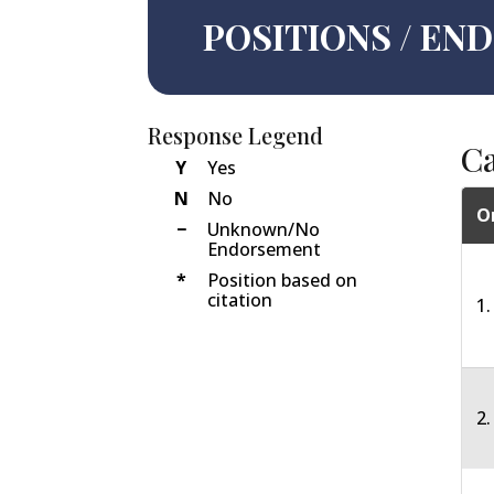
POSITIONS / E
Response Legend
C
Y
Yes
N
No
O
−
Unknown/No
Endorsement
*
Position based on
citation
1.
2