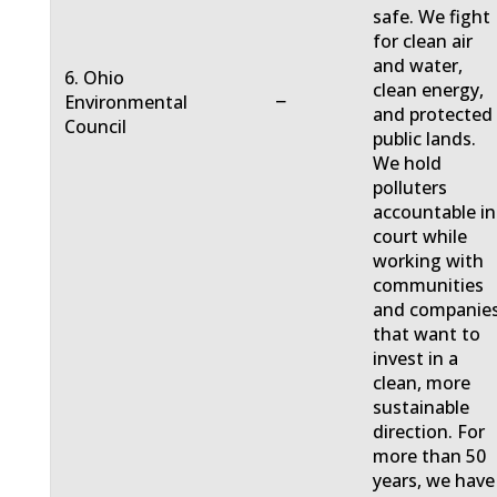
safe. We fight
for clean air
and water,
6. Ohio
clean energy,
−
Environmental
and protected
Council
public lands.
We hold
polluters
accountable in
court while
working with
communities
and companie
that want to
invest in a
clean, more
sustainable
direction. For
more than 50
years, we have