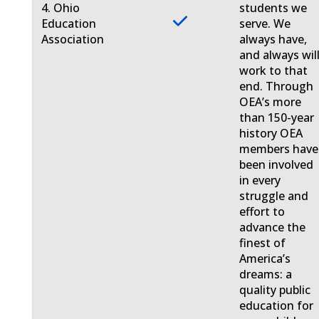
4. Ohio
students we
Education
serve. We
Association
always have,
and always will
work to that
end. Through
OEA’s more
than 150-year
history OEA
members have
been involved
in every
struggle and
effort to
advance the
finest of
America’s
dreams: a
quality public
education for