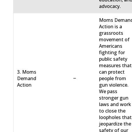
advocacy.
Moms Deman
Action is a
grassroots
movement of
Americans
fighting for
public safety
measures that
3. Moms
can protect
−
Demand
people from
Action
gun violence.
We pass
stronger gun
laws and work
to close the
loopholes that
jeopardize the
safety of our