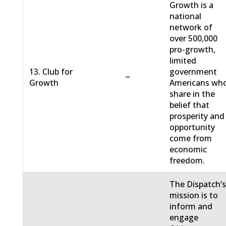
Growth is a
national
network of
over 500,000
pro-growth,
limited
13. Club for
government
−
Growth
Americans wh
share in the
belief that
prosperity and
opportunity
come from
economic
freedom.
The Dispatch’
mission is to
inform and
engage