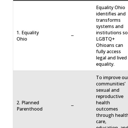
Equality Ohio
identifies and
transforms
systems and
1. Equality
institutions so
−
Ohio
LGBTQ+
Ohioans can
fully access
legal and lived
equality.
To improve ou
communities’
sexual and
reproductive
2. Planned
health
−
Parenthood
outcomes
through healt
care,
education, an