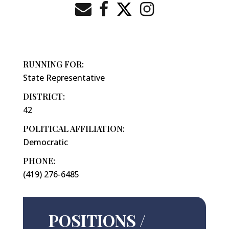
RUNNING FOR:
State Representative
DISTRICT:
42
POLITICAL AFFILIATION:
Democratic
PHONE:
(419) 276-6485
POSITIONS /