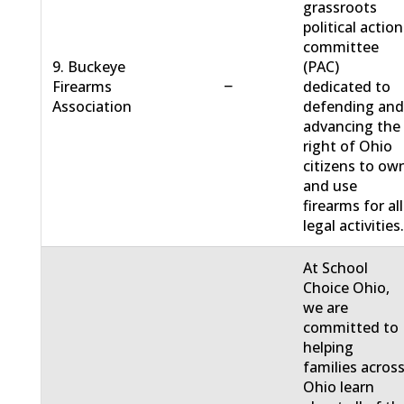
grassroots
political action
committee
9. Buckeye
(PAC)
−
Firearms
dedicated to
Association
defending an
advancing the
right of Ohio
citizens to ow
and use
firearms for all
legal activities
At School
Choice Ohio,
we are
committed to
helping
families acros
Ohio learn