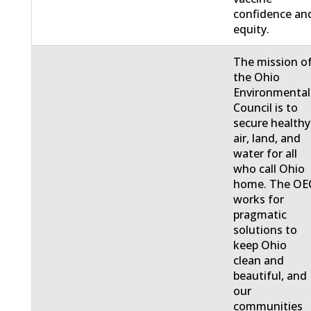
confidence an
equity.
The mission o
the Ohio
Environmental
Council is to
secure healthy
air, land, and
water for all
who call Ohio
home. The OE
works for
pragmatic
solutions to
keep Ohio
clean and
beautiful, and
our
communities