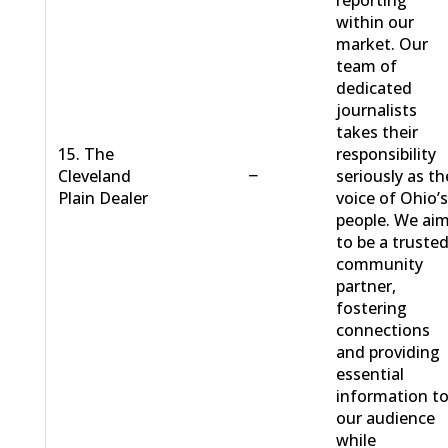
reporting
within our
market. Our
team of
dedicated
journalists
takes their
15. The
responsibility
−
Cleveland
seriously as th
Plain Dealer
voice of Ohio’
people. We ai
to be a truste
community
partner,
fostering
connections
and providing
essential
information t
our audience
while