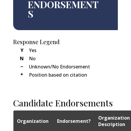
ENDORSEMENT
S
Response Legend
Y
Yes
N
No
−
Unknown/No Endorsement
*
Position based on citation
Candidate Endorsements
Organization
Organization
Endorsement?
Description