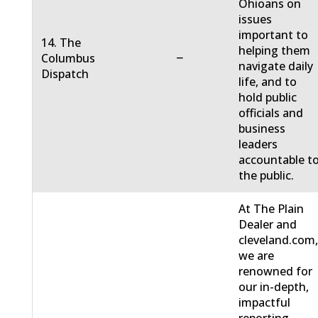
Ohioans on
issues
important to
14. The
helping them
−
Columbus
navigate daily
Dispatch
life, and to
hold public
officials and
business
leaders
accountable t
the public.
At The Plain
Dealer and
cleveland.com
we are
renowned for
our in-depth,
impactful