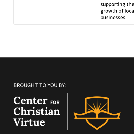
supporting th
growth of loca
businesses.
BROUGHT TO YOU BY: