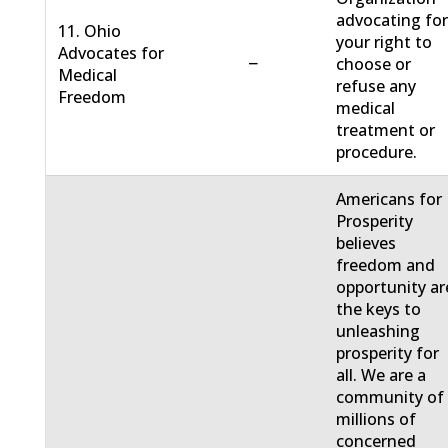
advocating fo
11. Ohio
your right to
Advocates for
−
choose or
Medical
refuse any
Freedom
medical
treatment or
procedure.
Americans for
Prosperity
believes
freedom and
opportunity ar
the keys to
unleashing
prosperity for
all. We are a
community of
millions of
concerned