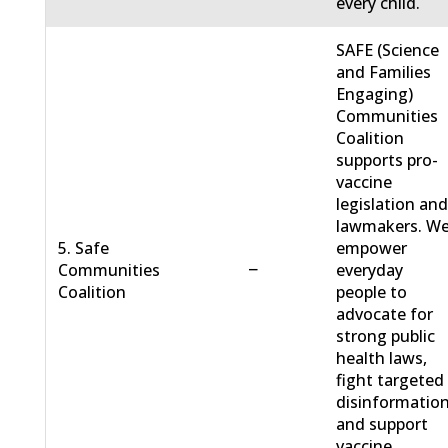
every child.
SAFE (Science
and Families
Engaging)
Communities
Coalition
supports pro-
vaccine
legislation an
lawmakers. W
5. Safe
empower
−
Communities
everyday
Coalition
people to
advocate for
strong public
health laws,
fight targeted
disinformation
and support
vaccine