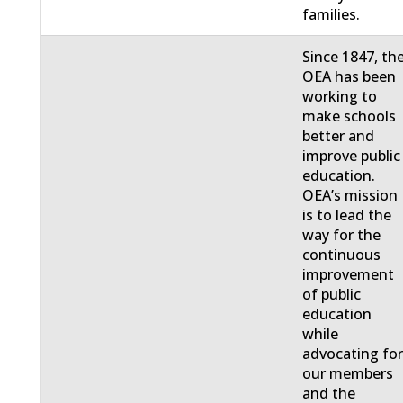
families.
Since 1847, th
OEA has been
working to
make schools
better and
improve public
education.
OEA’s mission
is to lead the
way for the
continuous
improvement
of public
education
while
advocating fo
our members
and the