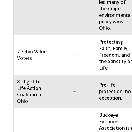
led many of
the major
environmental
policy wins in
Ohio.
Protecting
Faith, Family,
7. Ohio Value
−
Freedom, and
Voters
the Sanctity o
Life.
8. Right to
Pro-life
Life Action
−
protection, no
Coalition of
exception.
Ohio
Buckeye
Firearms
Association is 