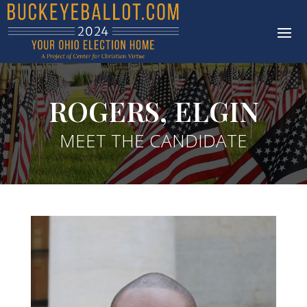
ROGERS, ELGIN
MEET THE CANDIDATE