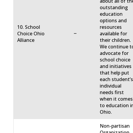
about all of th
outstanding
education
options and
10. School
resources
−
Choice Ohio
available for
Alliance
their children.
We continue t
advocate for
school choice
and initiatives
that help put
each student’
individual
needs first
when it comes
to education i
Ohio.
Non-partisan
Organization