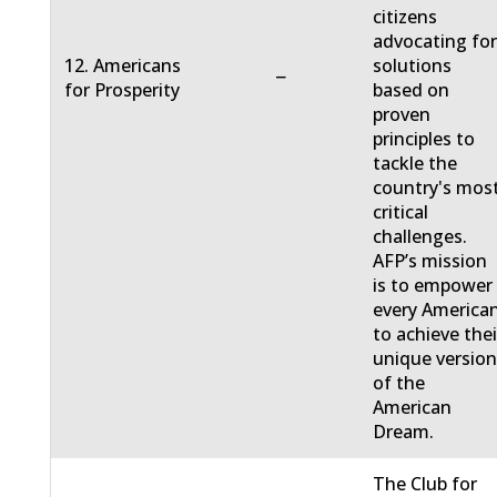
citizens
advocating fo
12. Americans
solutions
−
for Prosperity
based on
proven
principles to
tackle the
country's mos
critical
challenges.
AFP’s mission
is to empower
every America
to achieve thei
unique versio
of the
American
Dream.
The Club for