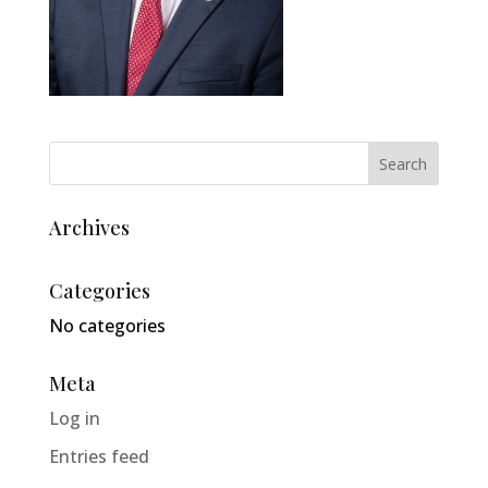
Archives
Categories
No categories
Meta
Log in
Entries feed