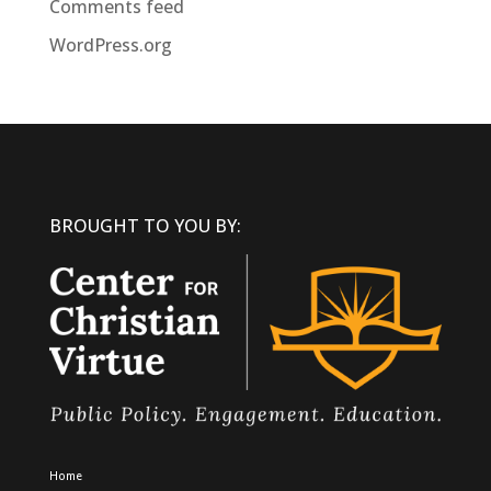
Comments feed
WordPress.org
BROUGHT TO YOU BY:
Home