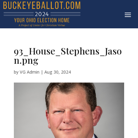
93_House_Stephens_Jaso
n.png
by
VG Admin
|
Aug 30, 2024