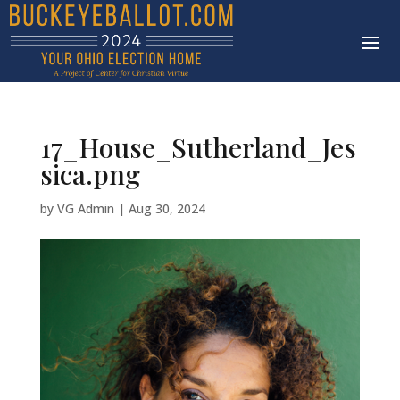
17_House_Sutherland_Jes
sica.png
by
VG Admin
|
Aug 30, 2024