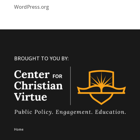
WordPress.org
BROUGHT TO YOU BY:
Home