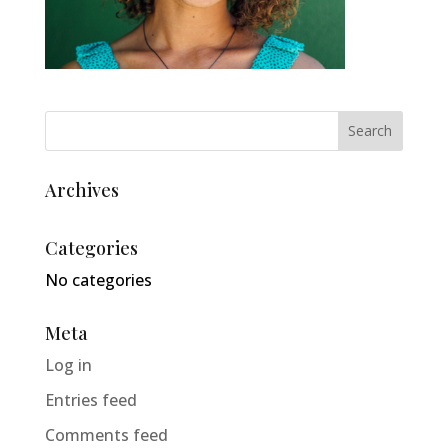
Archives
Categories
No categories
Meta
Log in
Entries feed
Comments feed