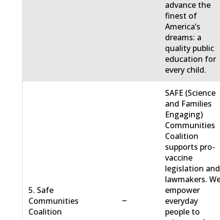
advance the
finest of
America’s
dreams: a
quality public
education for
every child.
SAFE (Science
and Families
Engaging)
Communities
Coalition
supports pro-
vaccine
legislation an
lawmakers. W
5. Safe
empower
−
Communities
everyday
Coalition
people to