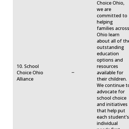
Choice Ohio,
we are
committed to
helping
families acros
Ohio learn
about all of th
outstanding
education
options and
10. School
resources
−
Choice Ohio
available for
Alliance
their children.
We continue t
advocate for
school choice
and initiatives
that help put
each student’
individual