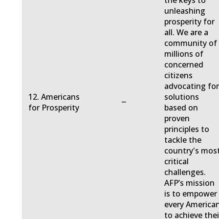
the keys to
unleashing
prosperity for
all. We are a
community of
millions of
concerned
citizens
advocating fo
12. Americans
solutions
−
for Prosperity
based on
proven
principles to
tackle the
country's mos
critical
challenges.
AFP’s mission
is to empower
every America
to achieve thei