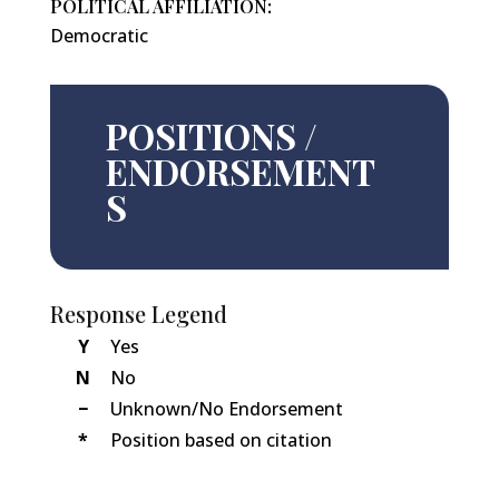
POLITICAL AFFILIATION:
Democratic
POSITIONS /
ENDORSEMENT
S
Response Legend
Y
Yes
N
No
−
Unknown/No Endorsement
*
Position based on citation