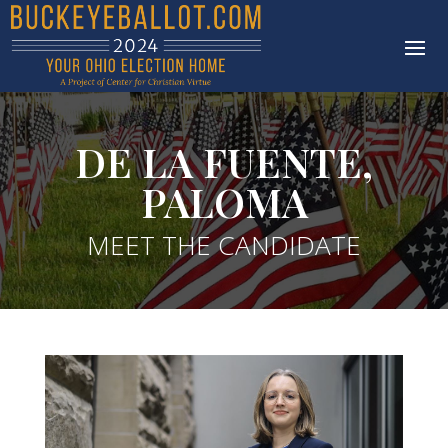
DE LA FUENTE,
PALOMA
MEET THE CANDIDATE