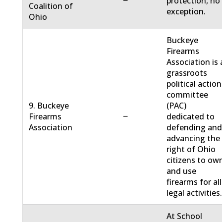
−
protection, no
Coalition of
exception.
Ohio
Buckeye
Firearms
Association is 
grassroots
political action
committee
9. Buckeye
(PAC)
−
Firearms
dedicated to
Association
defending an
advancing the
right of Ohio
citizens to ow
and use
firearms for all
legal activities
At School