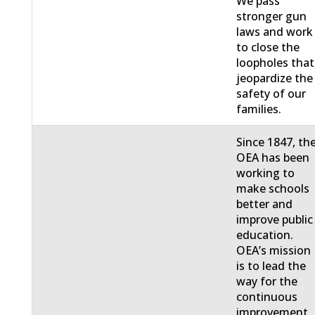
We pass
stronger gun
laws and work
to close the
loopholes that
jeopardize the
safety of our
families.
Since 1847, th
OEA has been
working to
make schools
better and
improve public
education.
OEA’s mission
is to lead the
way for the
continuous
improvement