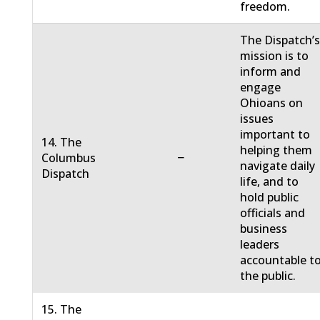
freedom.
The Dispatch’
mission is to
inform and
engage
Ohioans on
issues
important to
14. The
helping them
−
Columbus
navigate daily
Dispatch
life, and to
hold public
officials and
business
leaders
accountable t
the public.
15. The