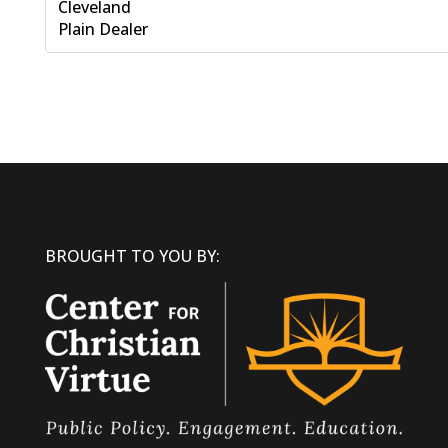
Cleveland
Plain Dealer
BROUGHT TO YOU BY: