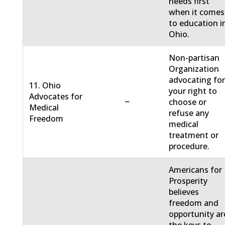
needs first
when it comes
to education i
Ohio.
Non-partisan
Organization
advocating fo
11. Ohio
your right to
Advocates for
−
choose or
Medical
refuse any
Freedom
medical
treatment or
procedure.
Americans for
Prosperity
believes
freedom and
opportunity ar