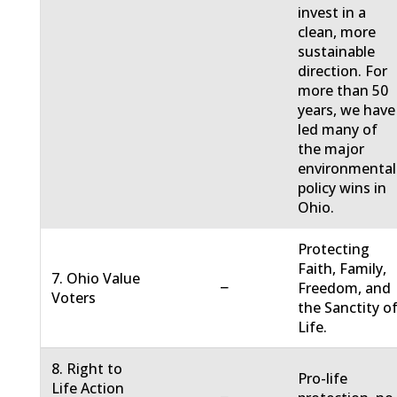
invest in a
clean, more
sustainable
direction. For
more than 50
years, we have
led many of
the major
environmental
policy wins in
Ohio.
Protecting
Faith, Family,
7. Ohio Value
−
Freedom, and
Voters
the Sanctity o
Life.
8. Right to
Pro-life
Life Action