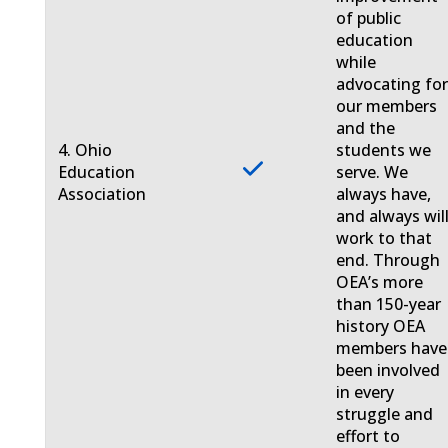
of public
education
while
advocating fo
our members
and the
4. Ohio
students we
Education
serve. We
Association
always have,
and always will
work to that
end. Through
OEA’s more
than 150-year
history OEA
members have
been involved
in every
struggle and
effort to