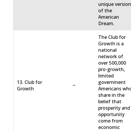
unique versio
of the
American
Dream.
The Club for
Growth is a
national
network of
over 500,000
pro-growth,
limited
13. Club for
government
−
Growth
Americans wh
share in the
belief that
prosperity and
opportunity
come from
economic