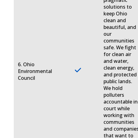
pragmatic
solutions to
keep Ohio
clean and
beautiful, and
our
communities
safe. We fight
for clean air
and water,
6. Ohio
clean energy,
Environmental
and protected
Council
public lands.
We hold
polluters
accountable in
court while
working with
communities
and companie
that want to