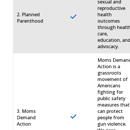
sexual and
reproductive
2. Planned
health
Parenthood
outcomes
through healt
care,
education, an
advocacy.
Moms Deman
Action is a
grassroots
movement of
Americans
fighting for
public safety
measures that
3. Moms
can protect
Demand
people from
Action
gun violence.