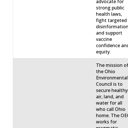
advocate for
strong public
health laws,
fight targeted
disinformation
and support
vaccine
confidence an
equity.
The mission o
the Ohio
Environmental
Council is to
secure healthy
air, land, and
water for all
who call Ohio
home. The OE
works for