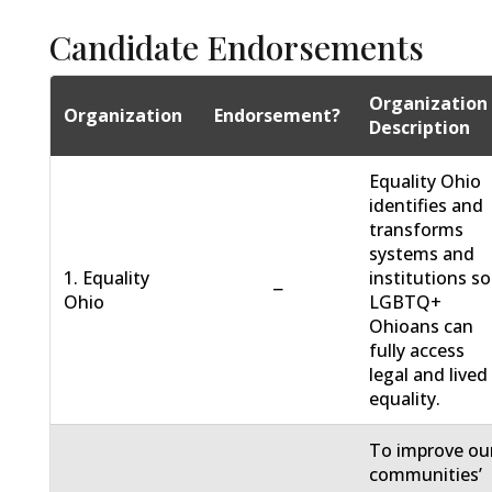
Candidate Endorsements
Organization
Organization
Endorsement?
Description
Equality Ohio
identifies and
transforms
systems and
1. Equality
institutions so
−
Ohio
LGBTQ+
Ohioans can
fully access
legal and lived
equality.
To improve ou
communities’