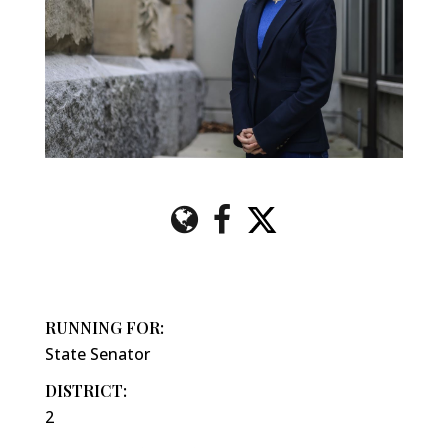
RUNNING FOR:
State Senator
DISTRICT:
2