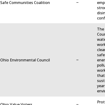
−
 Safe Communities Coalition
empo
stro
disi
conf
The 
Coun
wate
work
clea
safe
−
 Ohio Environmental Council
ener
poll
work
that
sust
year
envi
Prot
−
 Ohio Value Voters