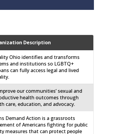
nization Description
lity Ohio identifies and transforms
ems and institutions so LGBTQ+
ans can fully access legal and lived
lity.
mprove our communities’ sexual and
oductive health outcomes through
th care, education, and advocacy.
 Demand Action is a grassroots
ment of Americans fighting for public
ty measures that can protect people