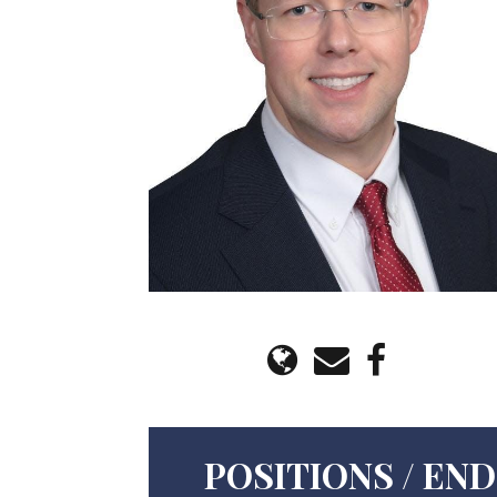
POSITIONS / E