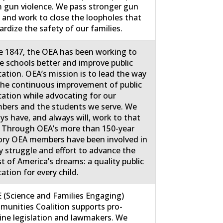
 gun violence. We pass stronger gun
 and work to close the loopholes that
ardize the safety of our families.
e 1847, the OEA has been working to
 schools better and improve public
ation. OEA’s mission is to lead the way
the continuous improvement of public
ation while advocating for our
ers and the students we serve. We
ys have, and always will, work to that
 Through OEA’s more than 150-year
ory OEA members have been involved in
y struggle and effort to advance the
st of America’s dreams: a quality public
ation for every child.
 (Science and Families Engaging)
unities Coalition supports pro-
ine legislation and lawmakers. We