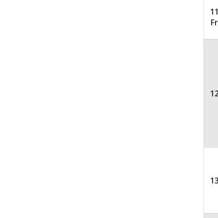
11
F
12
13