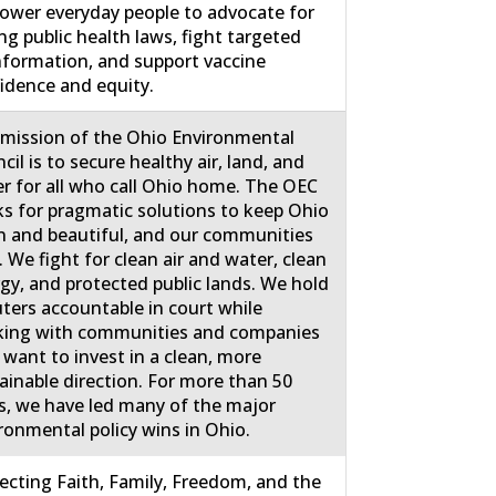
wer everyday people to advocate for
ng public health laws, fight targeted
nformation, and support vaccine
idence and equity.
mission of the Ohio Environmental
cil is to secure healthy air, land, and
r for all who call Ohio home. The OEC
s for pragmatic solutions to keep Ohio
n and beautiful, and our communities
. We fight for clean air and water, clean
gy, and protected public lands. We hold
uters accountable in court while
ing with communities and companies
 want to invest in a clean, more
ainable direction. For more than 50
s, we have led many of the major
ronmental policy wins in Ohio.
ecting Faith, Family, Freedom, and the