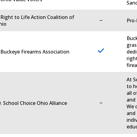
Sanc
 Right to Life Action Coalition of
−
Pro-
hio
Buck
gras
 Buckeye Firearms Association
dedi
righ
firea
At S
to h
all 
and 
−
. School Choice Ohio Alliance
We c
and 
indi
educ