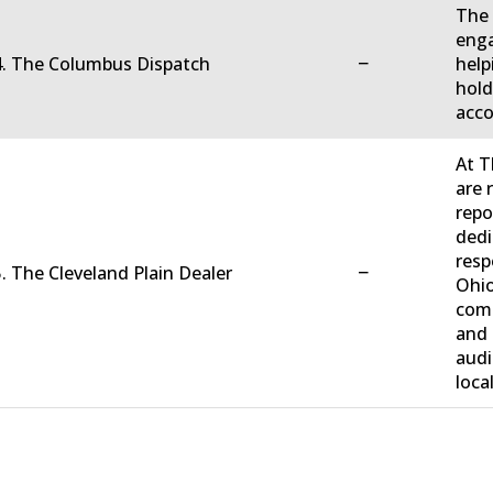
The 
enga
−
4. The Columbus Dispatch
help
hold
acco
At T
are 
repo
dedi
resp
−
. The Cleveland Plain Dealer
Ohio
comm
and 
audi
loca