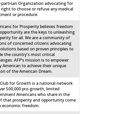
partisan Organization advocating for
 right to choose or refuse any medical
tment or procedure.
icans for Prosperity believes freedom
opportunity are the keys to unleashing
perity for all. We are a community of
ions of concerned citizens advocating
solutions based on proven principles to
le the country's most critical
lenges. AFP’s mission is to empower
y American to achieve their unique
ion of the American Dream.
Club for Growth is a national network
ver 500,000 pro-growth, limited
rnment Americans who share in the
ef that prosperity and opportunity come
m economic freedom.