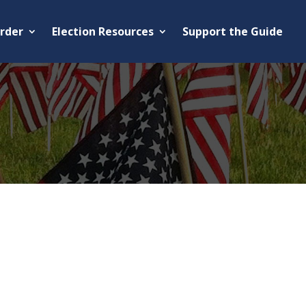
rder
Election Resources
Support the Guide