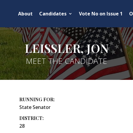
About
Candidates
Vote No on Issue 1
O
LEISSLER, JON
MEET THE CANDIDATE
RUNNING FOR:
State Senator
DISTRICT:
28