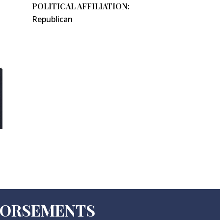
POLITICAL AFFILIATION:
Republican
NDORSEMENTS