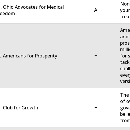
Non-
. Ohio Advocates for Medical
A
your
reedom
trea
Amer
and 
pros
mill
−
. Americans for Prosperity
for 
tack
chal
ever
vers
The 
of o
−
. Club for Growth
gove
beli
fro