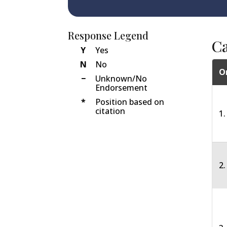
Response Legend
C
Y
Yes
N
No
O
−
Unknown/No
Endorsement
*
Position based on
citation
1.
2