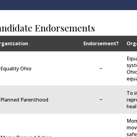
andidate Endorsements
rganization
Endorsement?
Orga
Equa
syst
−
 Equality Ohio
Ohio
equa
To i
−
. Planned Parenthood
repr
heal
Moms
move
safe