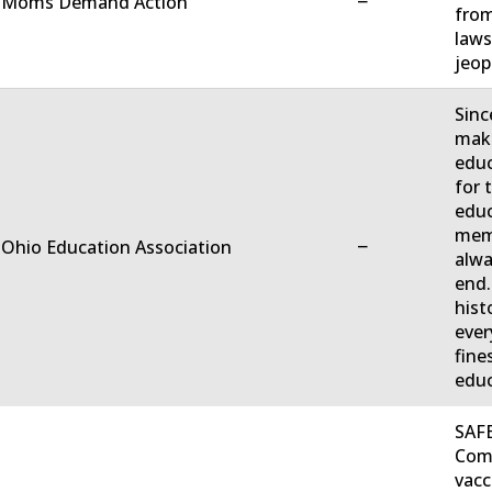
−
. Moms Demand Action
from
laws
jeop
Sinc
make
educ
for 
educ
memb
−
 Ohio Education Association
alwa
end.
hist
ever
fine
educ
SAFE
Comm
vacc