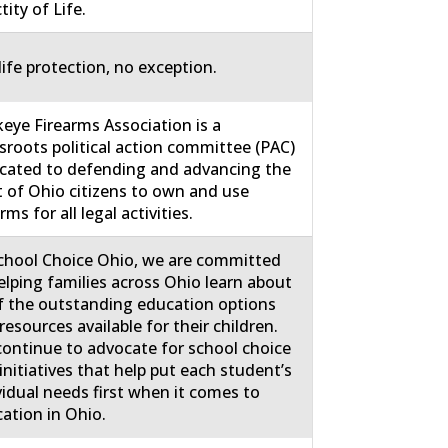
tity of Life.
life protection, no exception.
eye Firearms Association is a
sroots political action committee (PAC)
cated to defending and advancing the
t of Ohio citizens to own and use
rms for all legal activities.
chool Choice Ohio, we are committed
elping families across Ohio learn about
of the outstanding education options
resources available for their children.
ontinue to advocate for school choice
initiatives that help put each student’s
vidual needs first when it comes to
ation in Ohio.