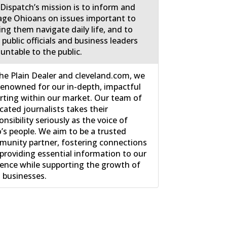
Dispatch’s mission is to inform and
ge Ohioans on issues important to
ing them navigate daily life, and to
 public officials and business leaders
untable to the public.
he Plain Dealer and cleveland.com, we
renowned for our in-depth, impactful
rting within our market. Our team of
cated journalists takes their
onsibility seriously as the voice of
’s people. We aim to be a trusted
unity partner, fostering connections
providing essential information to our
ence while supporting the growth of
l businesses.