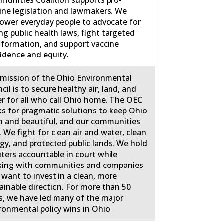
unities Coalition supports pro-
ine legislation and lawmakers. We
wer everyday people to advocate for
ng public health laws, fight targeted
nformation, and support vaccine
idence and equity.
mission of the Ohio Environmental
cil is to secure healthy air, land, and
r for all who call Ohio home. The OEC
s for pragmatic solutions to keep Ohio
n and beautiful, and our communities
. We fight for clean air and water, clean
gy, and protected public lands. We hold
uters accountable in court while
ing with communities and companies
 want to invest in a clean, more
ainable direction. For more than 50
s, we have led many of the major
ronmental policy wins in Ohio.