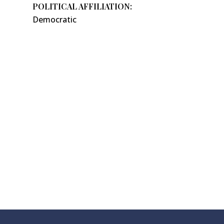
POLITICAL AFFILIATION:
Democratic