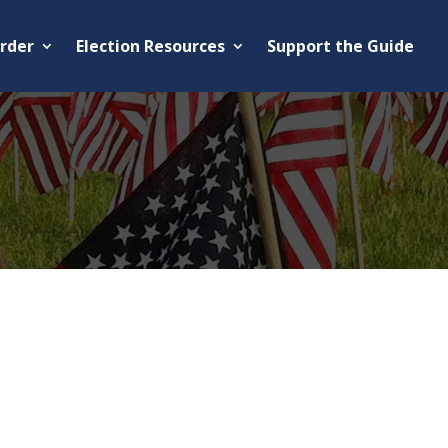
rder
Election Resources
Support the Guide