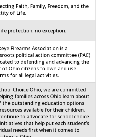
ecting Faith, Family, Freedom, and the
tity of Life.
life protection, no exception.
eye Firearms Association is a
sroots political action committee (PAC)
cated to defending and advancing the
t of Ohio citizens to own and use
rms for all legal activities.
chool Choice Ohio, we are committed
elping families across Ohio learn about
of the outstanding education options
resources available for their children.
ontinue to advocate for school choice
initiatives that help put each student’s
vidual needs first when it comes to
ation in Ohio.