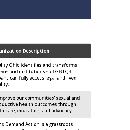
nization Description
lity Ohio identifies and transforms
ems and institutions so LGBTQ+
ans can fully access legal and lived
lity.
mprove our communities’ sexual and
oductive health outcomes through
th care, education, and advocacy.
 Demand Action is a grassroots