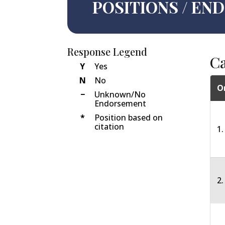
POSITIONS / E
Response Legend
C
Y
Yes
N
No
O
−
Unknown/No
Endorsement
*
Position based on
citation
1.
2