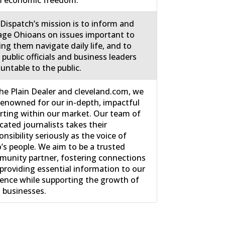
m economic freedom.
Dispatch’s mission is to inform and
ge Ohioans on issues important to
ing them navigate daily life, and to
 public officials and business leaders
untable to the public.
he Plain Dealer and cleveland.com, we
renowned for our in-depth, impactful
rting within our market. Our team of
cated journalists takes their
onsibility seriously as the voice of
’s people. We aim to be a trusted
unity partner, fostering connections
providing essential information to our
ence while supporting the growth of
l businesses.