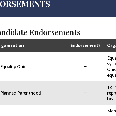
NDORSEMENTS
andidate Endorsements
rganization
Endorsement?
Orga
Equa
syst
−
 Equality Ohio
Ohio
equa
To i
−
. Planned Parenthood
repr
heal
Moms