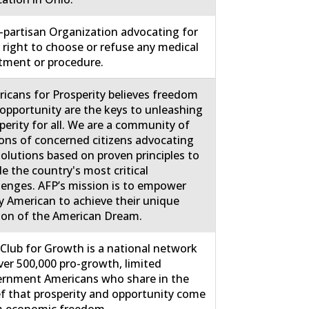
partisan Organization advocating for
 right to choose or refuse any medical
tment or procedure.
icans for Prosperity believes freedom
opportunity are the keys to unleashing
perity for all. We are a community of
ions of concerned citizens advocating
solutions based on proven principles to
le the country's most critical
lenges. AFP’s mission is to empower
y American to achieve their unique
ion of the American Dream.
Club for Growth is a national network
ver 500,000 pro-growth, limited
rnment Americans who share in the
ef that prosperity and opportunity come