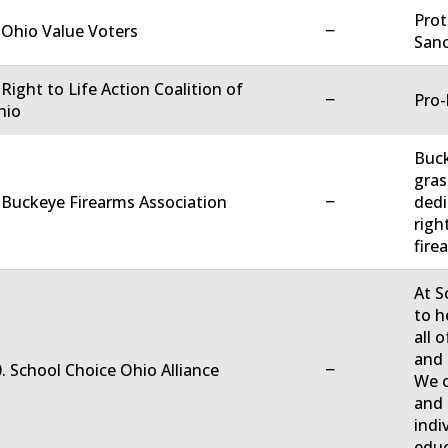
Prot
−
 Ohio Value Voters
Sanc
 Right to Life Action Coalition of
−
Pro-
hio
Buck
gras
−
 Buckeye Firearms Association
dedi
righ
firea
At S
to h
all 
and 
−
. School Choice Ohio Alliance
We c
and 
indi
educ