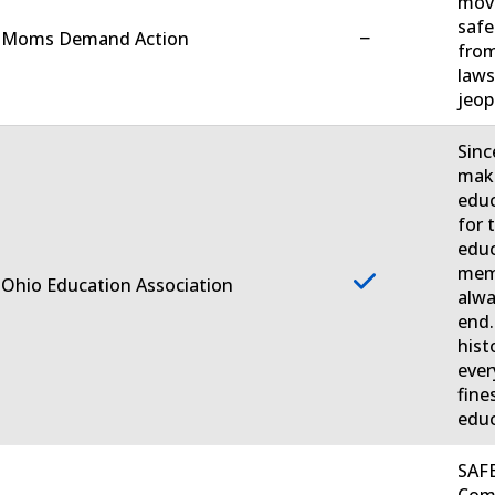
move
safe
−
. Moms Demand Action
from
laws
jeop
Sinc
make
educ
for 
educ
memb
 Ohio Education Association
alwa
end.
hist
ever
fine
educ
SAFE