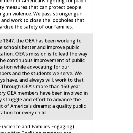
ment of Americans fighting for public
ty measures that can protect people
 gun violence. We pass stronger gun
 and work to close the loopholes that
ardize the safety of our families.
e 1847, the OEA has been working to
 schools better and improve public
ation. OEA’s mission is to lead the way
the continuous improvement of public
ation while advocating for our
ers and the students we serve. We
ys have, and always will, work to that
 Through OEA’s more than 150-year
ory OEA members have been involved in
y struggle and effort to advance the
st of America’s dreams: a quality public
ation for every child.
 (Science and Families Engaging)