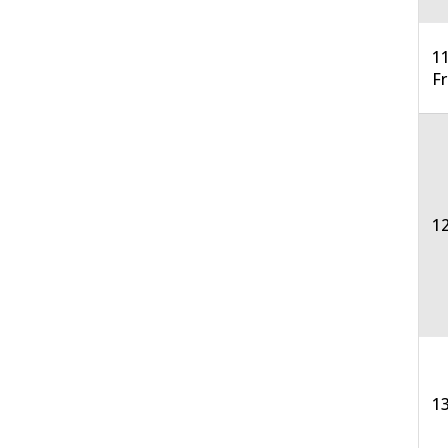
11
F
12
13