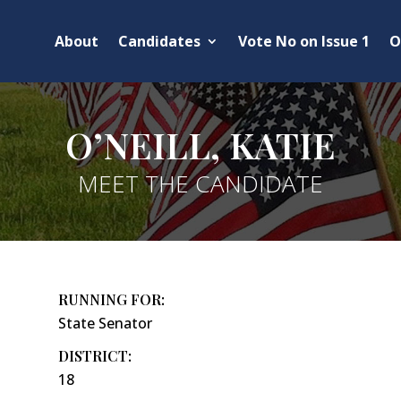
About
Candidates
Vote No on Issue 1
O
O’NEILL, KATIE
MEET THE CANDIDATE
RUNNING FOR:
State Senator
DISTRICT:
18