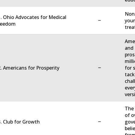
Non-
. Ohio Advocates for Medical
−
your
reedom
trea
Amer
and 
pros
mill
−
. Americans for Prosperity
for 
tack
chal
ever
vers
The 
of o
−
. Club for Growth
gove
beli