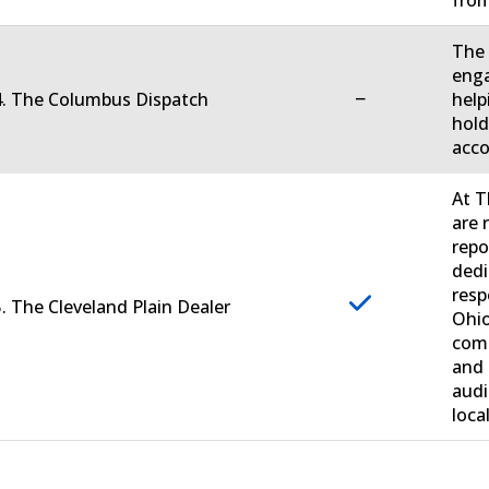
fro
The 
enga
−
4. The Columbus Dispatch
help
hold
acco
At T
are 
repo
dedi
resp
. The Cleveland Plain Dealer
Ohio
comm
and 
audi
loca