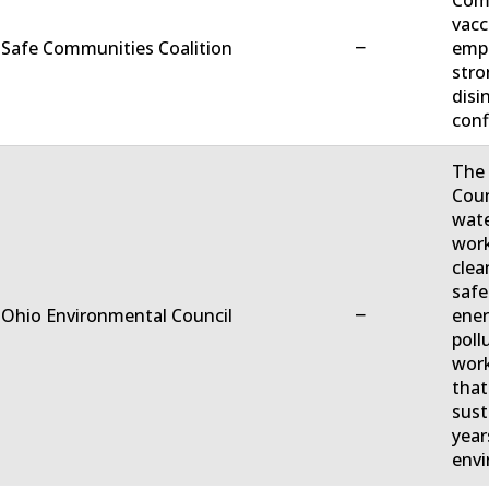
Comm
vacc
−
 Safe Communities Coalition
empo
stro
disi
conf
The 
Coun
wate
work
clea
safe
−
 Ohio Environmental Council
ener
poll
work
that
sust
year
envi