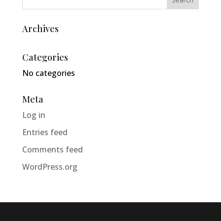
Archives
Categories
No categories
Meta
Log in
Entries feed
Comments feed
WordPress.org