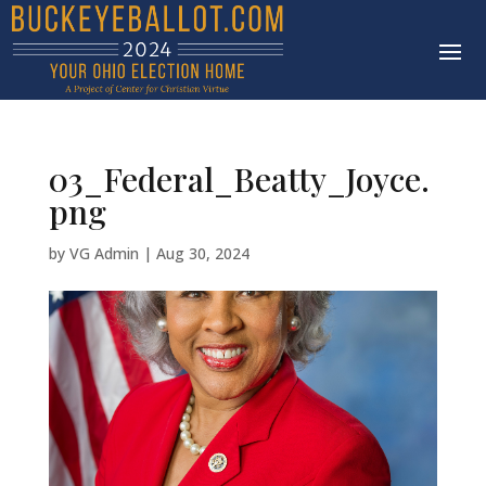
03_Federal_Beatty_Joyce.
png
by
VG Admin
|
Aug 30, 2024