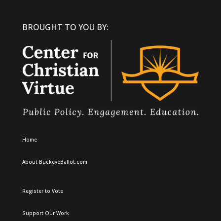
BROUGHT TO YOU BY:
Home
About BuckeyeBallot.com
Register to Vote
Support Our Work