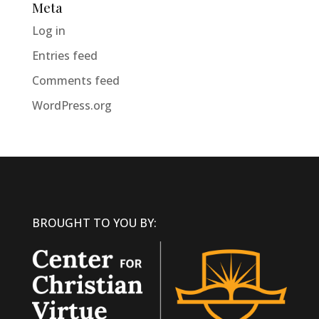
Meta
Log in
Entries feed
Comments feed
WordPress.org
BROUGHT TO YOU BY: