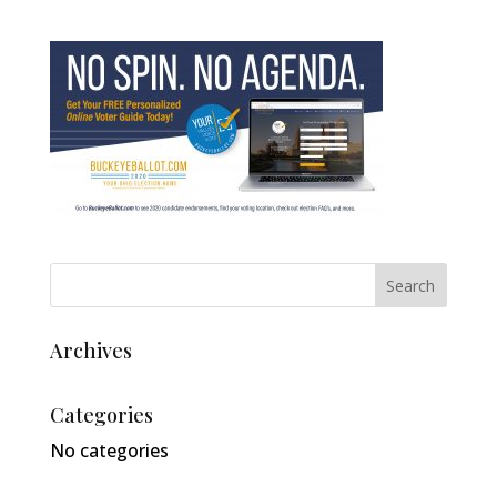
Archives
Categories
No categories