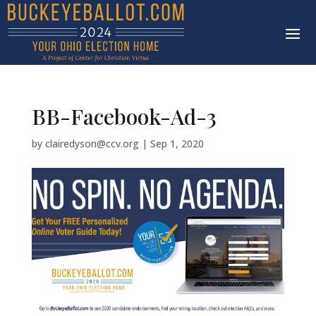
BB-Facebook-Ad-3
by
clairedyson@ccv.org
|
Sep 1, 2020