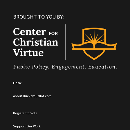
BROUGHT TO YOU BY:
Home
About BuckeyeBallot.com
Register to Vote
Support Our Work