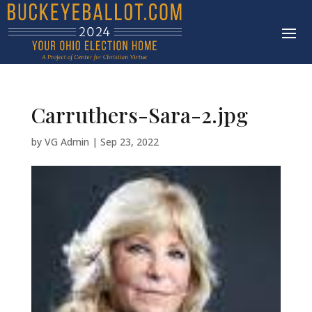
Carruthers-Sara-2.jpg
by
VG Admin
|
Sep 23, 2022