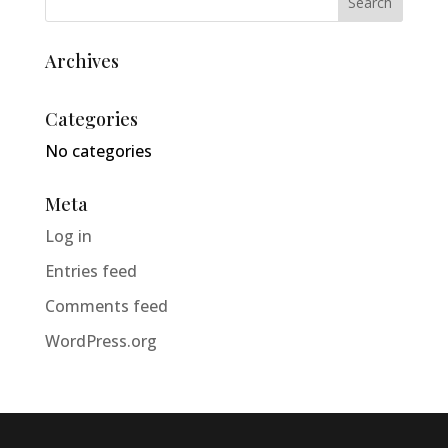
Archives
Categories
No categories
Meta
Log in
Entries feed
Comments feed
WordPress.org