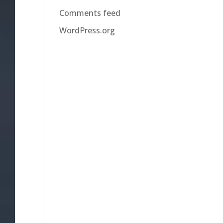
Comments feed
WordPress.org