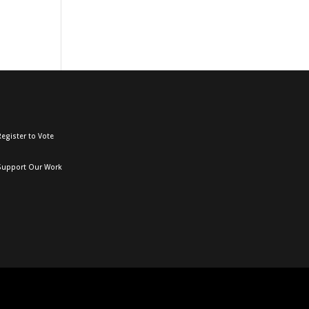
egister to Vote
Support Our Work