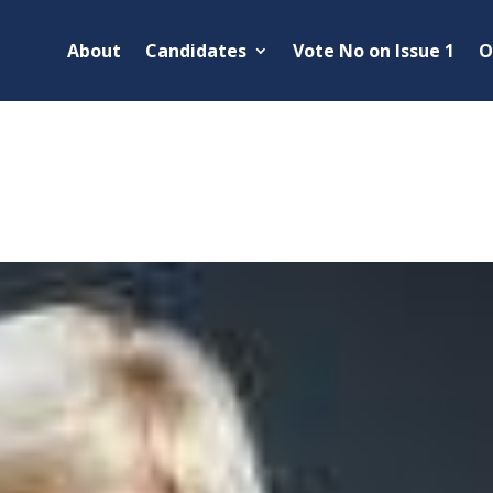
About
Candidates
Vote No on Issue 1
O