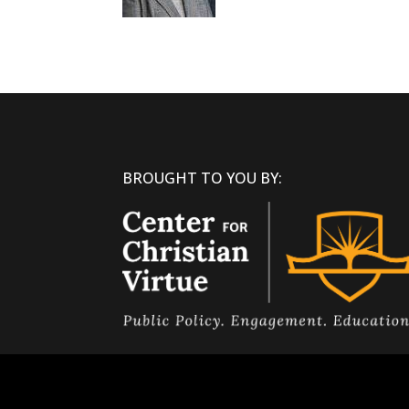
BROUGHT TO YOU BY: