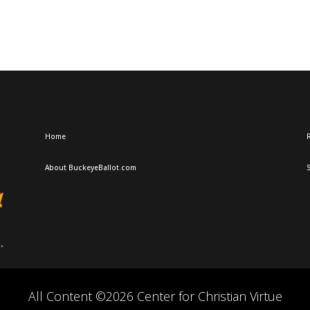
Home
R
About BuckeyeBallot.com
All Content ©2026 Center for Christian Virtue