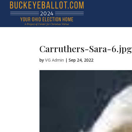
Carruthers-Sara-6.jpg
by
VG Admin
|
Sep 24, 2022