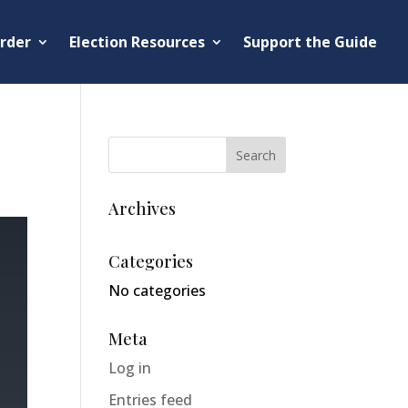
rder
Election Resources
Support the Guide
Archives
Categories
No categories
Meta
Log in
Entries feed