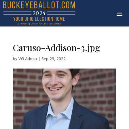
Caruso-Addison-3.jpg
by
VG Admin
|
Sep 23, 2022