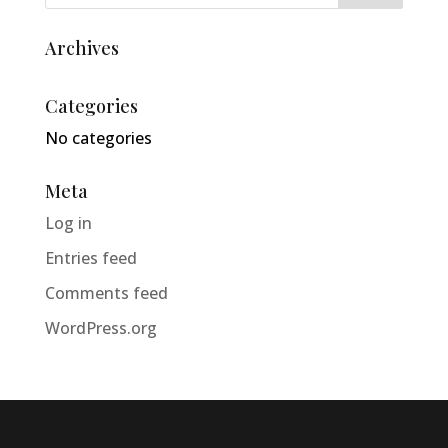
Archives
Categories
No categories
Meta
Log in
Entries feed
Comments feed
WordPress.org