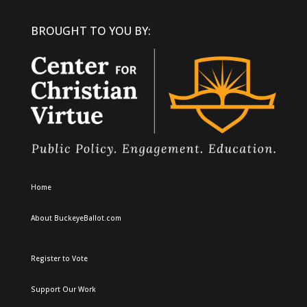
BROUGHT TO YOU BY:
Home
About BuckeyeBallot.com
Register to Vote
Support Our Work