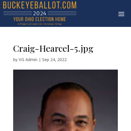
Craig-Hearcel-5.jpg
by
VG Admin
|
Sep 24, 2022