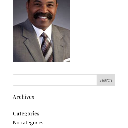
Archives
Categories
No categories