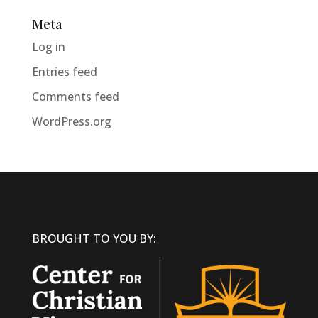
Meta
Log in
Entries feed
Comments feed
WordPress.org
BROUGHT TO YOU BY: