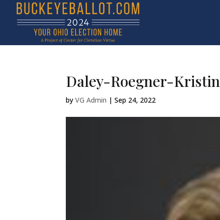
Daley-Roegner-Kristin
by
VG Admin
|
Sep 24, 2022