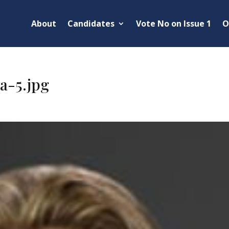
About
Candidates
Vote No on Issue 1
O
a-5.jpg