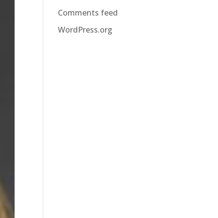
Comments feed
WordPress.org