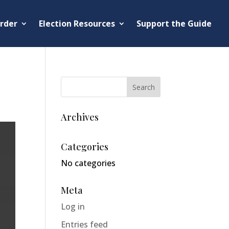
rder
Election Resources
Support the Guide
Archives
Categories
No categories
Meta
Log in
Entries feed