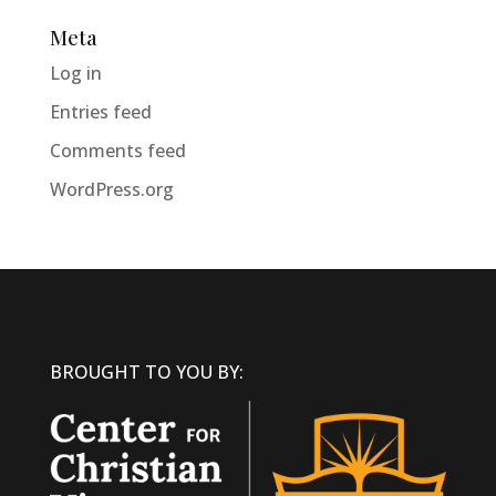
Meta
Log in
Entries feed
Comments feed
WordPress.org
BROUGHT TO YOU BY: