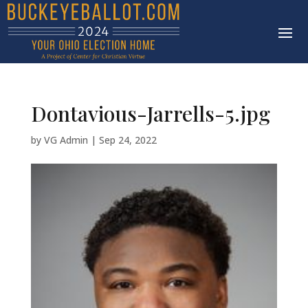
Dontavious-Jarrells-5.jpg
by
VG Admin
|
Sep 24, 2022