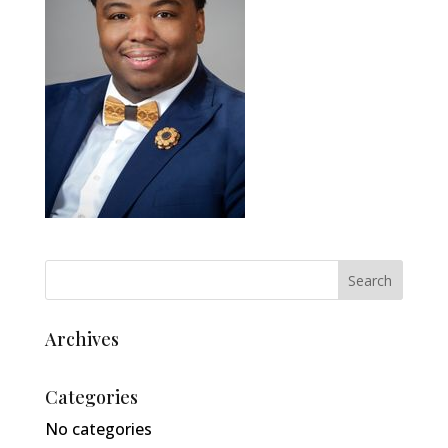
Archives
Categories
No categories