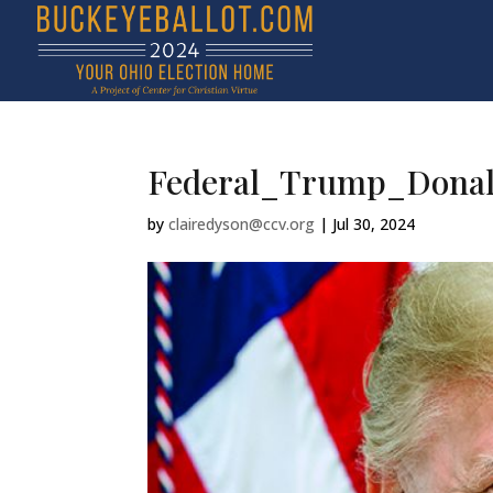
Federal_Trump_Dona
by
clairedyson@ccv.org
|
Jul 30, 2024