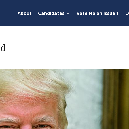
About
Candidates
Vote No on Issue 1
O
ld