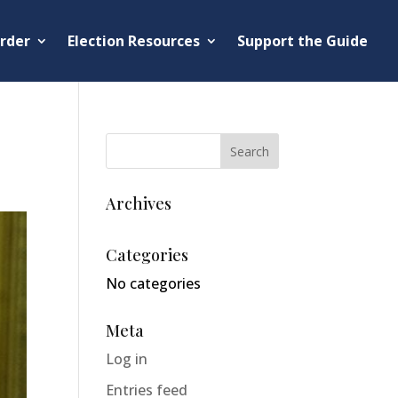
rder
Election Resources
Support the Guide
Archives
Categories
No categories
Meta
Log in
Entries feed