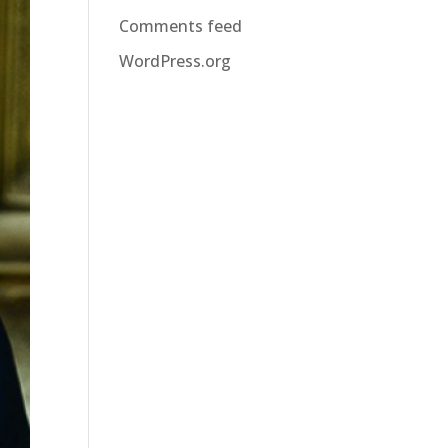
Comments feed
WordPress.org