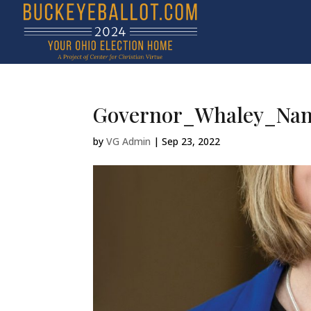
Governor_Whaley_Nan
by
VG Admin
|
Sep 23, 2022