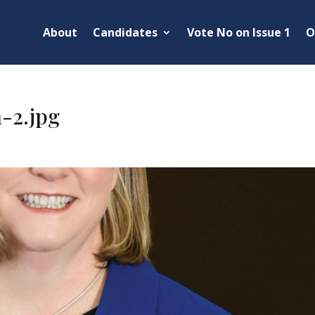
About
Candidates
Vote No on Issue 1
O
-2.jpg