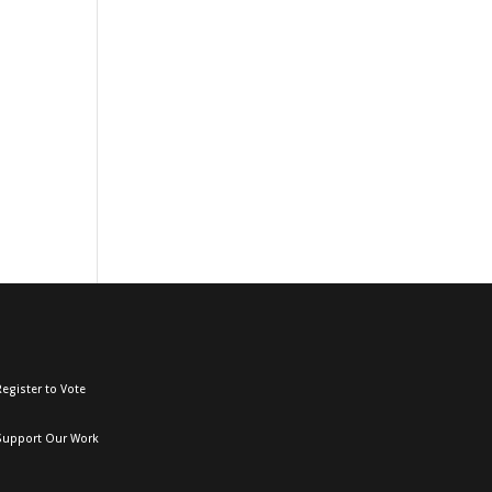
egister to Vote
Support Our Work