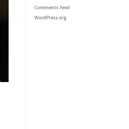
Comments feed
WordPress.org