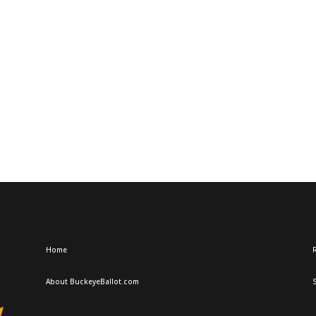
Home
R
About BuckeyeBallot.com