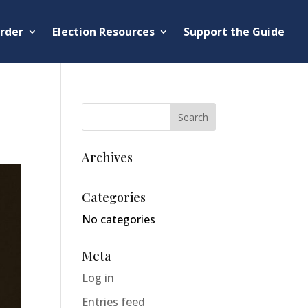
rder
Election Resources
Support the Guide
Archives
Categories
No categories
Meta
Log in
Entries feed