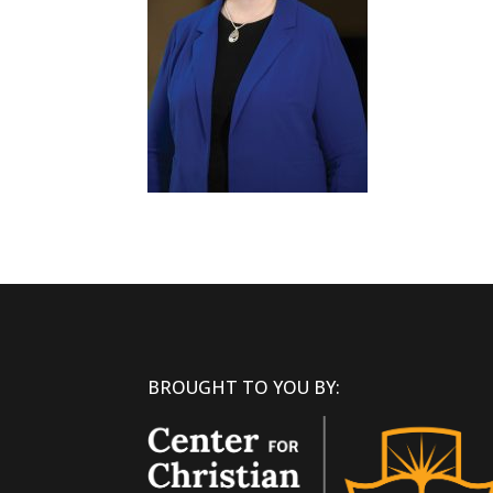
BROUGHT TO YOU BY: