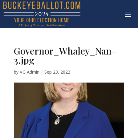
Governor_Whaley_Nan-
3.jpg
by
VG Admin
|
Sep 23, 2022