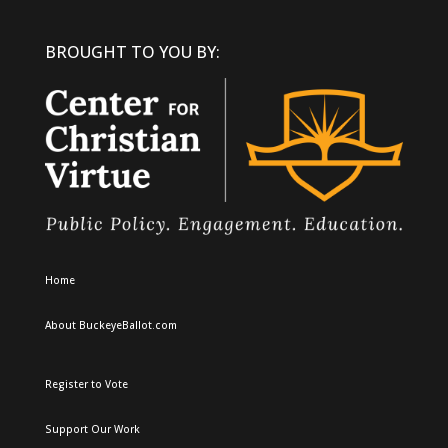
BROUGHT TO YOU BY:
Home
About BuckeyeBallot.com
Register to Vote
Support Our Work