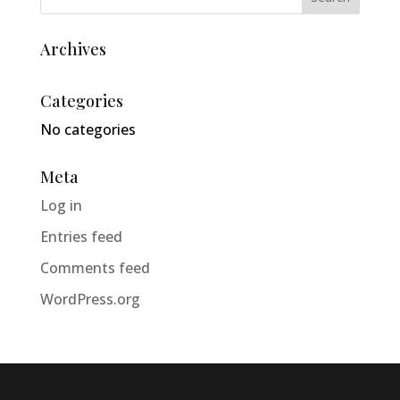
Archives
Categories
No categories
Meta
Log in
Entries feed
Comments feed
WordPress.org