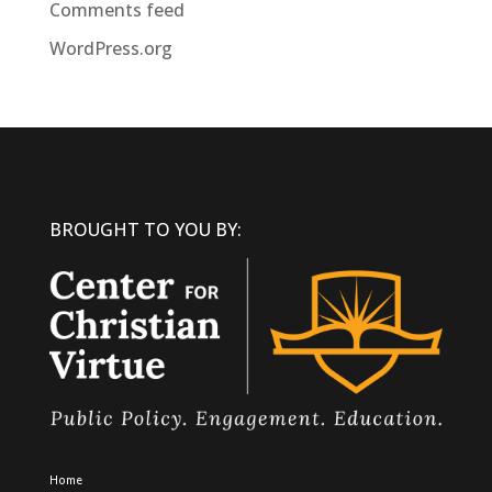
Comments feed
WordPress.org
BROUGHT TO YOU BY:
Home