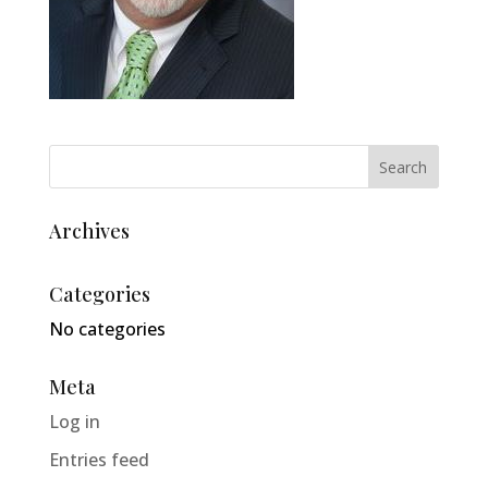
Archives
Categories
No categories
Meta
Log in
Entries feed