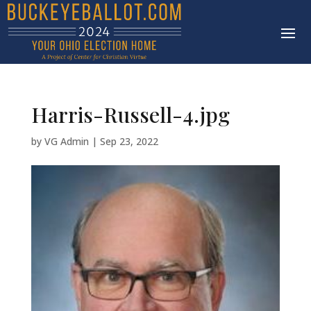
Harris-Russell-4.jpg
by
VG Admin
|
Sep 23, 2022