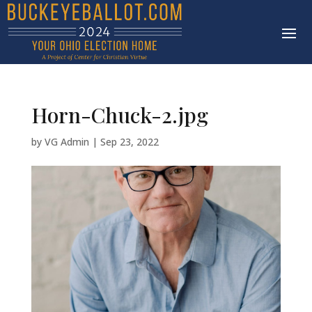
Horn-Chuck-2.jpg
by
VG Admin
|
Sep 23, 2022