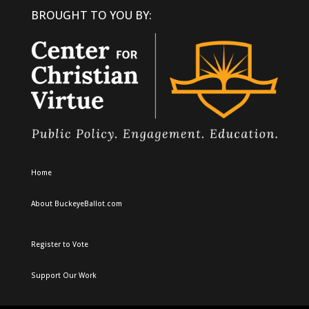
BROUGHT TO YOU BY:
Home
About BuckeyeBallot.com
Register to Vote
Support Our Work