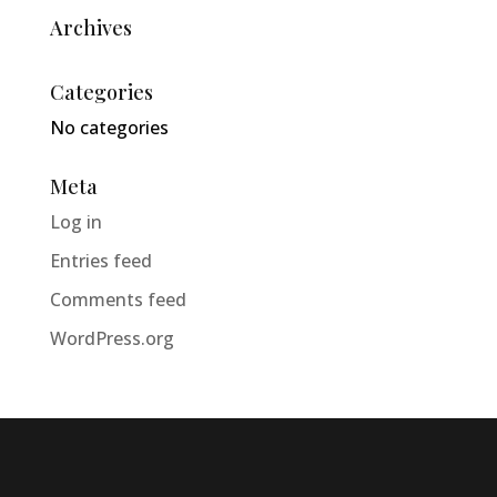
Archives
Categories
No categories
Meta
Log in
Entries feed
Comments feed
WordPress.org