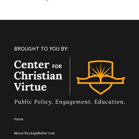
BROUGHT TO YOU BY:
Home
About BuckeyeBallot.com