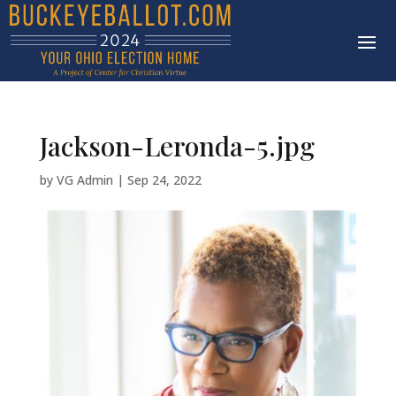
Jackson-Leronda-5.jpg
by
VG Admin
|
Sep 24, 2022