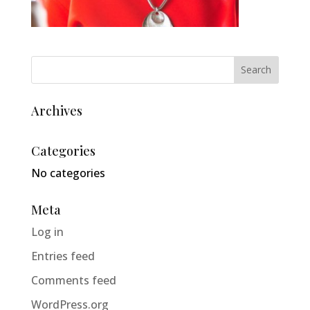
Archives
Categories
No categories
Meta
Log in
Entries feed
Comments feed
WordPress.org