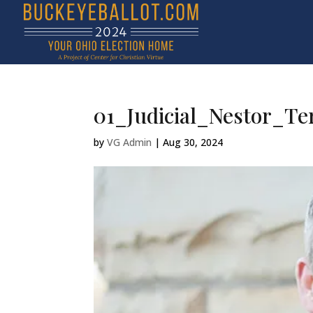
01_Judicial_Nestor_Te
by
VG Admin
|
Aug 30, 2024