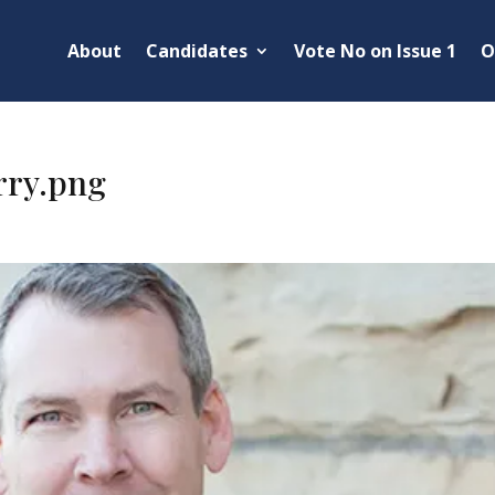
About
Candidates
Vote No on Issue 1
O
rry.png