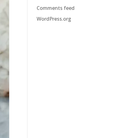
Comments feed
WordPress.org