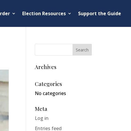
rder
Election Resources
Support the Guide
Archives
Categories
No categories
Meta
Log in
Entries feed