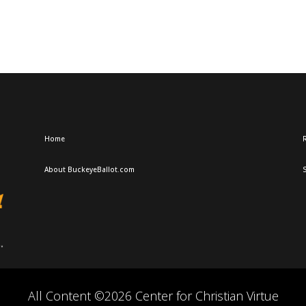
Home
R
About BuckeyeBallot.com
All Content ©2026 Center for Christian Virtue