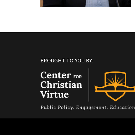
BROUGHT TO YOU BY: