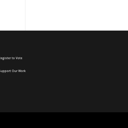
egister to Vote
Support Our Work