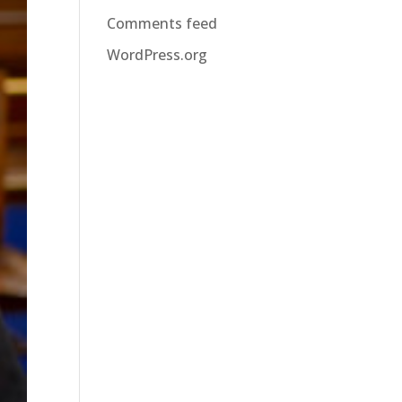
Comments feed
WordPress.org