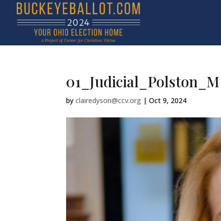
01_Judicial_Polston_M
by
clairedyson@ccv.org
|
Oct 9, 2024