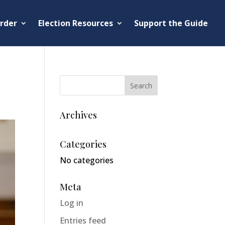
rder
Election Resources
Support the Guide
Archives
Categories
No categories
Meta
Log in
Entries feed