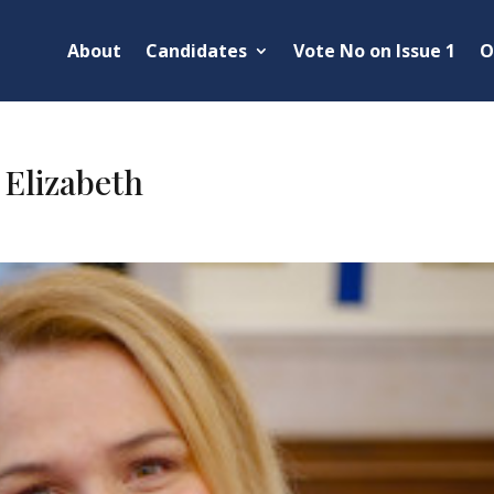
About
Candidates
Vote No on Issue 1
O
 Elizabeth