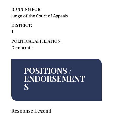
RUNNING FOR:
Judge of the Court of Appeals
DISTRICT:
1
POLITICAL AFFILIATION:
Democratic
POSITIONS /
ENDORSEMENT
S
Response Legend