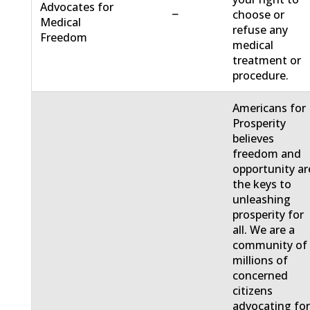
Advocates for
−
choose or
Medical
refuse any
Freedom
medical
treatment or
procedure.
Americans for
Prosperity
believes
freedom and
opportunity ar
the keys to
unleashing
prosperity for
all. We are a
community of
millions of
concerned
citizens
advocating fo