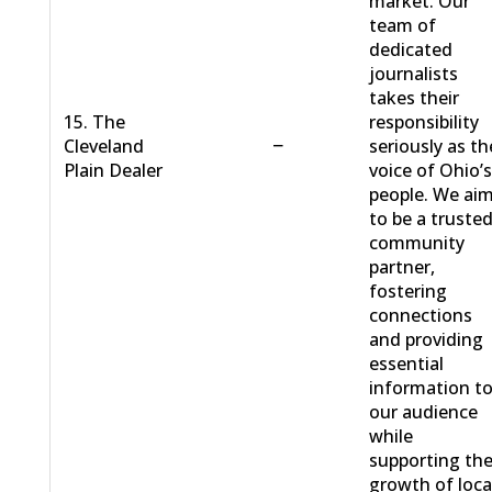
market. Our
team of
dedicated
journalists
takes their
15. The
responsibility
−
Cleveland
seriously as th
Plain Dealer
voice of Ohio’
people. We ai
to be a truste
community
partner,
fostering
connections
and providing
essential
information t
our audience
while
supporting th
growth of loca