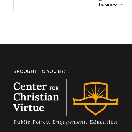
businesses.
BROUGHT TO YOU BY: