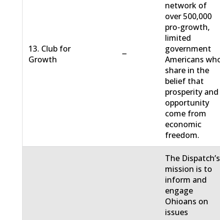
network of
over 500,000
pro-growth,
limited
13. Club for
government
−
Growth
Americans wh
share in the
belief that
prosperity and
opportunity
come from
economic
freedom.
The Dispatch’
mission is to
inform and
engage
Ohioans on
issues