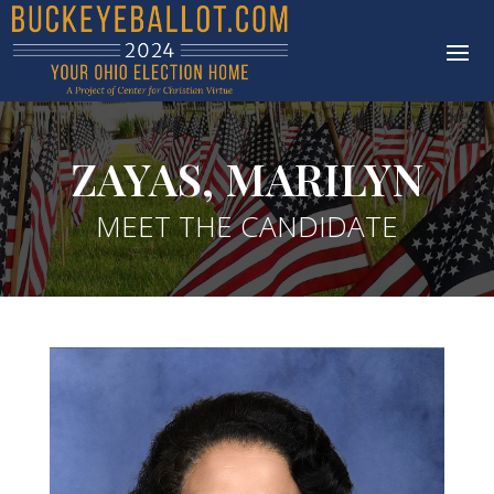
ZAYAS, MARILYN
MEET THE CANDIDATE