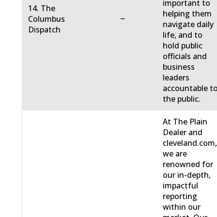
important to
14. The
helping them
−
Columbus
navigate daily
Dispatch
life, and to
hold public
officials and
business
leaders
accountable t
the public.
At The Plain
Dealer and
cleveland.com
we are
renowned for
our in-depth,
impactful
reporting
within our