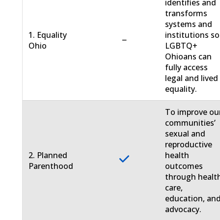
identifies and
transforms
systems and
1. Equality
institutions so
−
Ohio
LGBTQ+
Ohioans can
fully access
legal and lived
equality.
To improve ou
communities’
sexual and
reproductive
2. Planned
health
Parenthood
outcomes
through healt
care,
education, an
advocacy.