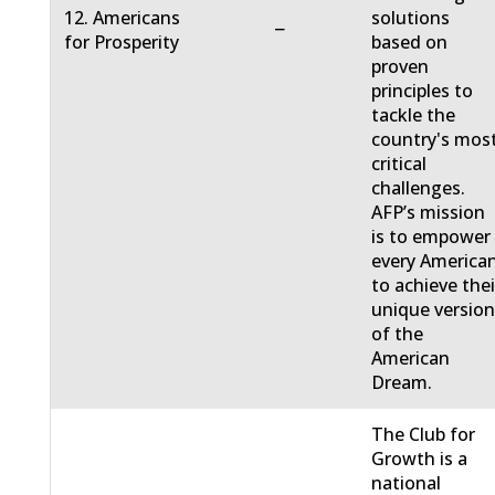
12. Americans
solutions
−
for Prosperity
based on
proven
principles to
tackle the
country's mos
critical
challenges.
AFP’s mission
is to empower
every America
to achieve thei
unique versio
of the
American
Dream.
The Club for
Growth is a
national