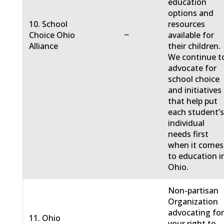
education
options and
10. School
resources
−
Choice Ohio
available for
Alliance
their children.
We continue t
advocate for
school choice
and initiatives
that help put
each student’
individual
needs first
when it comes
to education i
Ohio.
Non-partisan
Organization
advocating fo
11. Ohio
your right to