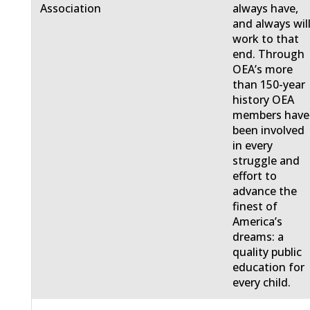
Association
always have,
and always will
work to that
end. Through
OEA’s more
than 150-year
history OEA
members have
been involved
in every
struggle and
effort to
advance the
finest of
America’s
dreams: a
quality public
education for
every child.