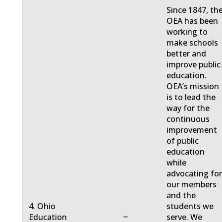
Since 1847, th
OEA has been
working to
make schools
better and
improve public
education.
OEA’s mission
is to lead the
way for the
continuous
improvement
of public
education
while
advocating fo
our members
and the
4. Ohio
students we
−
Education
serve. We