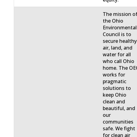
The mission o
the Ohio
Environmental
Council is to
secure healthy
air, land, and
water for all
who call Ohio
home. The OE
works for
pragmatic
solutions to
keep Ohio
clean and
beautiful, and
our
communities
safe. We fight
for clean air