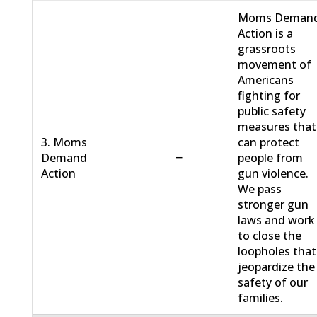
Moms Deman
Action is a
grassroots
movement of
Americans
fighting for
public safety
measures that
3. Moms
can protect
−
Demand
people from
Action
gun violence.
We pass
stronger gun
laws and work
to close the
loopholes that
jeopardize the
safety of our
families.