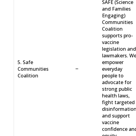
SAFE (Science
and Families
Engaging)
Communities
Coalition
supports pro-
vaccine
legislation an
lawmakers. W
5. Safe
empower
−
Communities
everyday
Coalition
people to
advocate for
strong public
health laws,
fight targeted
disinformation
and support
vaccine
confidence an
equity.