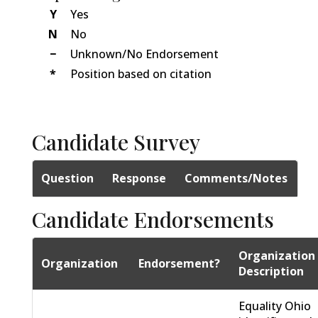
Y
Yes
N
No
−
Unknown/No Endorsement
*
Position based on citation
Candidate Survey
Question
Response
Comments/Notes
Candidate Endorsements
Organization
Organization
Endorsement?
Description
Equality Ohio