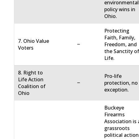
environmental
policy wins in
Ohio.
Protecting
Faith, Family,
7. Ohio Value
−
Freedom, and
Voters
the Sanctity o
Life.
8. Right to
Pro-life
Life Action
−
protection, no
Coalition of
exception.
Ohio
Buckeye
Firearms
Association is 
grassroots
political action