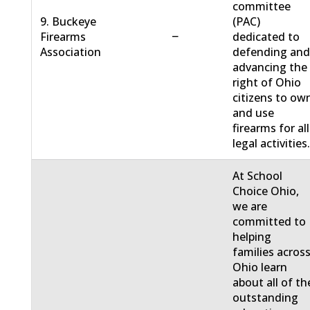
committee
9. Buckeye
(PAC)
−
Firearms
dedicated to
Association
defending an
advancing the
right of Ohio
citizens to ow
and use
firearms for all
legal activities
At School
Choice Ohio,
we are
committed to
helping
families acros
Ohio learn
about all of th
outstanding