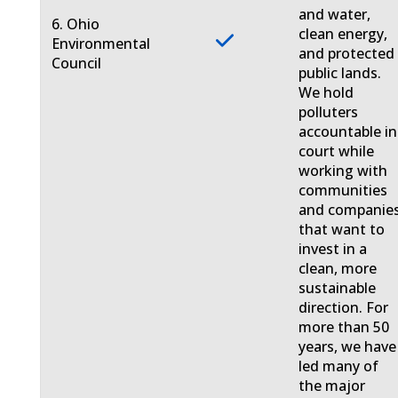
and water,
6. Ohio
clean energy,
Environmental
and protected
Council
public lands.
We hold
polluters
accountable in
court while
working with
communities
and companie
that want to
invest in a
clean, more
sustainable
direction. For
more than 50
years, we have
led many of
the major