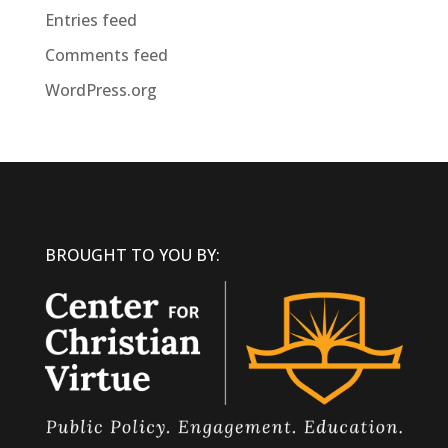
Entries feed
Comments feed
WordPress.org
BROUGHT TO YOU BY: