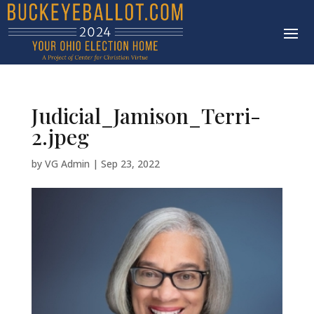
Judicial_Jamison_Terri-
2.jpeg
by
VG Admin
|
Sep 23, 2022