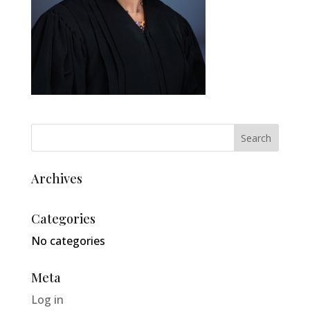
Archives
Categories
No categories
Meta
Log in