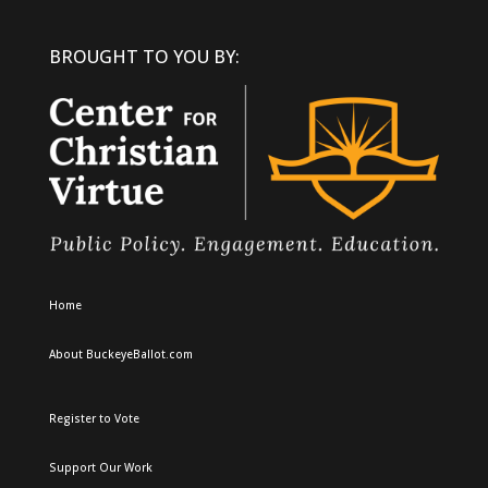
BROUGHT TO YOU BY:
Home
About BuckeyeBallot.com
Register to Vote
Support Our Work