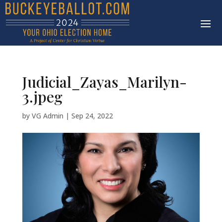
Judicial_Zayas_Marilyn-
3.jpeg
by
VG Admin
|
Sep 24, 2022