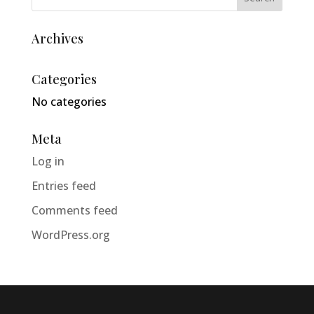
Archives
Categories
No categories
Meta
Log in
Entries feed
Comments feed
WordPress.org