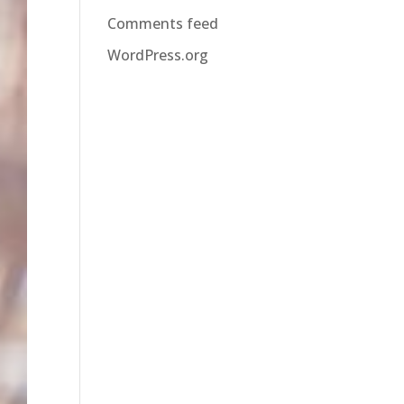
Comments feed
WordPress.org