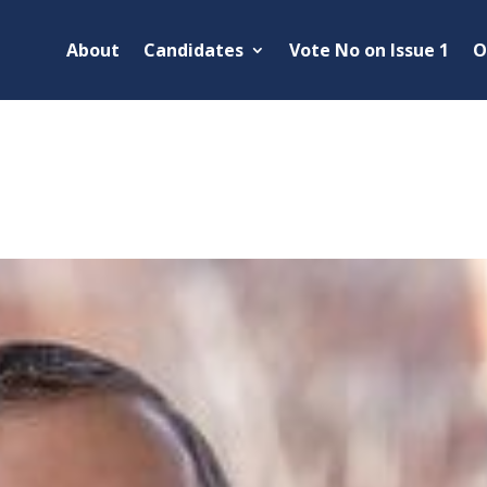
About
Candidates
Vote No on Issue 1
O