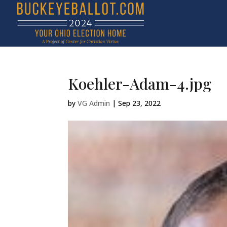
Koehler-Adam-4.jpg
by
VG Admin
|
Sep 23, 2022