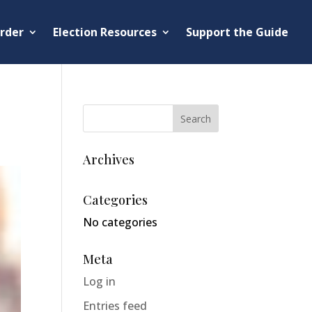
rder
Election Resources
Support the Guide
Archives
Categories
No categories
Meta
Log in
Entries feed