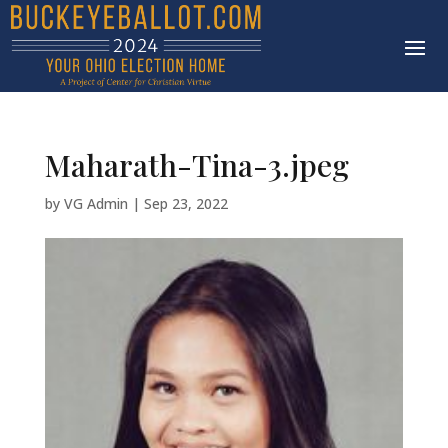
Maharath-Tina-3.jpeg
by
VG Admin
|
Sep 23, 2022