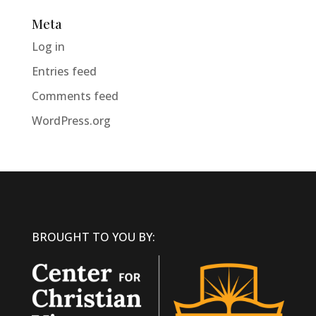
Meta
Log in
Entries feed
Comments feed
WordPress.org
BROUGHT TO YOU BY: