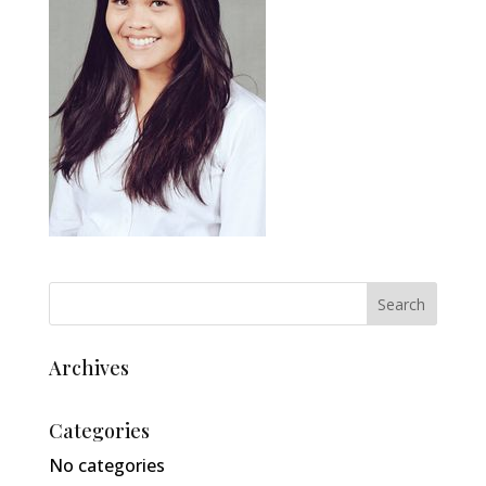
Archives
Categories
No categories