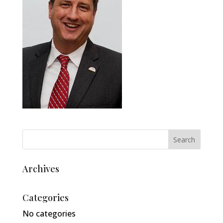
Archives
Categories
No categories