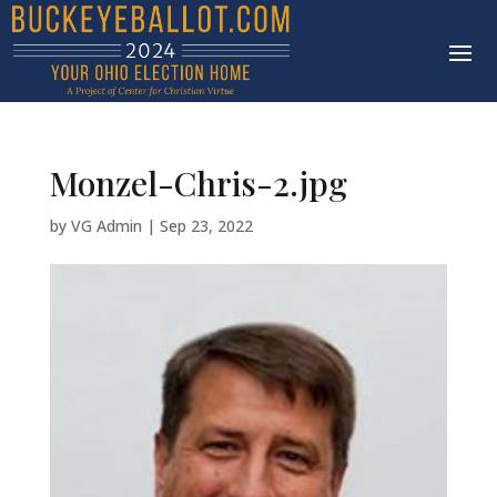
Monzel-Chris-2.jpg
by
VG Admin
|
Sep 23, 2022