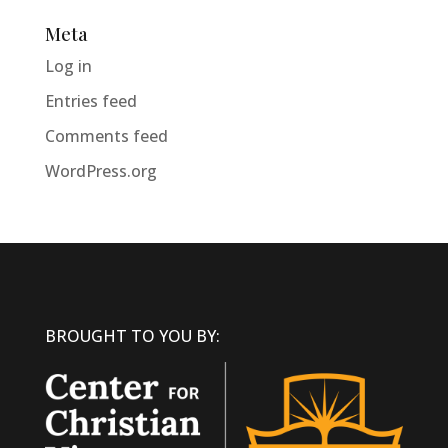
Meta
Log in
Entries feed
Comments feed
WordPress.org
BROUGHT TO YOU BY: