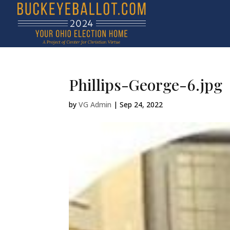
Phillips-George-6.jpg
by
VG Admin
|
Sep 24, 2022