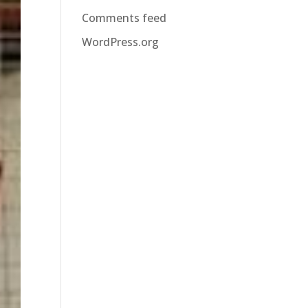
Comments feed
WordPress.org