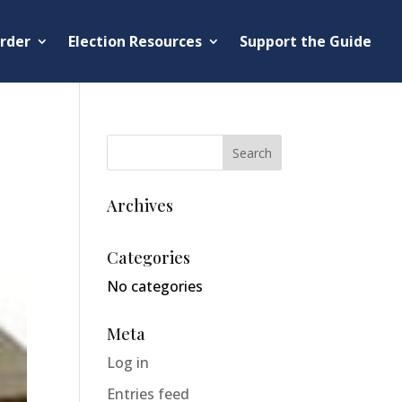
rder
Election Resources
Support the Guide
Archives
Categories
No categories
Meta
Log in
Entries feed