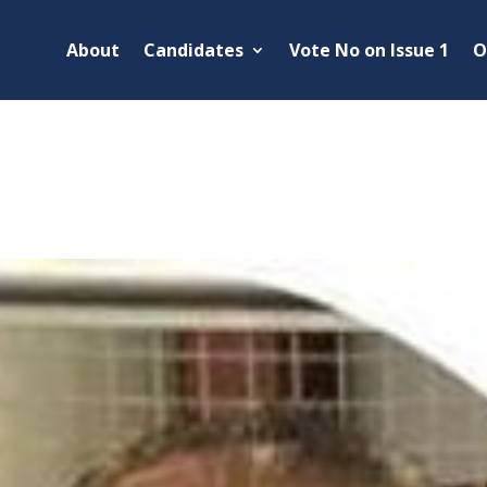
About
Candidates
Vote No on Issue 1
O