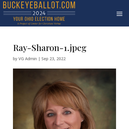
Ray-Sharon-1.jpeg
by
VG Admin
|
Sep 23, 2022