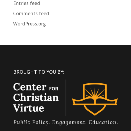
Entries feed
Comments feed
WordPress.org
BROUGHT TO YOU BY: