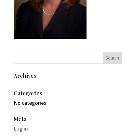
Archives
Categories
No categories
Meta
Log in