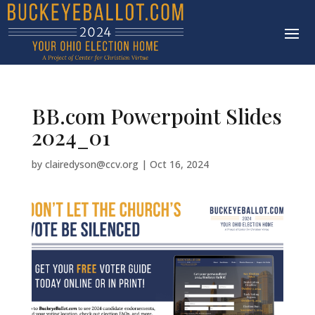
BB.com Powerpoint Slides
2024_01
by
clairedyson@ccv.org
|
Oct 16, 2024