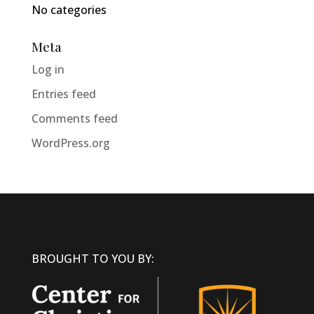
No categories
Meta
Log in
Entries feed
Comments feed
WordPress.org
BROUGHT TO YOU BY: