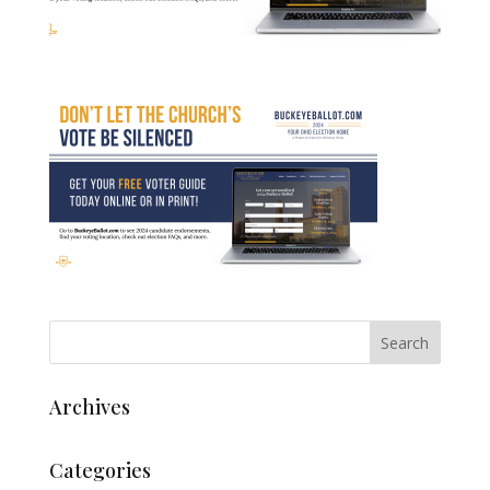
Archives
Categories