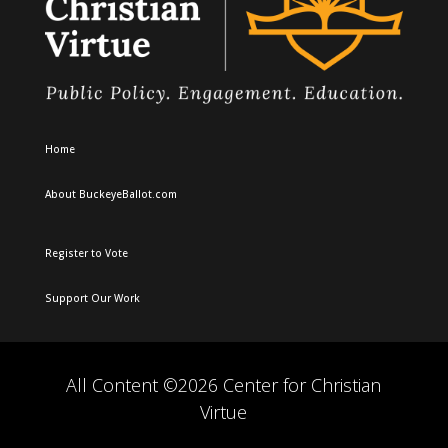
Home
About BuckeyeBallot.com
Register to Vote
Support Our Work
All Content ©2026 Center for Christian
Virtue