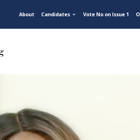
About
Candidates
Vote No on Issue 1
O
g