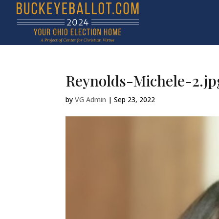
Reynolds-Michele-2.jp
by
VG Admin
|
Sep 23, 2022