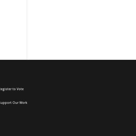
egister to Vote
Support Our Work