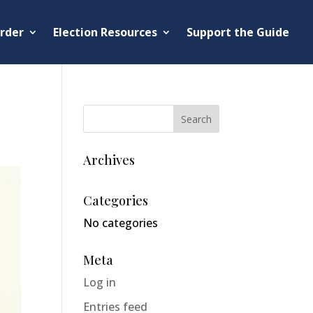
rder
Election Resources
Support the Guide
Archives
Categories
No categories
Meta
Log in
Entries feed