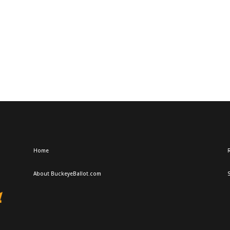
Home
R
About BuckeyeBallot.com