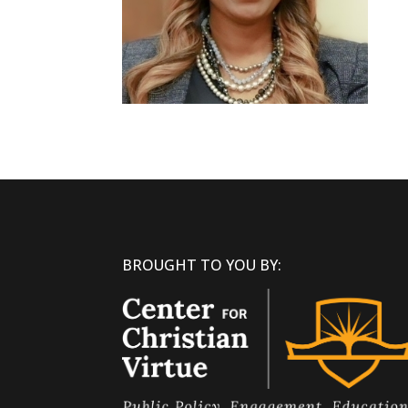
BROUGHT TO YOU BY: