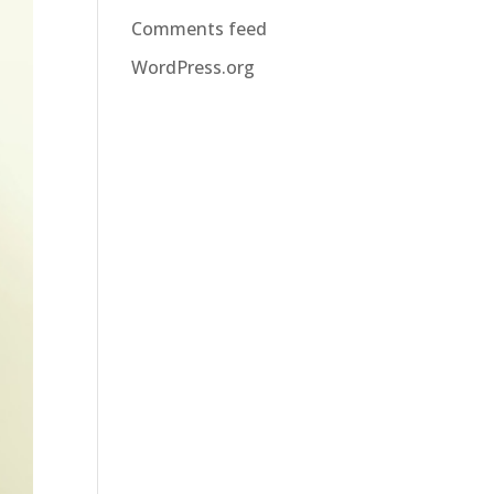
Comments feed
WordPress.org