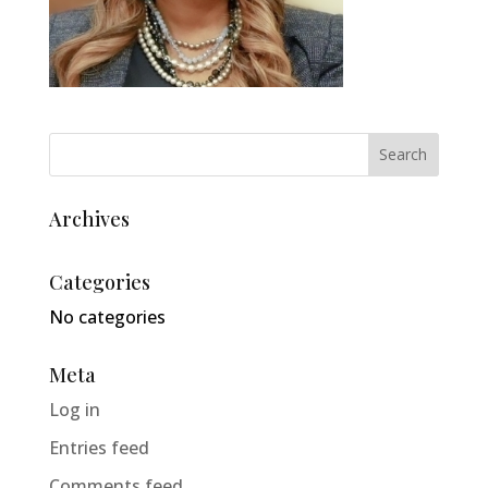
Archives
Categories
No categories
Meta
Log in
Entries feed
Comments feed