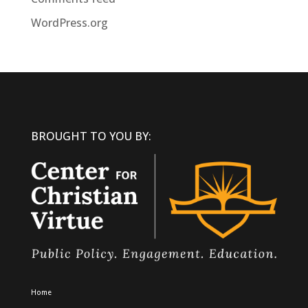
WordPress.org
BROUGHT TO YOU BY:
Home