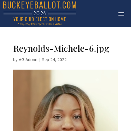
Reynolds-Michele-6.jpg
by
VG Admin
|
Sep 24, 2022