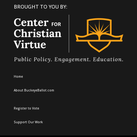
BROUGHT TO YOU BY:
Home
About BuckeyeBallot.com
Register to Vote
Support Our Work