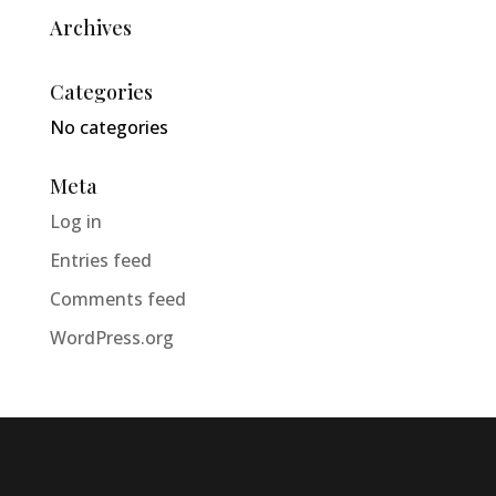
Archives
Categories
No categories
Meta
Log in
Entries feed
Comments feed
WordPress.org