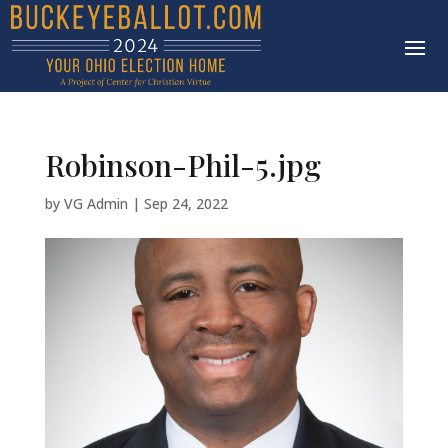
Robinson-Phil-5.jpg
by
VG Admin
|
Sep 24, 2022