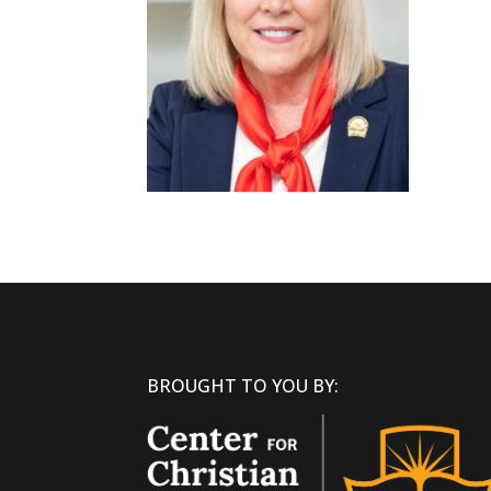
BROUGHT TO YOU BY: