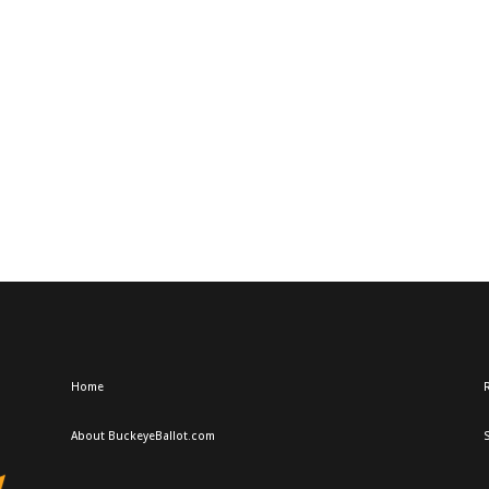
Home
R
About BuckeyeBallot.com