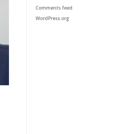
Comments feed
WordPress.org