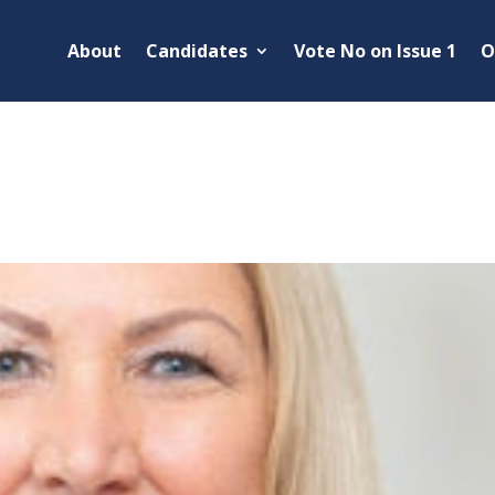
About
Candidates
Vote No on Issue 1
O