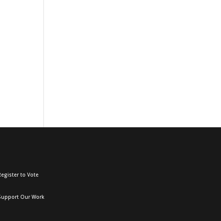
egister to Vote
Support Our Work