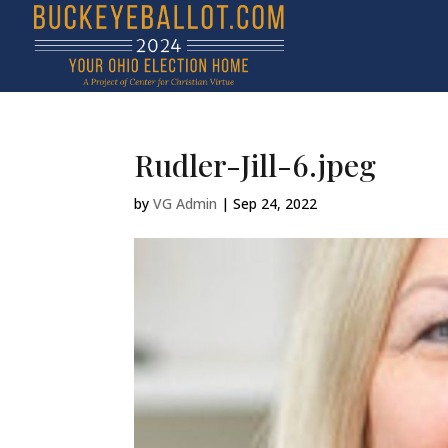
Rudler-Jill-6.jpeg
by
VG Admin
|
Sep 24, 2022