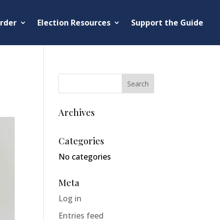
rder
Election Resources
Support the Guide
Archives
Categories
No categories
Meta
Log in
Entries feed