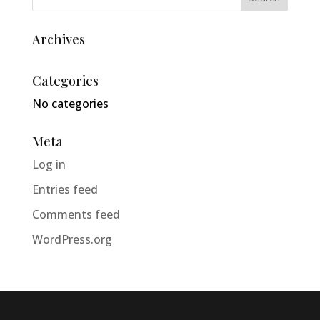
Archives
Categories
No categories
Meta
Log in
Entries feed
Comments feed
WordPress.org