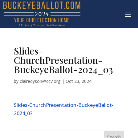
Slides-
ChurchPresentation-
BuckeyeBallot-2024_03
by
clairedyson@ccv.org
|
Oct 23, 2024
Slides-ChurchPresentation-BuckeyeBallot-
2024_03