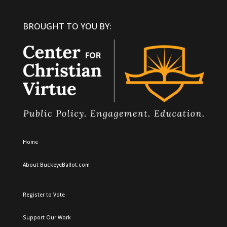
BROUGHT TO YOU BY:
Home
About BuckeyeBallot.com
Register to Vote
Support Our Work